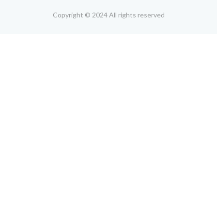
Copyright © 2024 All rights reserved