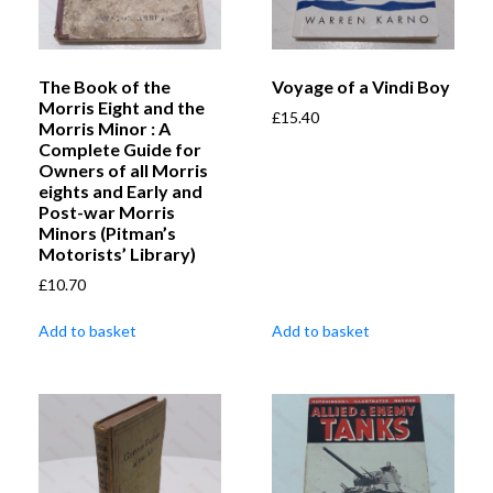
The Book of the
Voyage of a Vindi Boy
Morris Eight and the
£
15.40
Morris Minor : A
Complete Guide for
Owners of all Morris
eights and Early and
Post-war Morris
Minors (Pitman’s
Motorists’ Library)
£
10.70
Add to basket
Add to basket