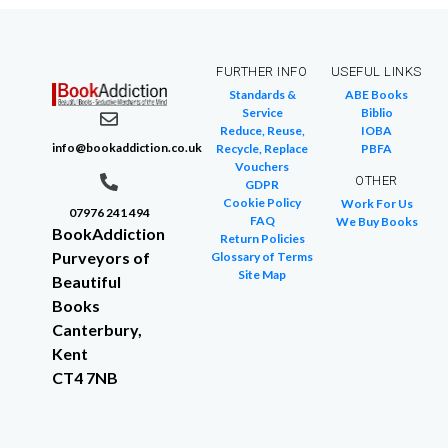
FURTHER INFO
USEFUL LINKS
Standards &
ABE Books
Service
Biblio
Reduce, Reuse,
IOBA
info@bookaddiction.co.uk
Recycle, Replace
PBFA
Vouchers
OTHER
GDPR
Cookie Policy
Work For Us
07976 241 494
FAQ
We Buy Books
BookAddiction
Return Policies
Purveyors of
Glossary of Terms
Site Map
Beautiful
Books
Canterbury,
Kent
CT4 7NB