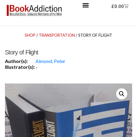
£
0.00
SHOP
/
TRANSPORTATION
/ STORY OF FLIGHT
Story of Flight
Author(s):
Almond, Peter
Illustrator(s):
-