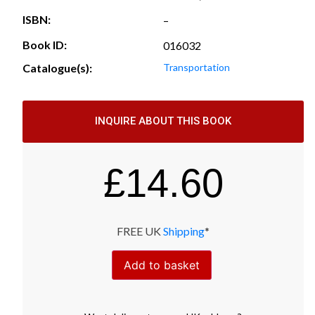
ISBN:
–
Book ID:
016032
Catalogue(s):
Transportation
INQUIRE ABOUT THIS BOOK
£
14.60
FREE UK
Shipping
*
Add to basket