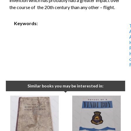
invention which has probably had a greater impact over
the course of the 20th century than any other – flight.
Keywords:
Similar books you may be interested in: