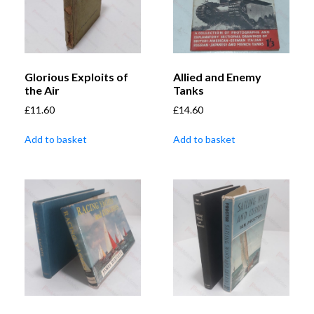
Glorious Exploits of
Allied and Enemy
the Air
Tanks
£
11.60
£
14.60
Add to basket
Add to basket