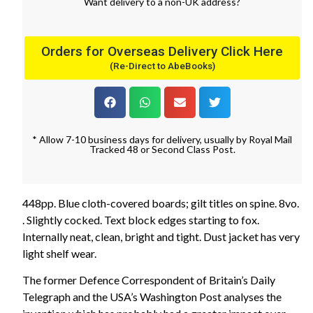
Want
delivery
to
a
non-UK address
?
Orders for Overseas Delivery Click Here
(Re-Direct to AbeBooks)
* Allow 7-10 business days for delivery, usually by Royal Mail
Tracked 48 or Second Class Post.
448pp. Blue cloth-covered boards; gilt titles on spine. 8vo.
. Slightly cocked. Text block edges starting to fox.
Internally neat, clean, bright and tight. Dust jacket has very
light shelf wear.
The former Defence Correspondent of Britain’s Daily
Telegraph and the USA’s Washington Post analyses the