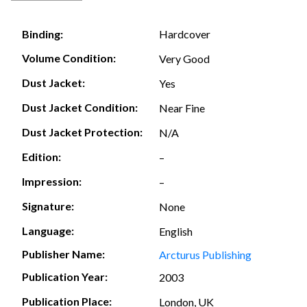
Hardcover
Binding:
Volume Condition:
Very Good
Dust Jacket:
Yes
Dust Jacket Condition:
Near Fine
Dust Jacket Protection:
N/A
Edition:
–
Impression:
–
Signature:
None
Language:
English
Publisher Name:
Arcturus Publishing
Publication Year:
2003
Publication Place:
London, UK