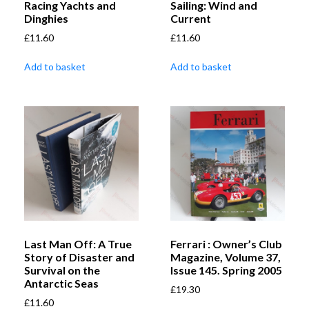
Racing Yachts and
Sailing: Wind and
Dinghies
Current
£
11.60
£
11.60
Add to basket
Add to basket
Last Man Off: A True
Ferrari : Owner’s Club
Story of Disaster and
Magazine, Volume 37,
Survival on the
Issue 145. Spring 2005
Antarctic Seas
£
19.30
£
11.60