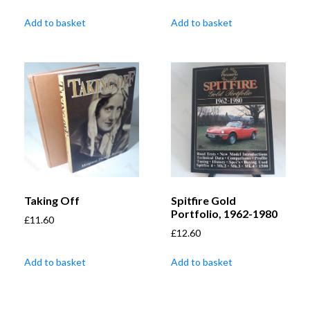
Add to basket
Add to basket
Taking Off
Spitfire Gold
Portfolio, 1962-1980
£
11.60
£
12.60
Add to basket
Add to basket