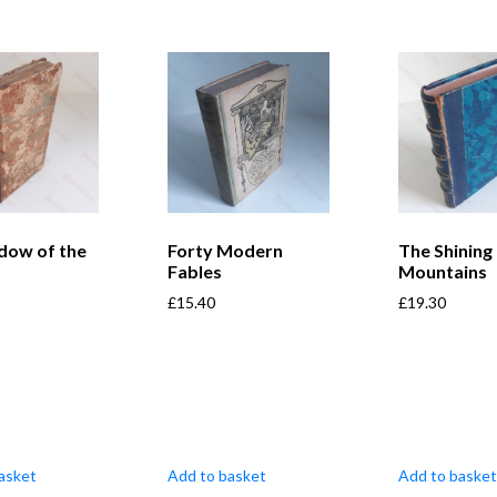
dow of the
Forty Modern
The Shining
Fables
Mountains
£
15.40
£
19.30
asket
Add to basket
Add to basket