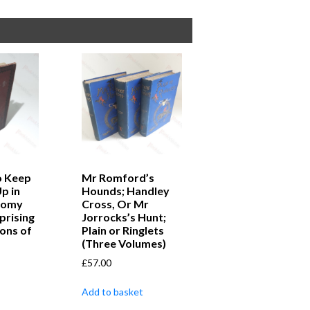
o Keep
Mr Romford’s
Up in
Hounds; Handley
loomy
Cross, Or Mr
prising
Jorrocks’s Hunt;
ons of
Plain or Ringlets
(Three Volumes)
£
57.00
Add to basket