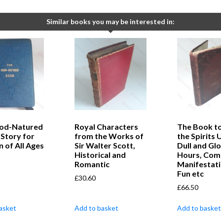
Similar books you may be interested in:
od-Natured
Royal Characters
The Book t
 Story for
from the Works of
the Spirits 
n of All Ages
Sir Walter Scott,
Dull and G
Historical and
Hours, Com
Romantic
Manifestati
Fun etc
£
30.60
£
66.50
asket
Add to basket
Add to basket