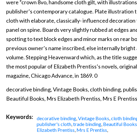
were “crown 8vo, handsome cloth gilt, with illustrations
publisher’s contemporary catalogue. Plate illustration t
cloth with elaborate, classically- influenced decoration 
panel on spine. Boards very slightly rubbed at edges a
spotting to text block edges and minor marks on rear b
previous owner’s name inscribed, else internally bright
volume. Stepping Heavenward which, as the title sugges
the most popular of Elizabeth Prentiss’s novels, original
magazine, Chicago Advance, in 1869. 0
decorative binding, Vintage Books, cloth binding, publis
Beautiful Books, Mrs Elizabeth Prentiss, Mrs E Prentiss
Keywords:
decorative binding
,
Vintage Books
,
cloth bindin
publisher's cloth
,
trade binding
,
Beautiful Books
Elizabeth Prentiss
,
Mrs E Prentiss
,