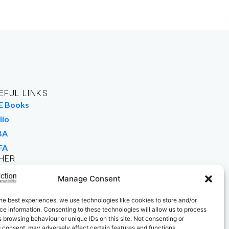
EFUL LINKS
E Books
lio
BA
FA
HER
rk For Us
Manage Consent
 Buy Books
he best experiences, we use technologies like cookies to store and/or
e information. Consenting to these technologies will allow us to process
 browsing behaviour or unique IDs on this site. Not consenting or
 consent, may adversely affect certain features and functions.