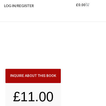
£
0.00
LOG IN/REGISTER
INQUIRE ABOUT THIS BOOK
£
11.00