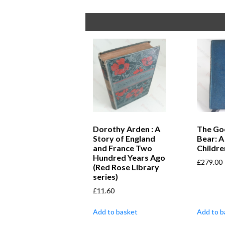
Dorothy Arden : A
The Go
Story of England
Bear: A
and France Two
Childre
Hundred Years Ago
£
279.00
(Red Rose Library
series)
£
11.60
Add to basket
Add to b