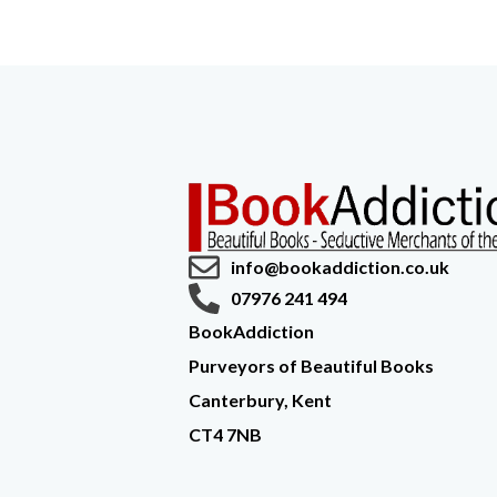
info@bookaddiction.co.uk
07976 241 494
BookAddiction
Purveyors of Beautiful Books
Canterbury, Kent
CT4 7NB