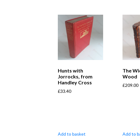
Hunts with
The Wi
Jorrocks, from
Wood
Handley Cross
£
209.00
£
33.40
Add to basket
Add to b