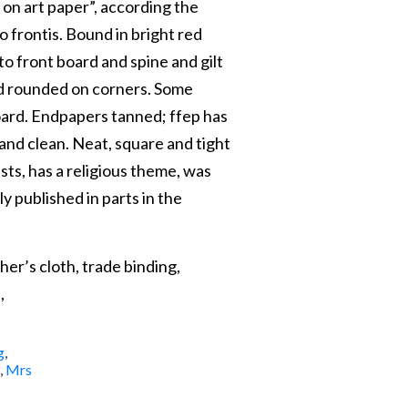
 on art paper”, according the
o frontis. Bound in bright red
to front board and spine and gilt
nd rounded on corners. Some
oard. Endpapers tanned; ffep has
 and clean. Neat, square and tight
ts, has a religious theme, was
ly published in parts in the
her’s cloth, trade binding,
,
g
,
,
Mrs