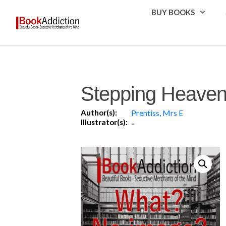
BUY BOOKS
Stepping Heave
Author(s):
Prentiss, Mrs E
Illustrator(s):
-