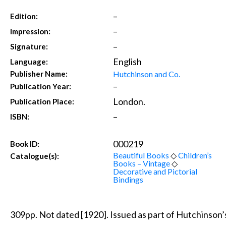
–
Edition:
–
Impression:
–
Signature:
English
Language:
Hutchinson and Co.
Publisher Name:
–
Publication Year:
London.
Publication Place:
–
ISBN:
000219
Book ID:
Beautiful Books
◇
Children’s
Catalogue(s):
Books – Vintage
◇
Decorative and Pictorial
Bindings
309pp. Not dated [1920]. Issued as part of Hutchinson’s 3