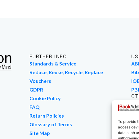
FURTHER INFO
US
Standards & Service
AB
Reduce, Reuse, Recycle, Replace
Bib
Vouchers
IO
GDPR
PB
OT
Cookie Policy
Wo
FAQ
We
Return Policies
To provide t
Glossary of Terms
access devic
Site Map
data such as
withdrawing