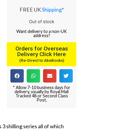
FREE UK
Shipping
*
Out of stock
Want
delivery
to
a
non-UK
address
?
Orders for Overseas
Delivery Click Here
(Re-Direct to AbeBooks)
* Allow 7-10 business days for
delivery, usually by Royal Mail
Tracked 48 or Second Class
Post.
 shilling series all of which