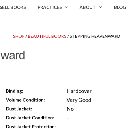
SELL BOOKS
PRACTICES
ABOUT
BLOG
SHOP
/
BEAUTIFUL BOOKS
/ STEPPING HEAVENWARD
nward
Hardcover
Binding:
Very Good
Volume Condition:
No
Dust Jacket:
–
Dust Jacket Condition:
–
Dust Jacket Protection: