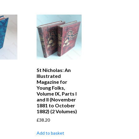
St Nicholas: An
Illustrated
Magazine for
Young Folks,
Volume IX, Parts I
and II (November
1881 to October
1882) (2 Volumes)
£
38.20
Add to basket