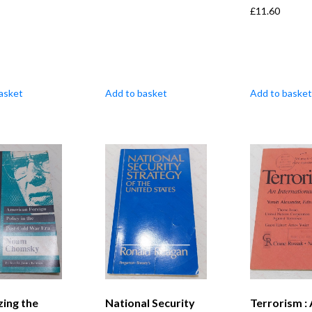
£
11.60
asket
Add to basket
Add to basket
zing the
National Security
Terrorism :