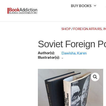
BUY BOOKS
SHOP
/
FOREIGN AFFAIRS,
Soviet Foreign P
Author(s):
Dawisha, Karen
Illustrator(s):
-