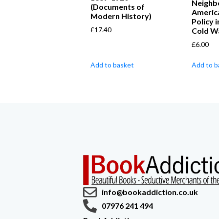
Neighb
(Documents of
Americ
Modern History)
Policy 
£
17.40
Cold W
£
6.00
Add to basket
Add to b
info@bookaddiction.co.uk
07976 241 494