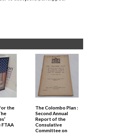
for the
The Colombo Plan :
The
Second Annual
es’
Report of the
e FTAA
Consulative
Committee on