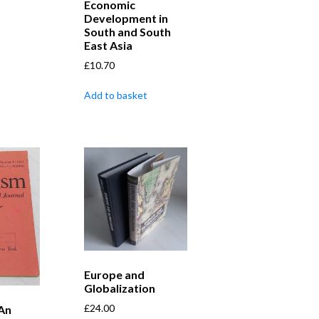
Economic
Development in
South and South
East Asia
£
10.70
Add to basket
Europe and
Globalization
£
24.00
 An