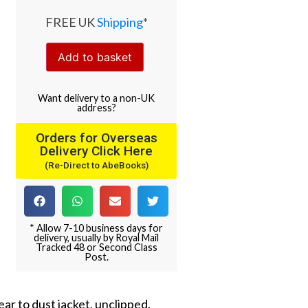
FREE UK
Shipping
*
Add to basket
Want
delivery
to
a
non-UK
address
?
Orders for Overseas
Delivery Click Here
(Re-Direct to AbeBooks)
* Allow 7-10 business days for
delivery, usually by Royal Mail
Tracked 48 or Second Class
Post.
ear to dust jacket, unclipped.