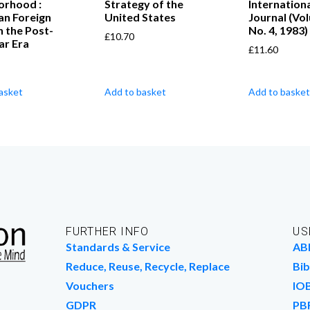
orhood :
Strategy of the
Internation
an Foreign
United States
Journal (Vo
in the Post-
No. 4, 1983)
£
10.70
ar Era
£
11.60
asket
Add to basket
Add to basket
FURTHER INFO
US
Standards & Service
AB
Reduce, Reuse, Recycle, Replace
Bib
Vouchers
IO
GDPR
PB