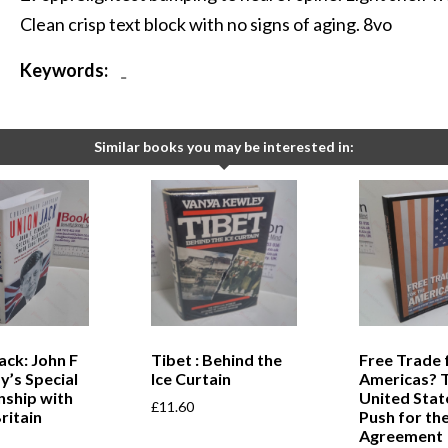
Clean crisp text block with no signs of aging. 8vo
Keywords:
-
Similar books you may be interested in:
ack: John F
Tibet : Behind the
Free Trade 
’s Special
Ice Curtain
Americas? 
nship with
United Stat
£
11.60
ritain
Push for th
Agreement