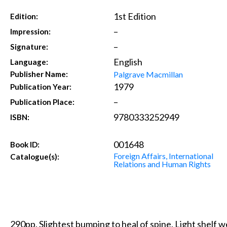
1st Edition
Edition:
–
Impression:
–
Signature:
English
Language:
Palgrave Macmillan
Publisher Name:
1979
Publication Year:
–
Publication Place:
9780333252949
ISBN:
001648
Book ID:
Foreign Affairs, International
Catalogue(s):
Relations and Human Rights
290pp. Slightest bumping to heal of spine. Light shelf w