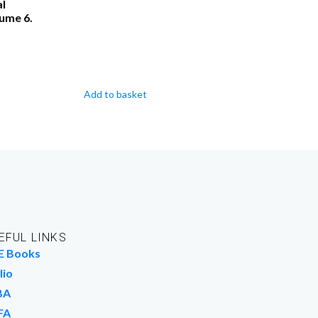
al
lume 6.
Add to basket
EFUL LINKS
E Books
lio
BA
FA