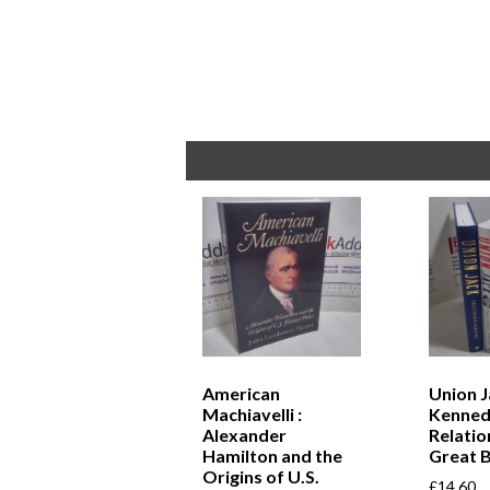
American
Union J
Machiavelli :
Kennedy
Alexander
Relatio
Hamilton and the
Great B
Origins of U.S.
£
14.60