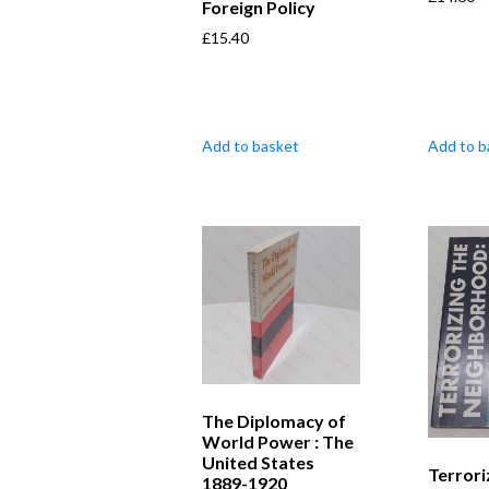
Foreign Policy
£
15.40
Add to basket
Add to b
The Diplomacy of
World Power : The
United States
Terrori
1889-1920