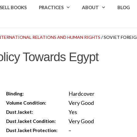
SELL BOOKS
PRACTICES
ABOUT
BLOG
 INTERNATIONAL RELATIONS AND HUMAN RIGHTS
/ SOVIET FOREI
olicy Towards Egypt
Hardcover
Binding:
Very Good
Volume Condition:
Yes
Dust Jacket:
Very Good
Dust Jacket Condition:
–
Dust Jacket Protection: