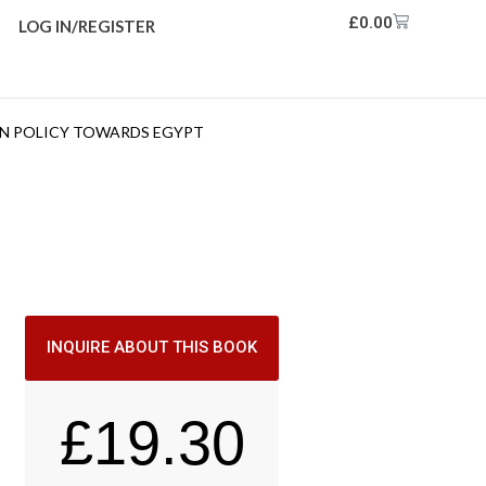
£
0.00
LOG IN/REGISTER
GN POLICY TOWARDS EGYPT
INQUIRE ABOUT THIS BOOK
£
19.30