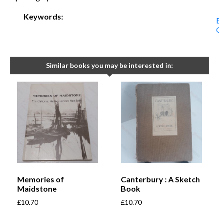
Keywords:
Similar books you may be interested in:
Memories of
Canterbury : A Sketch
Maidstone
Book
£
10.70
£
10.70