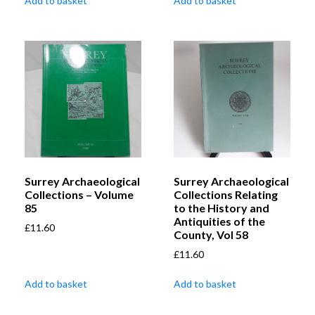
Add to basket
Add to basket
Surrey Archaeological
Surrey Archaeological
Collections – Volume
Collections Relating
85
to the History and
Antiquities of the
£
11.60
County, Vol 58
£
11.60
Add to basket
Add to basket