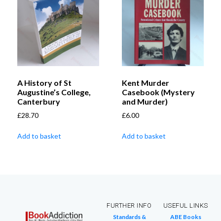
A History of St
Kent Murder
Augustine’s College,
Casebook (Mystery
Canterbury
and Murder)
£
28.70
£
6.00
Add to basket
Add to basket
FURTHER INFO
USEFUL LINKS
Standards &
ABE Books