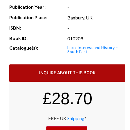
Publication Year:
–
Publication Place:
Banbury, UK
ISBN:
–
Book ID:
010209
Catalogue(s):
Local Interest and History –
South East
INQUIRE ABOUT THIS BOOK
£
28.70
FREE UK
Shipping
*