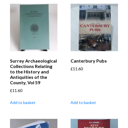
Surrey Archaeological
Canterbury Pubs
Collections Relating
£
11.60
to the History and
Antiquities of the
County, Vol 59
£
11.60
Add to basket
Add to basket