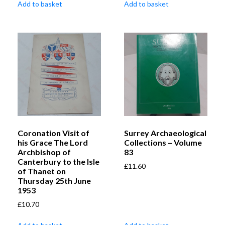
Add to basket
Add to basket
Coronation Visit of
Surrey Archaeological
his Grace The Lord
Collections – Volume
Archbishop of
83
Canterbury to the Isle
£
11.60
of Thanet on
Thursday 25th June
1953
£
10.70