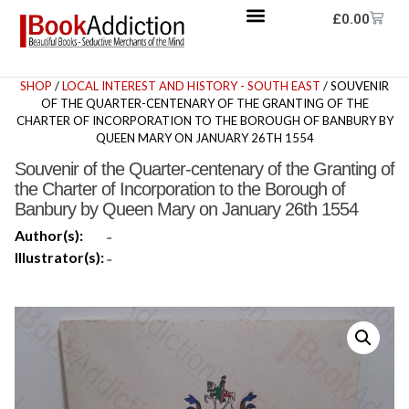
£
0.00
SHOP
/
LOCAL INTEREST AND HISTORY - SOUTH EAST
/ SOUVENIR
OF THE QUARTER-CENTENARY OF THE GRANTING OF THE
CHARTER OF INCORPORATION TO THE BOROUGH OF BANBURY BY
QUEEN MARY ON JANUARY 26TH 1554
Souvenir of the Quarter-centenary of the Granting of
the Charter of Incorporation to the Borough of
Banbury by Queen Mary on January 26th 1554
Author(s):
-
Illustrator(s):
-