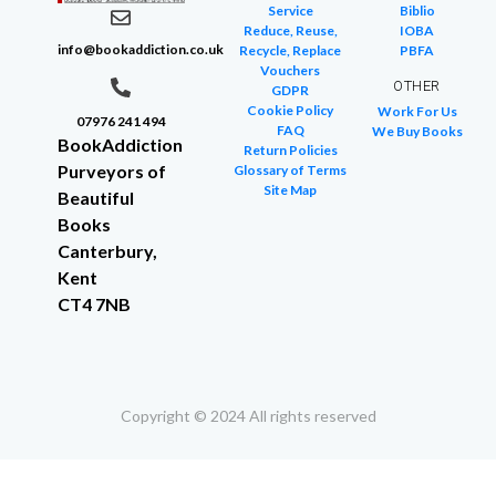
Service
Biblio
Reduce, Reuse,
IOBA
info@bookaddiction.co.uk
Recycle, Replace
PBFA
Vouchers
OTHER
GDPR
Cookie Policy
Work For Us
07976 241 494
FAQ
We Buy Books
BookAddiction
Return Policies
Purveyors of
Glossary of Terms
Site Map
Beautiful
Books
Canterbury,
Kent
CT4 7NB
Copyright © 2024 All rights reserved