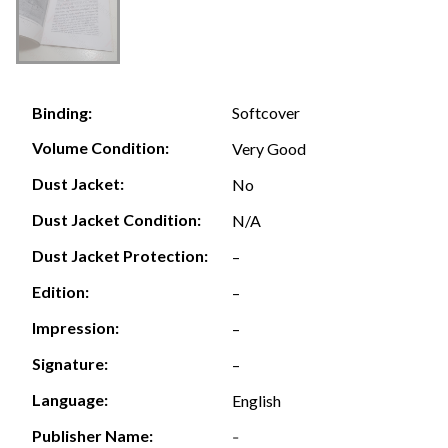
Softcover
Binding:
Volume Condition:
Very Good
Dust Jacket:
No
Dust Jacket Condition:
N/A
Dust Jacket Protection:
–
Edition:
–
Impression:
–
Signature:
–
Language:
English
Publisher Name:
-