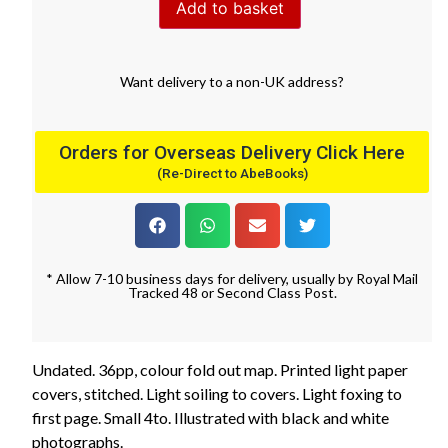
Add to basket
Want
delivery
to
a
non-UK address
?
Orders for Overseas Delivery Click Here
(Re-Direct to AbeBooks)
* Allow 7-10 business days for delivery, usually by Royal Mail
Tracked 48 or Second Class Post.
Undated. 36pp, colour fold out map. Printed light paper
covers, stitched. Light soiling to covers. Light foxing to
first page. Small 4to. Illustrated with black and white
photographs.