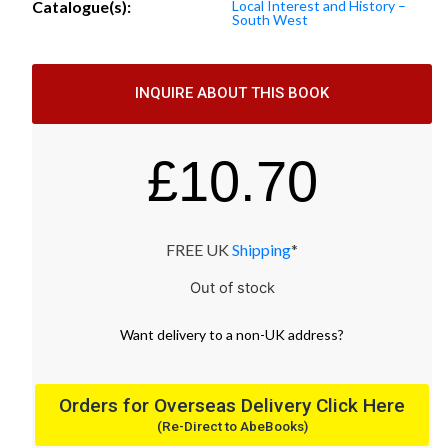
Catalogue(s):
Local Interest and History –
South West
INQUIRE ABOUT THIS BOOK
£
10.70
FREE UK
Shipping
*
Out of stock
Want
delivery
to
a
non-UK address
?
Orders for Overseas Delivery Click Here
(Re-Direct to AbeBooks)