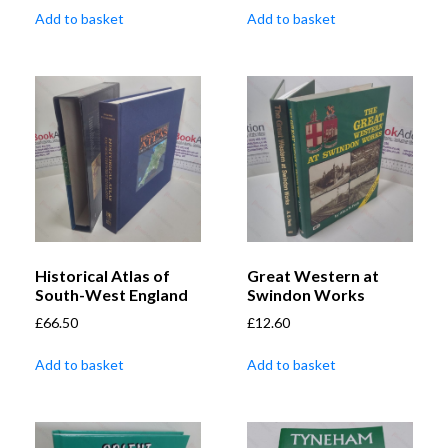
Add to basket
Add to basket
Historical Atlas of
Great Western at
South-West England
Swindon Works
£
66.50
£
12.60
Add to basket
Add to basket