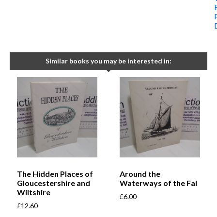
Similar books you may be interested in:
The Hidden Places of
Around the
Gloucestershire and
Waterways of the Fal
Wiltshire
£
6.00
£
12.60