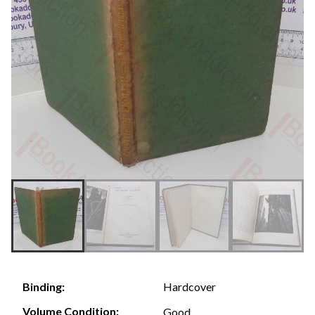
Hardcover
Binding:
Volume Condition:
Good