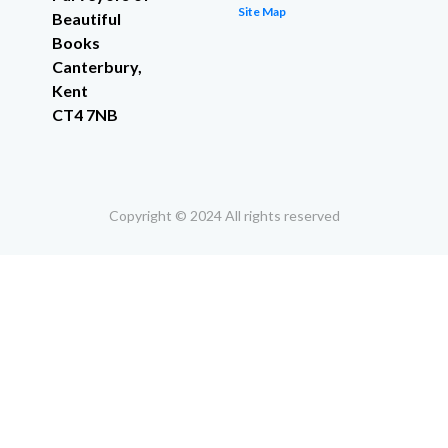
Site Map
Beautiful
Books
Canterbury,
Kent
CT4 7NB
Copyright © 2024 All rights reserved