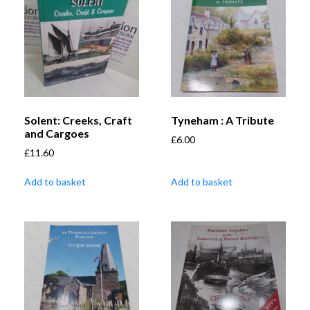
Solent: Creeks, Craft
Tyneham : A Tribute
and Cargoes
£
6.00
£
11.60
Add to basket
Add to basket