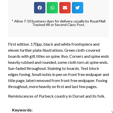
* Allow 7-10 business days for delivery, usually by Royal Mail
Tracked 48 or Second Class Post.
First edition. 170pp, black and white frontispiece and
eleven further plate illustrations. Green cloth-covered
boards with gilt titles on spine. 8vo. Corners and spine ends
heavily rubbed and rounded, some cloth torn at spine ends.
Sun-faded throughout. Staining to boards. Text block
edges foxing. Small notes in pen on front free endpaper and
title page, label removed from front free endpaper. Foxing
throughout, more heavily on first and last few pages.
Reminiscences of Purbeck country in Dorset and its folk.
Keywords: