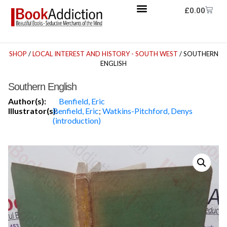
£
0.00
SHOP
/
LOCAL INTEREST AND HISTORY - SOUTH WEST
/ SOUTHERN
ENGLISH
Southern English
Author(s):
Benfield, Eric
Illustrator(s):
Benfield, Eric
;
Watkins-Pitchford, Denys
(introduction)