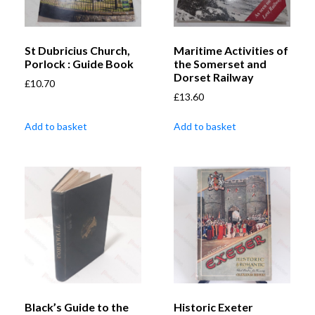
St Dubricius Church,
Maritime Activities of
Porlock : Guide Book
the Somerset and
Dorset Railway
£
10.70
£
13.60
Add to basket
Add to basket
Black’s Guide to the
Historic Exeter