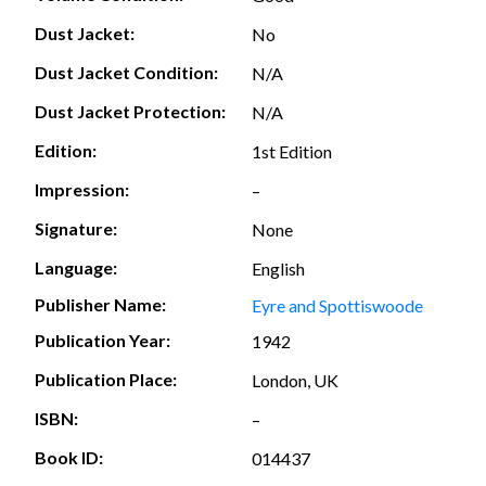
Dust Jacket:
No
Dust Jacket Condition:
N/A
Dust Jacket Protection:
N/A
Edition:
1st Edition
Impression:
–
Signature:
None
Language:
English
Publisher Name:
Eyre and Spottiswoode
Publication Year:
1942
Publication Place:
London, UK
ISBN:
–
Book ID:
014437