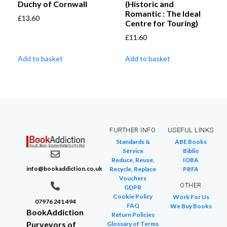
Duchy of Cornwall
(Historic and
Romantic : The Ideal
£
13.60
Centre for Touring)
£
11.60
Add to basket
Add to basket
FURTHER INFO
USEFUL LINKS
Standards &
ABE Books
Service
Biblio
Reduce, Reuse,
IOBA
info@bookaddiction.co.uk
Recycle, Replace
PBFA
Vouchers
OTHER
GDPR
Cookie Policy
Work For Us
07976 241 494
FAQ
We Buy Books
BookAddiction
Return Policies
Purveyors of
Glossary of Terms