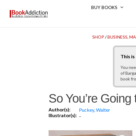
BUY BOOKS
SHOP
/
BUSINESS, 
This i
You nee
of Barga
book fr
So You’re Going 
Author(s):
Puckey, Walter
Illustrator(s):
-