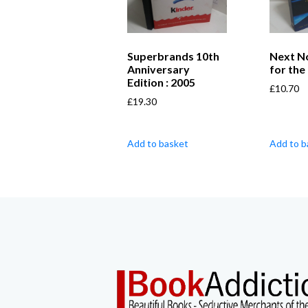
Superbrands 10th
Next N
Anniversary
for the
Edition : 2005
£
10.70
£
19.30
Add to basket
Add to b