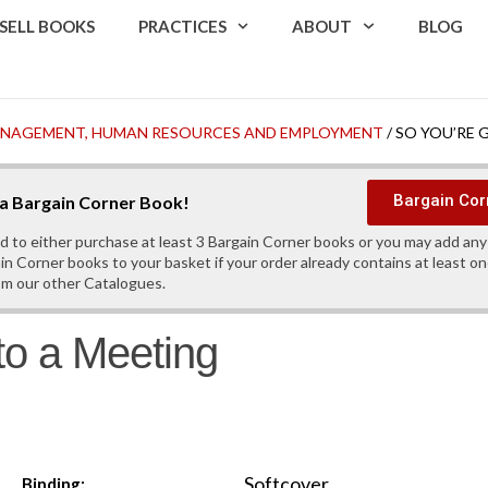
SELL BOOKS
PRACTICES
ABOUT
BLOG
MANAGEMENT, HUMAN RESOURCES AND EMPLOYMENT
/ SO YOU’RE 
Bargain Cor
s a Bargain Corner Book!
d to either purchase at least 3 Bargain Corner books or you may add an
in Corner books to your basket if your order already contains at least o
om our other Catalogues.
to a Meeting
Softcover
Binding: