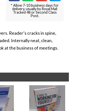
* Allow 7-10 business days for
delivery, usually by Royal Mail
Tracked 48 or Second Class
Post.
ers. Reader’s cracks in spine,
aded. Internally neat, clean,
ok at the business of meetings.