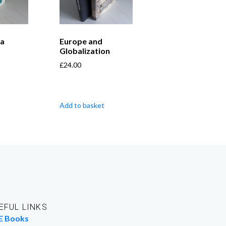
 a
Europe and
Globalization
£
24.00
Add to basket
EFUL LINKS
E Books