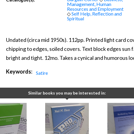
Management, Human
Resources and Employment
◇
Self Help, Reflection and
Spiritual
Undated (circa mid 1950s). 112pp. Printed light card cov
chipping to edges, soiled covers. Text block edges sun f
bright and tight. 12mo. Takes a cynical and humorous lo
Keywords:
Satire
Similar books you may be interested in: