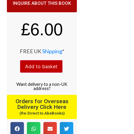
INQUIRE ABOUT THIS BOOK
£
6.00
FREE UK
Shipping
*
Add to basket
Want
delivery
to
a
non-UK
address
?
Orders for Overseas
Delivery Click Here
(Re-Direct to AbeBooks)