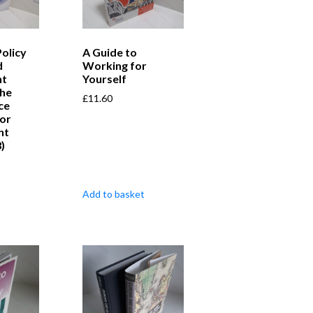
Policy
A Guide to
d
Working for
t
Yourself
the
£
11.60
ce
for
nt
)
Add to basket