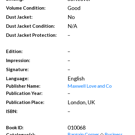
Good
Volume Condition:
No
Dust Jacket:
N/A
Dust Jacket Condition:
–
Dust Jacket Protection:
–
Edition:
–
Impression:
–
Signature:
English
Language:
Maxwell Love and Co
Publisher Name:
–
Publication Year:
London, UK
Publication Place:
–
ISBN:
010068
Book ID:
Bargain Corner
◇
Business,
Catalogue(s):