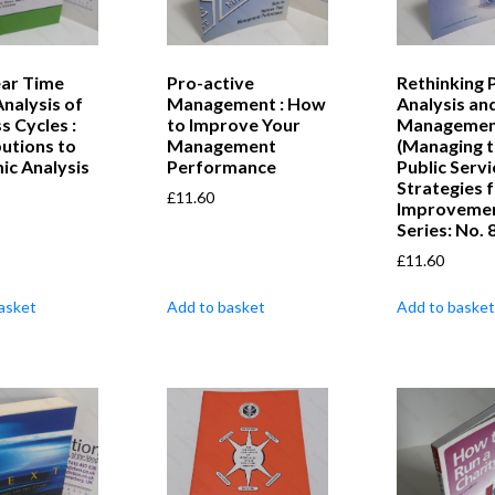
ear Time
Pro-active
Rethinking 
Analysis of
Management : How
Analysis an
s Cycles :
to Improve Your
Managemen
utions to
Management
(Managing 
ic Analysis
Performance
Public Servi
Strategies 
£
11.60
Improveme
Series: No. 8
£
11.60
asket
Add to basket
Add to basket