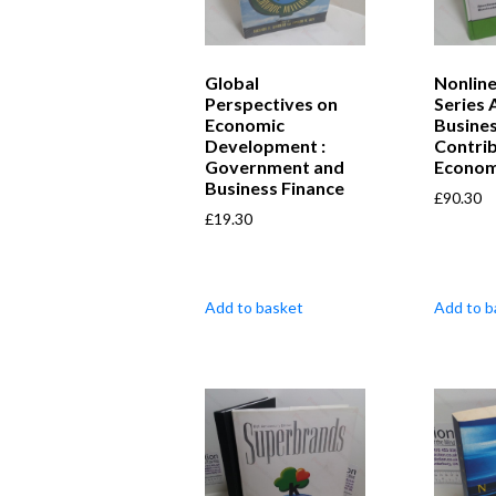
Global
Nonlin
Perspectives on
Series 
Economic
Busines
Development :
Contrib
Government and
Econom
Business Finance
£
90.30
£
19.30
Add to basket
Add to b