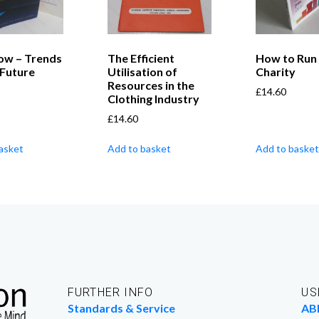
ow – Trends
The Efficient
How to Run
 Future
Utilisation of
Charity
Resources in the
£
14.60
Clothing Industry
£
14.60
asket
Add to basket
Add to basket
FURTHER INFO
US
Standards & Service
AB