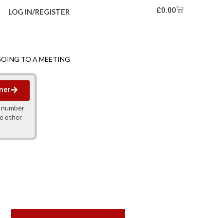
£
0.00
LOG IN/REGISTER
GOING TO A MEETING
ner
y number
ne other