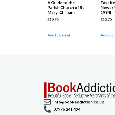
A Guide to the
East Ke
Parish Church of St
News (
Mary, Chilham
1994)
£
10.70
£
10.70
Add to basket
Add to b
info@bookaddiction.co.uk
07976 241 494