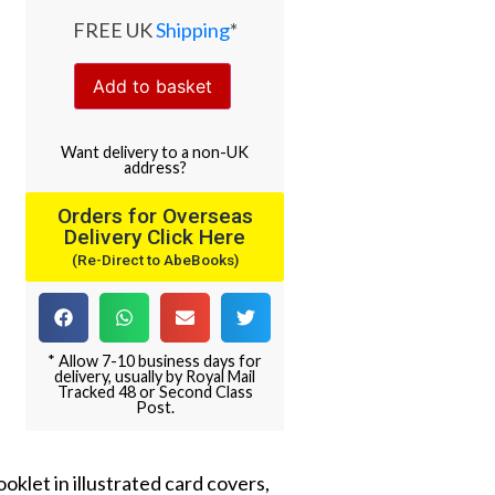
FREE UK
Shipping
*
Add to basket
Want
delivery
to
a
non-UK
address
?
Orders for Overseas
Delivery Click Here
(Re-Direct to AbeBooks)
* Allow 7-10 business days for
delivery, usually by Royal Mail
Tracked 48 or Second Class
Post.
oklet in illustrated card covers,