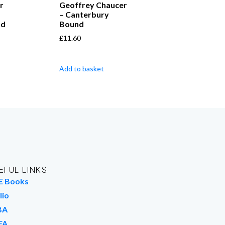
r
Geoffrey Chaucer
– Canterbury
nd
Bound
£
11.60
Add to basket
EFUL LINKS
E Books
lio
BA
FA