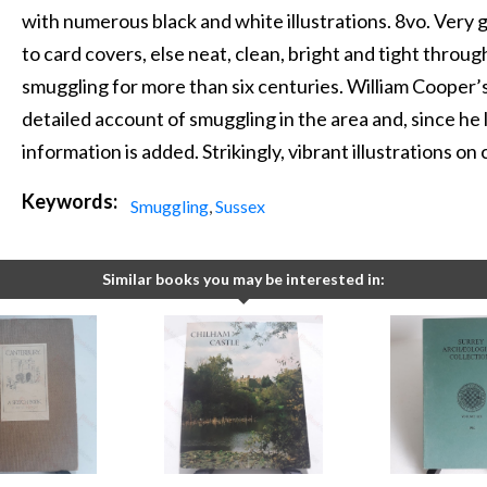
with numerous black and white illustrations. 8vo. Very
to card covers, else neat, clean, bright and tight throu
smuggling for more than six centuries. William Cooper’s
detailed account of smuggling in the area and, since he l
information is added. Strikingly, vibrant illustrations on
Keywords:
Smuggling
,
Sussex
Similar books you may be interested in: