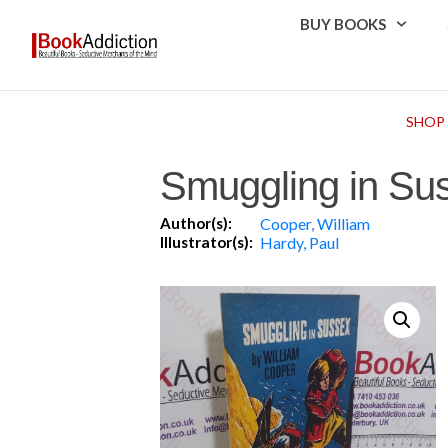
BUY BOOKS
SHOP
Smuggling in Su
Author(s):
Cooper, William
Illustrator(s):
Hardy, Paul