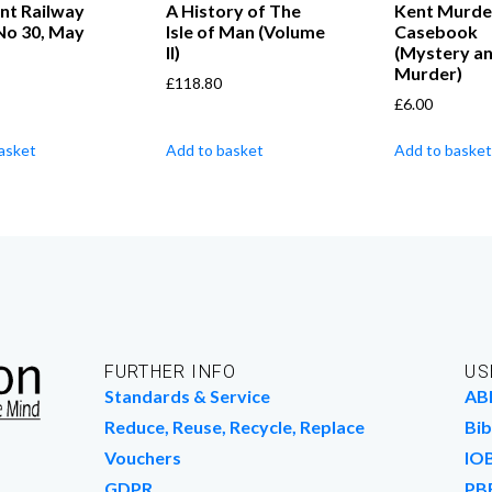
nt Railway
A History of The
Kent Murde
No 30, May
Isle of Man (Volume
Casebook
II)
(Mystery a
Murder)
£
118.80
£
6.00
asket
Add to basket
Add to basket
FURTHER INFO
US
Standards & Service
AB
Reduce, Reuse, Recycle, Replace
Bib
Vouchers
IO
GDPR
PB