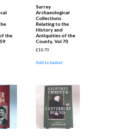
Surrey
cal
Archaeological
Collections
the
Relating to the
History and
of the
Antiquities of the
 59
County, Vol 70
£
10.70
Add to basket