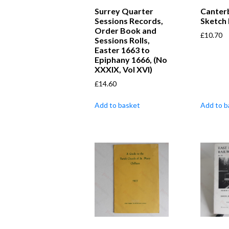
Surrey Quarter
Canterb
Sessions Records,
Sketch
Order Book and
£
10.70
Sessions Rolls,
Easter 1663 to
Epiphany 1666, (No
XXXIX, Vol XVI)
£
14.60
Add to basket
Add to b