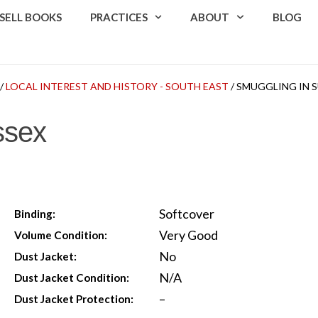
SELL BOOKS
PRACTICES
ABOUT
BLOG
/
LOCAL INTEREST AND HISTORY - SOUTH EAST
/ SMUGGLING IN 
ssex
Softcover
Binding:
Very Good
Volume Condition:
No
Dust Jacket:
N/A
Dust Jacket Condition:
–
Dust Jacket Protection: