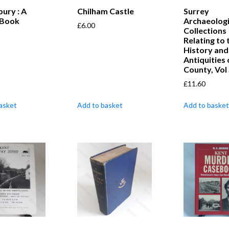
ury : A
Chilham Castle
Surrey
 Book
Archaeologi
£
6.00
Collections
Relating to 
History and
Antiquities 
County, Vol
£
11.60
asket
Add to basket
Add to basket