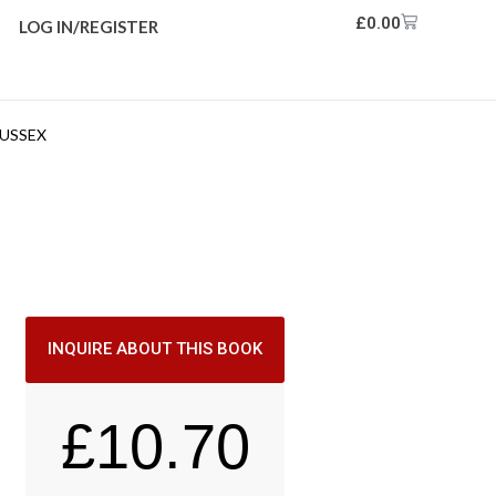
£
0.00
LOG IN/REGISTER
SUSSEX
INQUIRE ABOUT THIS BOOK
£
10.70