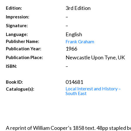
3rd Edition
Edition:
–
Impression:
–
Signature:
English
Language:
Frank Graham
Publisher Name:
1966
Publication Year:
Newcastle Upon Tyne, UK
Publication Place:
–
ISBN:
014681
Book ID:
Local Interest and History –
Catalogue(s):
South East
A reprint of William Cooper’s 1858 text. 48pp stapled bo