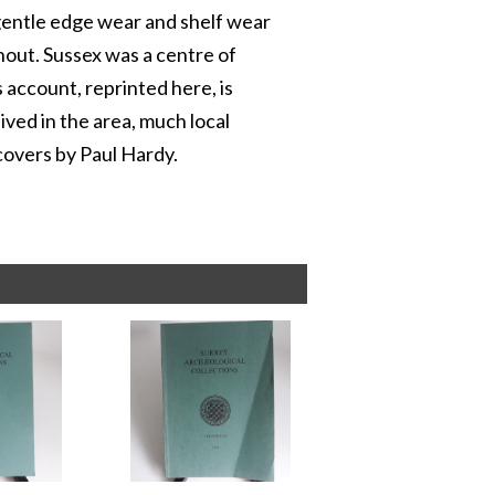
 gentle edge wear and shelf wear
ghout. Sussex was a centre of
 account, reprinted here, is
ived in the area, much local
 covers by Paul Hardy.