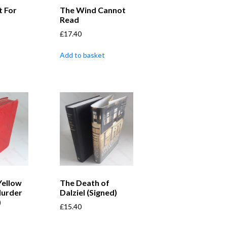
t For
The Wind Cannot
Read
£
17.40
Add to basket
Yellow
The Death of
Murder
Dalziel (Signed)
)
£
15.40