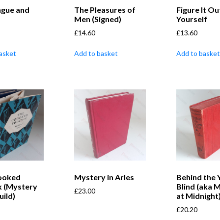
ngue and
The Pleasures of
Figure It Ou
Men (Signed)
Yourself
£
14.60
£
13.60
asket
Add to basket
Add to basket
ooked
Mystery in Arles
Behind the 
x (Mystery
Blind (aka 
£
23.00
ild)
at Midnight
£
20.20