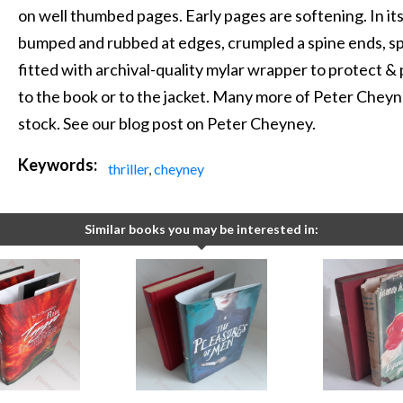
on well thumbed pages. Early pages are softening. In its 
bumped and rubbed at edges, crumpled a spine ends, spi
fitted with archival-quality mylar wrapper to protect & pr
to the book or to the jacket. Many more of Peter Cheyney
stock. See our blog post on Peter Cheyney.
Keywords:
thriller
,
cheyney
Similar books you may be interested in: