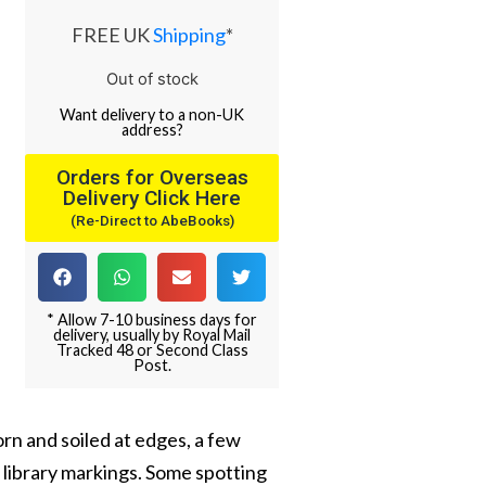
FREE UK
Shipping
*
Out of stock
Want
delivery
to
a
non-UK
address
?
Orders for Overseas
Delivery Click Here
(Re-Direct to AbeBooks)
* Allow 7-10 business days for
delivery, usually by Royal Mail
Tracked 48 or Second Class
Post.
worn and soiled at edges, a few
 library markings. Some spotting