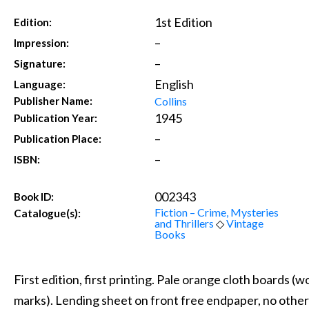
1st Edition
Edition:
–
Impression:
–
Signature:
English
Language:
Collins
Publisher Name:
1945
Publication Year:
–
Publication Place:
–
ISBN:
002343
Book ID:
Fiction – Crime, Mysteries
Catalogue(s):
and Thrillers
◇
Vintage
Books
First edition, first printing. Pale orange cloth boards (
marks). Lending sheet on front free endpaper, no other