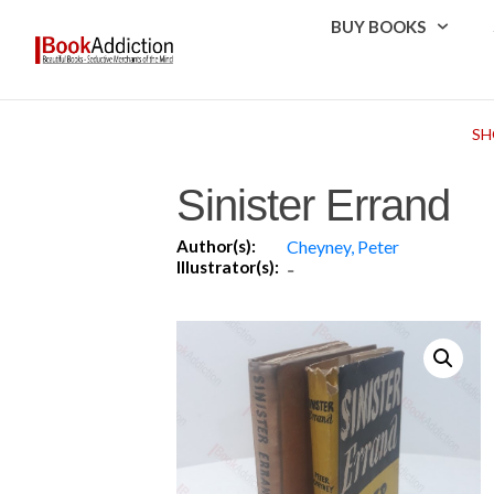
BUY BOOKS
SH
Sinister Errand
Author(s):
Cheyney, Peter
Illustrator(s):
-