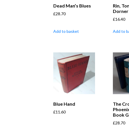
Dead Man’s Blues
Rin, To
Dorner
£
28.70
£
16.40
Add to basket
Add to b
Blue Hand
The Cr
Phoeni
£
11.60
Book Gu
£
28.70