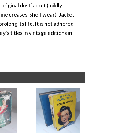
original dust jacket (mildly
ne creases, shelf wear). Jacket
olong its life. It is not adhered
’s titles in vintage editions in