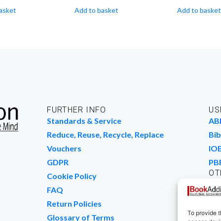
asket
Add to basket
Add to basket
FURTHER INFO
US
Standards & Service
AB
Reduce, Reuse, Recycle, Replace
Bib
Vouchers
IO
GDPR
PB
OT
Cookie Policy
Wo
FAQ
We
Return Policies
To provide t
Glossary of Terms