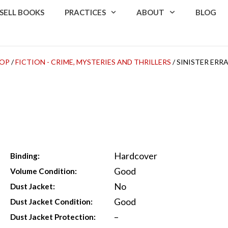
SELL BOOKS
PRACTICES
ABOUT
BLOG
OP
/
FICTION - CRIME, MYSTERIES AND THRILLERS
/ SINISTER ERR
Hardcover
Binding:
Good
Volume Condition:
No
Dust Jacket:
Good
Dust Jacket Condition:
–
Dust Jacket Protection: