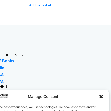
Add to basket
EFUL LINKS
E Books
lio
BA
FA
HER
rk For Us
Manage Consent
 Buy Books
he best experiences, we use technologies like cookies to store and/or