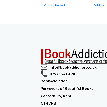
Add to basket
Add to b
info@bookaddiction.co.uk
07976 241 494
BookAddiction
Purveyors of Beautiful Books
Canterbury, Kent
CT4 7NB