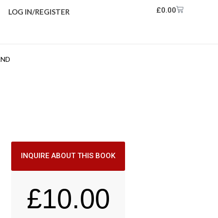
£
0.00
LOG IN/REGISTER
AND
INQUIRE ABOUT THIS BOOK
£
10.00