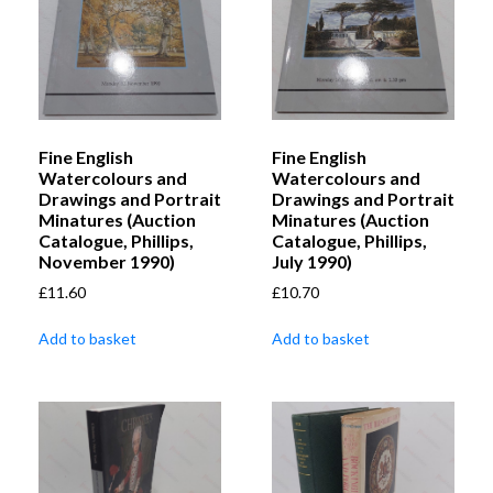
Fine English
Fine English
Watercolours and
Watercolours and
Drawings and Portrait
Drawings and Portrait
Minatures (Auction
Minatures (Auction
Catalogue, Phillips,
Catalogue, Phillips,
November 1990)
July 1990)
£
11.60
£
10.70
Add to basket
Add to basket