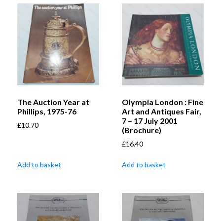
The Auction Year at
Olympia London : Fine
Phillips, 1975-76
Art and Antiques Fair,
7 – 17 July 2001
£
10.70
(Brochure)
£
16.40
Add to basket
Add to basket