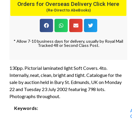
Orders for Overseas Delivery Click Here
(Re-Direct to AbeBooks)
* Allow 7-10 business days for delivery, usually by Royal Mail
Tracked 48 or Second Class Post.
130pp. Pictorial laminated light Soft Covers. 4to.
Internally, neat, clean, bright and tight. Catalogue for the
sale by auction held in Bury St. Edmunds, UK on Monday
22 and Tuesday 23 July 2002 featuring 798 lots.
Photographs throughout.
Keywords: