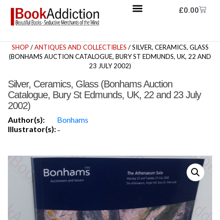
£
0.00
SHOP
/
ANTIQUES AND COLLECTIBLES
/ SILVER, CERAMICS, GLASS
(BONHAMS AUCTION CATALOGUE, BURY ST EDMUNDS, UK, 22 AND
23 JULY 2002)
Silver, Ceramics, Glass (Bonhams Auction
Catalogue, Bury St Edmunds, UK, 22 and 23 July
2002)
Author(s):
Bonhams
Illustrator(s):
-