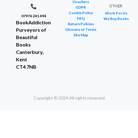
Vouchers
OTHER
GDPR
Cookie Policy
Work For Us
07976 241 494
FAQ
We Buy Books
BookAddiction
Return Policies
Purveyors of
Glossary of Terms
Site Map
Beautiful
Books
Canterbury,
Kent
CT4 7NB
Copyright © 2024 All rights reserved