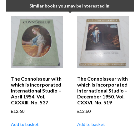
Similar books you may be interested in:
The Connoisseur with
The Connoisseur with
which is incorporated
which is incorporated
International Studio –
International Studio –
April 1954. Vol.
December 1950. Vol.
CXXXIII. No. 537
CXXVI. No. 519
£
12.60
£
12.60
Add to basket
Add to basket