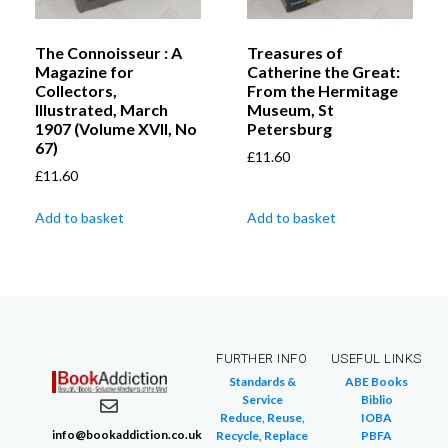
The Connoisseur : A
Treasures of
Magazine for
Catherine the Great:
Collectors,
From the Hermitage
Illustrated, March
Museum, St
1907 (Volume XVII, No
Petersburg
67)
£
11.60
£
11.60
Add to basket
Add to basket
FURTHER INFO
USEFUL LINKS
Standards &
ABE Books
Service
Biblio
Reduce, Reuse,
IOBA
info@bookaddiction.co.uk
Recycle, Replace
PBFA