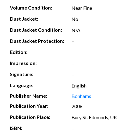
Volume Condition:
Near Fine
Dust Jacket:
No
Dust Jacket Condition:
N/A
Dust Jacket Protection:
–
Edition:
–
Impression:
–
Signature:
–
Language:
English
Publisher Name:
Bonhams
Publication Year:
2008
Publication Place:
Bury St. Edmunds, UK
ISBN:
–