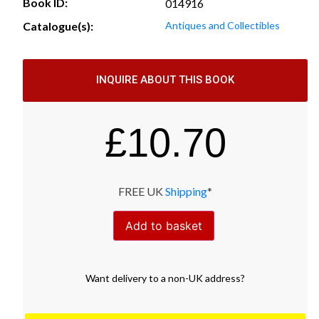
Book ID:
014916
Catalogue(s):
Antiques and Collectibles
INQUIRE ABOUT THIS BOOK
£
10.70
FREE UK
Shipping
*
Add to basket
Want
delivery
to
a
non-UK address
?