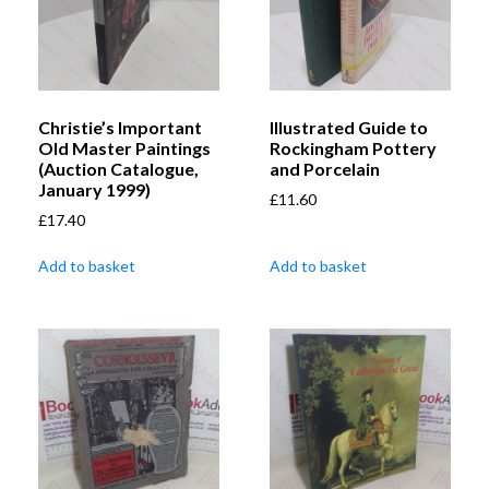
Christie’s Important
Illustrated Guide to
Old Master Paintings
Rockingham Pottery
(Auction Catalogue,
and Porcelain
January 1999)
£
11.60
£
17.40
Add to basket
Add to basket