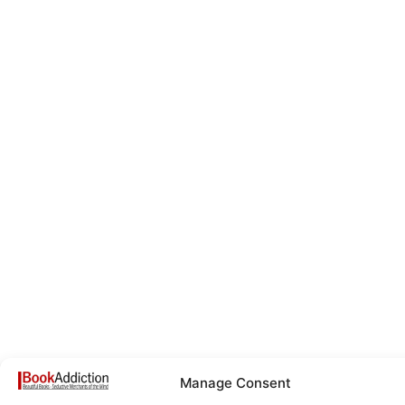
Manage Consent