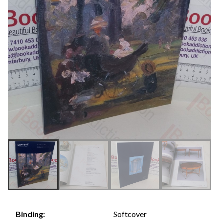
Softcover
Binding: