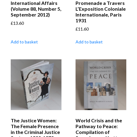
International Affairs
Promenade a Travers
(Volume 88, Number 5,
L’Exposition Coloniale
September 2012)
Internationale, Paris
1931
£
13.60
£
11.60
Add to basket
Add to basket
The Justice Women:
World Crisis and the
The Female Presence
Pathway to Peace:
in the Criminal Justice
Compilation of