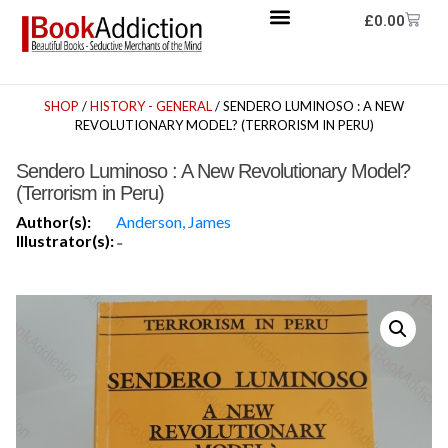
£
0.00
SHOP
/
HISTORY - GENERAL
/ SENDERO LUMINOSO : A NEW
REVOLUTIONARY MODEL? (TERRORISM IN PERU)
Sendero Luminoso : A New Revolutionary Model?
(Terrorism in Peru)
Author(s):
Anderson, James
Illustrator(s):
-