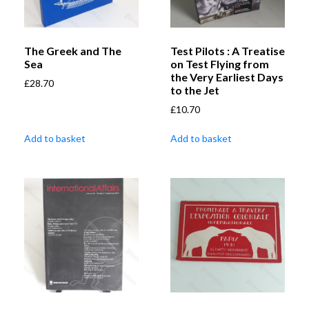
The Greek and The
Test Pilots : A Treatise
Sea
on Test Flying from
the Very Earliest Days
£
28.70
to the Jet
£
10.70
Add to basket
Add to basket