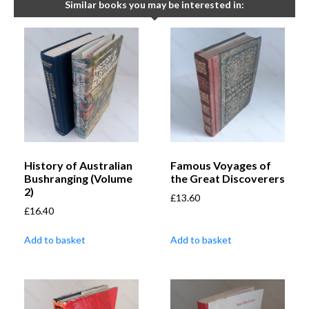
Similar books you may be interested in:
History of Australian
Famous Voyages of
Bushranging (Volume
the Great Discoverers
2)
£
13.60
£
16.40
Add to basket
Add to basket