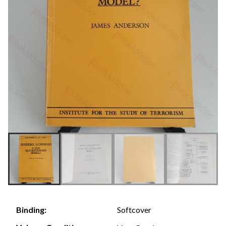
Softcover
Binding: