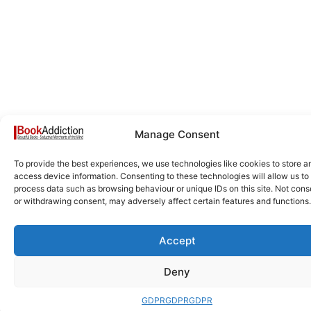
Manage Consent
To provide the best experiences, we use technologies like cookies to store a
access device information. Consenting to these technologies will allow us to
process data such as browsing behaviour or unique IDs on this site. Not cons
or withdrawing consent, may adversely affect certain features and functions.
Accept
Deny
GDPR
GDPR
GDPR