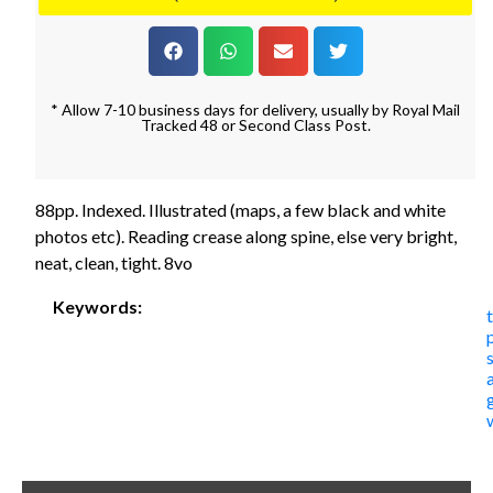
* Allow 7-10 business days for delivery, usually by Royal Mail
Tracked 48 or Second Class Post.
88pp. Indexed. Illustrated (maps, a few black and white
photos etc). Reading crease along spine, else very bright,
neat, clean, tight. 8vo
Keywords: