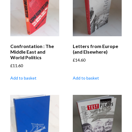
Confrontation : The
Letters from Europe
Middle East and
(and Elsewhere)
World Politics
£
14.60
£
11.60
Add to basket
Add to basket