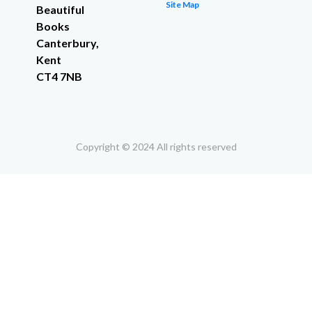
Site Map
Beautiful
Books
Canterbury,
Kent
CT4 7NB
Copyright © 2024 All rights reserved