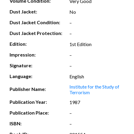
Volume Condition:
Very Good
Dust Jacket:
No
Dust Jacket Condition:
–
Dust Jacket Protection:
–
Edition:
1st Edition
Impression:
–
Signature:
–
Language:
English
Institute for the Study of
Publisher Name:
Terrorism
Publication Year:
1987
Publication Place:
–
ISBN:
–