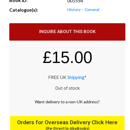
Book ID:
001554
Catalogue(s):
History – General
INQUIRE ABOUT THIS BOOK
£
15.00
FREE UK
Shipping
*
Out of stock
Want
delivery
to
a
non-UK address
?
Orders for Overseas Delivery Click Here
(Re-Direct to AbeBooks)