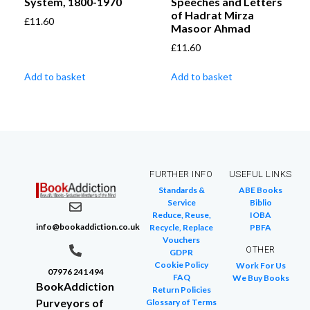
System, 1800-1970
Speeches and Letters
of Hadrat Mirza
£
11.60
Masoor Ahmad
£
11.60
Add to basket
Add to basket
FURTHER INFO
USEFUL LINKS
Standards &
ABE Books
Service
Biblio
Reduce, Reuse,
IOBA
info@bookaddiction.co.uk
Recycle, Replace
PBFA
Vouchers
OTHER
GDPR
Cookie Policy
Work For Us
07976 241 494
FAQ
We Buy Books
BookAddiction
Return Policies
Purveyors of
Glossary of Terms