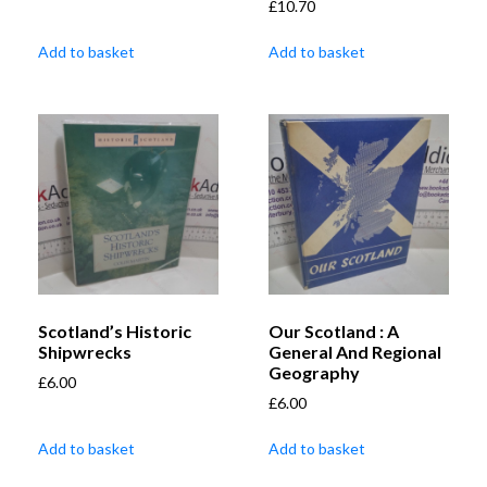
£
10.70
Add to basket
Add to basket
Scotland’s Historic
Our Scotland : A
Shipwrecks
General And Regional
Geography
£
6.00
£
6.00
Add to basket
Add to basket