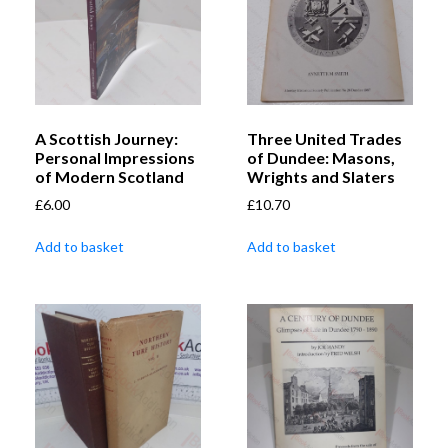
A Scottish Journey:
Three United Trades
Personal Impressions
of Dundee: Masons,
of Modern Scotland
Wrights and Slaters
£
6.00
£
10.70
Add to basket
Add to basket