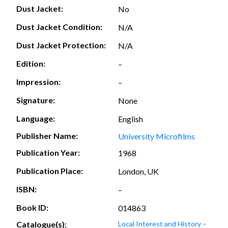
Dust Jacket:
No
Dust Jacket Condition:
N/A
Dust Jacket Protection:
N/A
Edition:
–
Impression:
–
Signature:
None
Language:
English
Publisher Name:
University Microfilms
Publication Year:
1968
Publication Place:
London, UK
ISBN:
–
Book ID:
014863
Catalogue(s):
Local Interest and History –