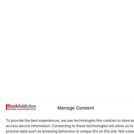
Manage Consent
To provide the best experiences, we use technologies like cookies to store a
access device information. Consenting to these technologies will allow us to
process data such as browsing behaviour or unique IDs on this site. Not cons