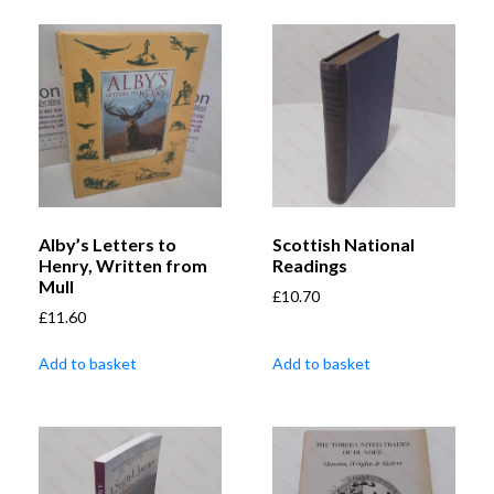
Alby’s Letters to
Scottish National
Henry, Written from
Readings
Mull
£
10.70
£
11.60
Add to basket
Add to basket