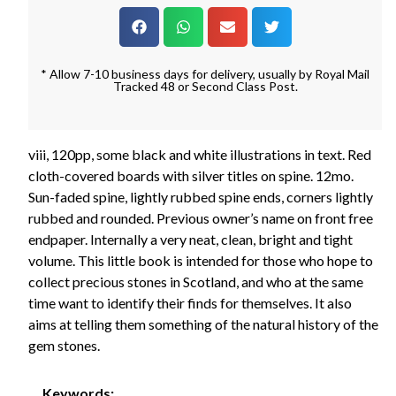
* Allow 7-10 business days for delivery, usually by Royal Mail
Tracked 48 or Second Class Post.
viii, 120pp, some black and white illustrations in text. Red
cloth-covered boards with silver titles on spine. 12mo.
Sun-faded spine, lightly rubbed spine ends, corners lightly
rubbed and rounded. Previous owner’s name on front free
endpaper. Internally a very neat, clean, bright and tight
volume. This little book is intended for those who hope to
collect precious stones in Scotland, and who at the same
time want to identify their finds for themselves. It also
aims at telling them something of the natural history of the
gem stones.
Keywords: