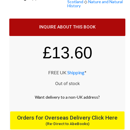
Scotland
◇
Nature and Natural
History
INQUIRE ABOUT THIS BOOK
£
13.60
FREE UK
Shipping
*
Out of stock
Want
delivery
to
a
non-UK address
?
Orders for Overseas Delivery Click Here
(Re-Direct to AbeBooks)