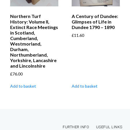
Northern Turf
A Century of Dundee:
History: Volume II,
Glimpses of Life in
Extinct Race Meetings
Dundee 1790 – 1890
in Scotland,
£
11.60
Cumberland,
Westmorland,
Durham,
Northumberland,
Yorkshire, Lancashire
and Lincolnshire
£
76.00
Add to basket
Add to basket
FURTHER INFO
USEFUL LINKS