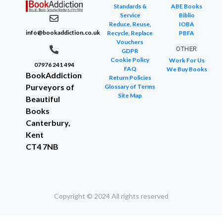
Standards &
ABE Books
Service
Biblio
Reduce, Reuse,
IOBA
info@bookaddiction.co.uk
Recycle, Replace
PBFA
Vouchers
OTHER
GDPR
Cookie Policy
Work For Us
07976 241 494
FAQ
We Buy Books
BookAddiction
Return Policies
Purveyors of
Glossary of Terms
Site Map
Beautiful
Books
Canterbury,
Kent
CT4 7NB
Copyright © 2024 All rights reserved