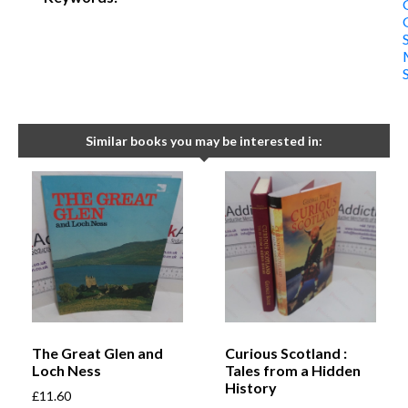
Similar books you may be interested in:
The Great Glen and
Curious Scotland :
Loch Ness
Tales from a Hidden
History
£
11.60