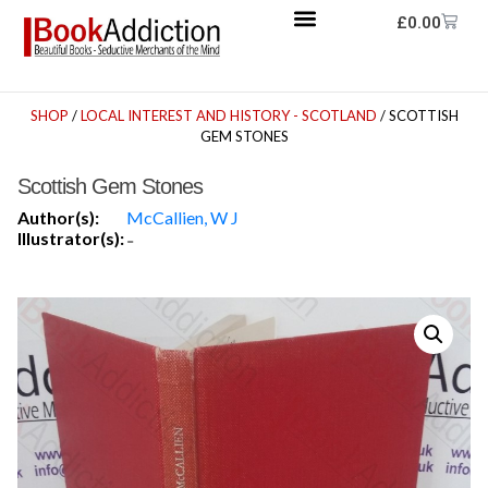
£
0.00
SHOP
/
LOCAL INTEREST AND HISTORY - SCOTLAND
/ SCOTTISH
GEM STONES
Scottish Gem Stones
Author(s):
McCallien, W J
Illustrator(s):
-