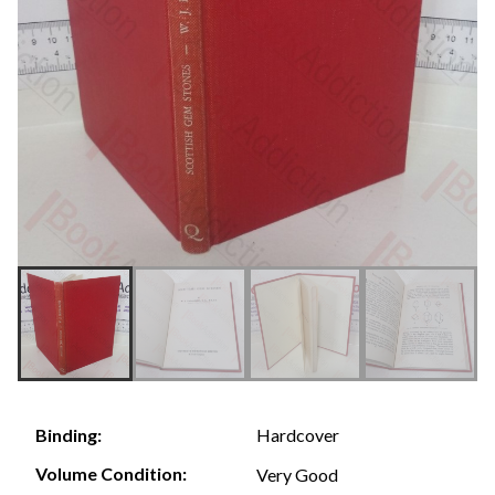
Hardcover
Binding:
Volume Condition:
Very Good