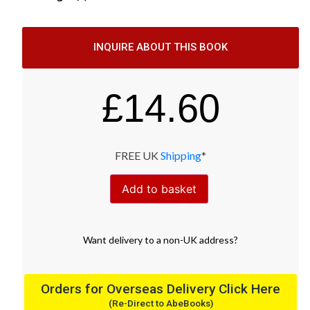
INQUIRE ABOUT THIS BOOK
£
14.60
FREE UK
Shipping
*
Add to basket
Want
delivery
to
a
non-UK address
?
Orders for Overseas Delivery Click Here
(Re-Direct to AbeBooks)