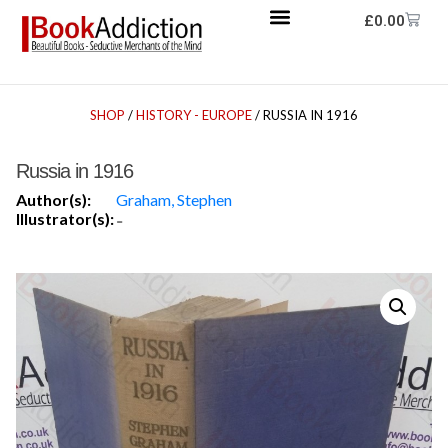
£
0.00
SHOP
/
HISTORY - EUROPE
/ RUSSIA IN 1916
Russia in 1916
Author(s):
Graham, Stephen
Illustrator(s):
-