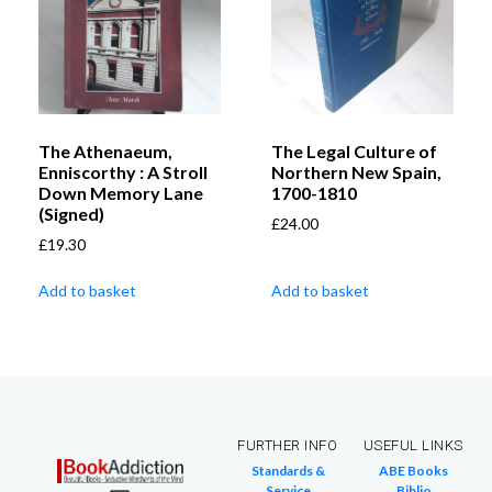
The Athenaeum,
The Legal Culture of
Enniscorthy : A Stroll
Northern New Spain,
Down Memory Lane
1700-1810
(Signed)
£
24.00
£
19.30
Add to basket
Add to basket
FURTHER INFO
USEFUL LINKS
Standards &
ABE Books
Service
Biblio