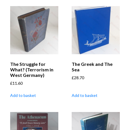
The Struggle for
The Greek and The
What? (Terrorism in
Sea
West Germany)
£
28.70
£
11.60
Add to basket
Add to basket