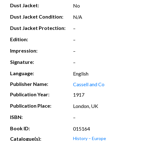
Dust Jacket:
No
Dust Jacket Condition:
N/A
Dust Jacket Protection:
–
Edition:
–
Impression:
–
Signature:
–
Language:
English
Publisher Name:
Cassell and Co
Publication Year:
1917
Publication Place:
London, UK
ISBN:
–
Book ID:
015164
Catalogue(s):
History – Europe