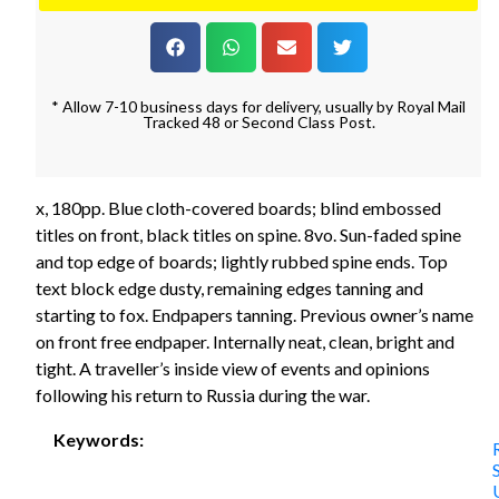
* Allow 7-10 business days for delivery, usually by Royal Mail
Tracked 48 or Second Class Post.
x, 180pp. Blue cloth-covered boards; blind embossed
titles on front, black titles on spine. 8vo. Sun-faded spine
and top edge of boards; lightly rubbed spine ends. Top
text block edge dusty, remaining edges tanning and
starting to fox. Endpapers tanning. Previous owner’s name
on front free endpaper. Internally neat, clean, bright and
tight. A traveller’s inside view of events and opinions
following his return to Russia during the war.
Keywords: