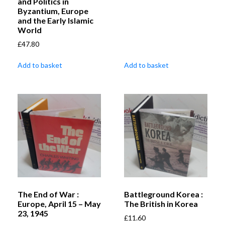
and Politics in
Byzantium, Europe
and the Early Islamic
World
£
47.80
Add to basket
Add to basket
The End of War :
Battleground Korea :
Europe, April 15 – May
The British in Korea
23, 1945
£
11.60