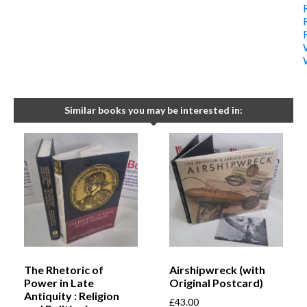
Similar books you may be interested in:
The Rhetoric of
Airshipwreck (with
Power in Late
Original Postcard)
Antiquity : Religion
£
43.00