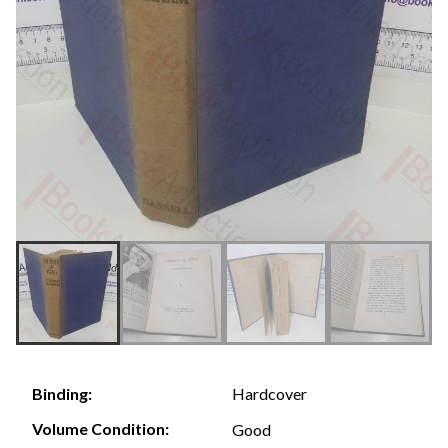
Hardcover
Binding:
Volume Condition:
Good