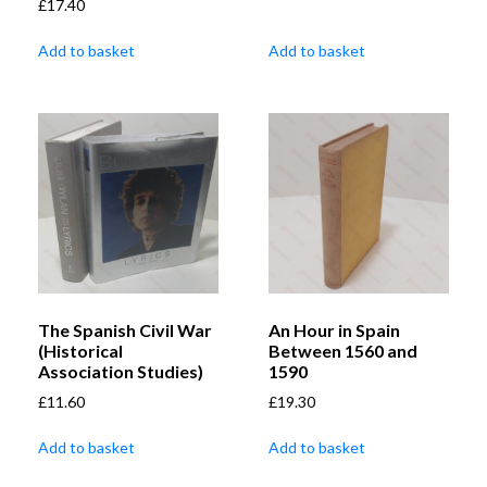
£
17.40
Add to basket
Add to basket
The Spanish Civil War
An Hour in Spain
(Historical
Between 1560 and
Association Studies)
1590
£
11.60
£
19.30
Add to basket
Add to basket