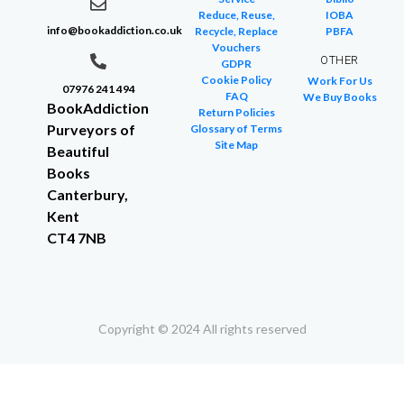
Reduce, Reuse,
IOBA
info@bookaddiction.co.uk
Recycle, Replace
PBFA
Vouchers
OTHER
GDPR
Cookie Policy
Work For Us
07976 241 494
FAQ
We Buy Books
BookAddiction
Return Policies
Purveyors of
Glossary of Terms
Site Map
Beautiful
Books
Canterbury,
Kent
CT4 7NB
Copyright © 2024 All rights reserved