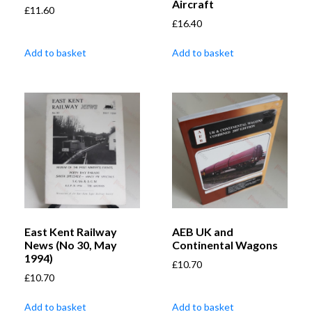
Aircraft
£
11.60
£
16.40
Add to basket
Add to basket
East Kent Railway
AEB UK and
News (No 30, May
Continental Wagons
1994)
£
10.70
£
10.70
Add to basket
Add to basket