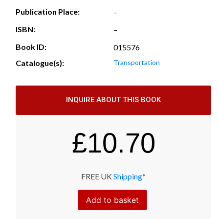
Publication Place:
–
ISBN:
–
Book ID:
015576
Catalogue(s):
Transportation
INQUIRE ABOUT THIS BOOK
£
10.70
FREE UK
Shipping
*
Add to basket