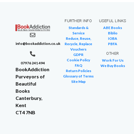
FURTHER INFO
USEFUL LINKS
Standards &
ABE Books
Service
Biblio
Reduce, Reuse,
IOBA
info@bookaddiction.co.uk
Recycle, Replace
PBFA
Vouchers
OTHER
GDPR
Cookie Policy
Work For Us
07976 241 494
FAQ
We Buy Books
BookAddiction
Return Policies
Purveyors of
Glossary of Terms
Site Map
Beautiful
Books
Canterbury,
Kent
CT4 7NB