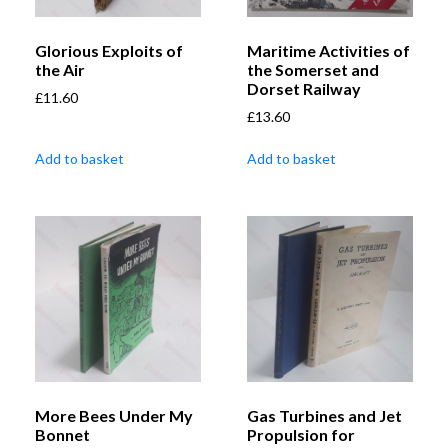
Glorious Exploits of
Maritime Activities of
the Air
the Somerset and
Dorset Railway
£
11.60
£
13.60
Add to basket
Add to basket
More Bees Under My
Gas Turbines and Jet
Bonnet
Propulsion for