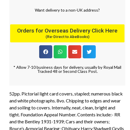
Want
delivery
to
a
non-UK address
?
Orders for Overseas Delivery Click Here
(Re-Direct to AbeBooks)
* Allow 7-10 business days for delivery, usually by Royal Mail
Tracked 48 or Second Class Post.
52pp. Pictorial light card covers, stapled; numerous black
and white photographs. 8vo. Chipping to edges and wear
and soiling to covers. Internally, neat, clean, bright and
tight. Foundation Appeal Number. Contents include:- RR
and the Bentley 1931-1939; Cars and their owners;
Royce’s Armorial Bearing; Obituary Harry Shadwell Grylls