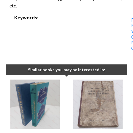
etc.
Keywords:
Similar books you may be interested in: