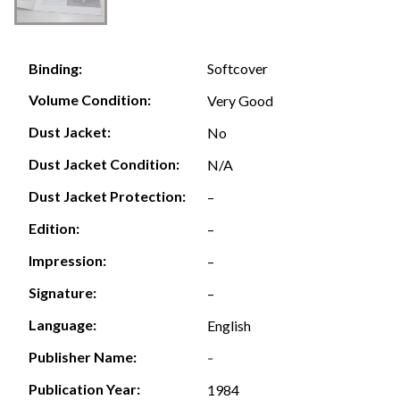
Softcover
Binding:
Volume Condition:
Very Good
Dust Jacket:
No
Dust Jacket Condition:
N/A
Dust Jacket Protection:
–
Edition:
–
Impression:
–
Signature:
–
Language:
English
Publisher Name:
-
Publication Year:
1984