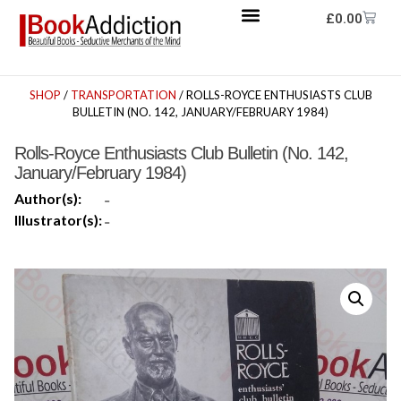
£
0.00
SHOP
/
TRANSPORTATION
/ ROLLS-ROYCE ENTHUSIASTS CLUB
BULLETIN (NO. 142, JANUARY/FEBRUARY 1984)
Rolls-Royce Enthusiasts Club Bulletin (No. 142,
January/February 1984)
Author(s):
-
Illustrator(s):
-