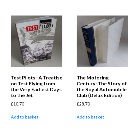
Test Pilots : A Treatise
The Motoring
on Test Flying from
Century: The Story of
the Very Earliest Days
the Royal Automobile
to the Jet
Club (Delux Edition)
£
10.70
£
28.70
Add to basket
Add to basket