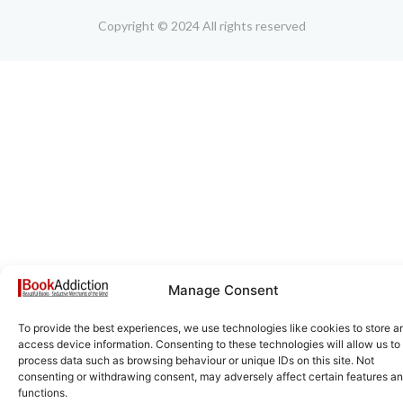
Copyright © 2024 All rights reserved
Manage Consent
To provide the best experiences, we use technologies like cookies to store a
access device information. Consenting to these technologies will allow us to
process data such as browsing behaviour or unique IDs on this site. Not
consenting or withdrawing consent, may adversely affect certain features a
functions.