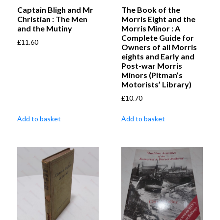
Captain Bligh and Mr
The Book of the
Christian : The Men
Morris Eight and the
and the Mutiny
Morris Minor : A
Complete Guide for
£
11.60
Owners of all Morris
eights and Early and
Post-war Morris
Minors (Pitman’s
Motorists’ Library)
£
10.70
Add to basket
Add to basket