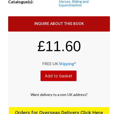
Catalogue(s):
Horses, Riding and
Equestrianism
INQUIRE ABOUT THIS BOOK
£
11.60
FREE UK
Shipping
*
Add to basket
Want
delivery
to
a
non-UK address
?
Orders for Overseas Delivery Click Here