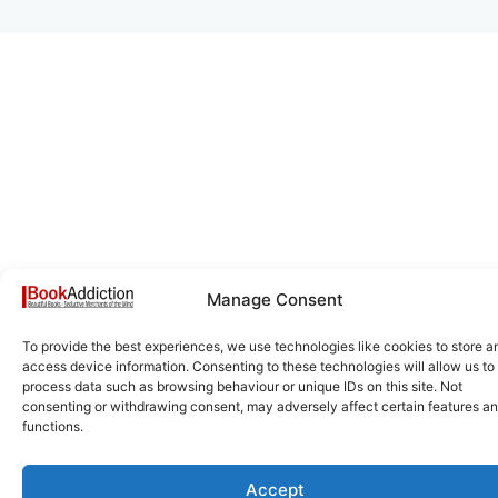
Manage Consent
To provide the best experiences, we use technologies like cookies to store a
access device information. Consenting to these technologies will allow us to
process data such as browsing behaviour or unique IDs on this site. Not
consenting or withdrawing consent, may adversely affect certain features a
functions.
Accept