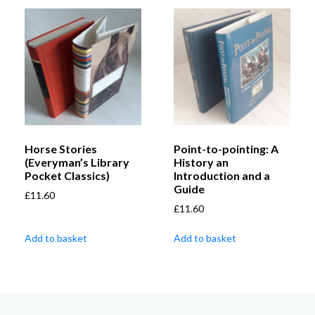
Horse Stories
Point-to-pointing: A
(Everyman’s Library
History an
Pocket Classics)
Introduction and a
Guide
£
11.60
£
11.60
Add to basket
Add to basket