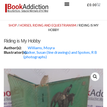
£
0.00
SHOP
/
HORSES, RIDING AND EQUESTRIANISM
/ RIDING IS MY
HOBBY
Riding is My Hobby
Author(s):
Williams, Moyra
Illustrator(s):
Walker, Susan (line drawings) and Spokes, R B
(photographs)