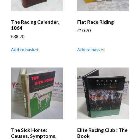
The Racing Calendar,
Flat Race Riding
1864
£
10.70
£
38.20
Add to basket
Add to basket
The Sick Horse:
Elite Racing Club : The
Causes, Symptoms,
Book