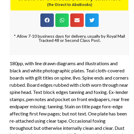
(Re-Direct to AbeBooks)
* Allow 7-10 business days for delivery, usually by Royal Mail
Tracked 48 or Second Class Post.
180pp, with line drawn diagrams and illustrations and
black and white photographic plates. Teal cloth-covered
boards with gilt titles on spine. 8vo. Spine ends and corners
rubbed. Board edges rubbed with cloth worn through near
spine head. Text block edges tanning and foxing. Ex-lender
stamps, pen notes and pocket on front endpapers, rear free
endpaper missing; tanning. Stain on title page fore-edge
affecting first few pages; but not text. One plate has been
re-attached using clear tape. Occasional foxing
throughout but otherwise internally clean and clear. Dust