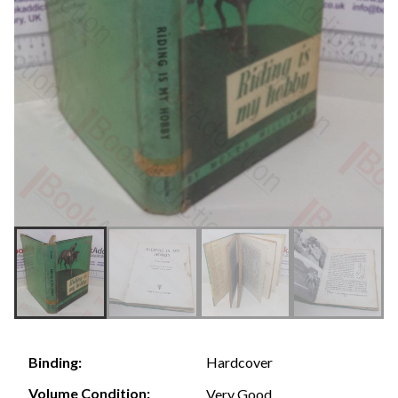
Hardcover
Binding:
Volume Condition:
Very Good