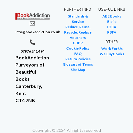
FURTHER INFO
USEFUL LINKS
Standards &
ABE Books
Service
Biblio
Reduce, Reuse,
IOBA
info@bookaddiction.co.uk
Recycle, Replace
PBFA
Vouchers
OTHER
GDPR
Cookie Policy
Work For Us
07976 241 494
FAQ
We Buy Books
BookAddiction
Return Policies
Purveyors of
Glossary of Terms
Site Map
Beautiful
Books
Canterbury,
Kent
CT4 7NB
Copyright © 2024 All rights reserved