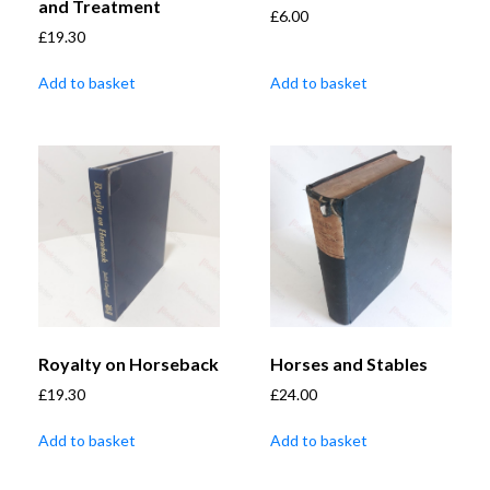
and Treatment
£
6.00
£
19.30
Add to basket
Add to basket
Royalty on Horseback
Horses and Stables
£
19.30
£
24.00
Add to basket
Add to basket