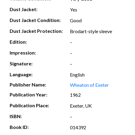
Dust Jacket:
Yes
Dust Jacket Condition:
Good
Dust Jacket Protection:
Brodart-style sleeve
Edition:
–
Impression:
–
Signature:
–
Language:
English
Publisher Name:
Wheaton of Exeter
Publication Year:
1962
Publication Place:
Exeter, UK
ISBN:
–
Book ID:
014392