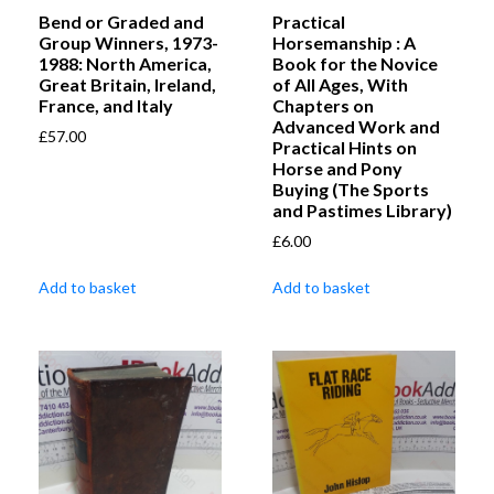
Bend or Graded and
Practical
Group Winners, 1973-
Horsemanship : A
1988: North America,
Book for the Novice
Great Britain, Ireland,
of All Ages, With
France, and Italy
Chapters on
Advanced Work and
£
57.00
Practical Hints on
Horse and Pony
Buying (The Sports
and Pastimes Library)
£
6.00
Add to basket
Add to basket