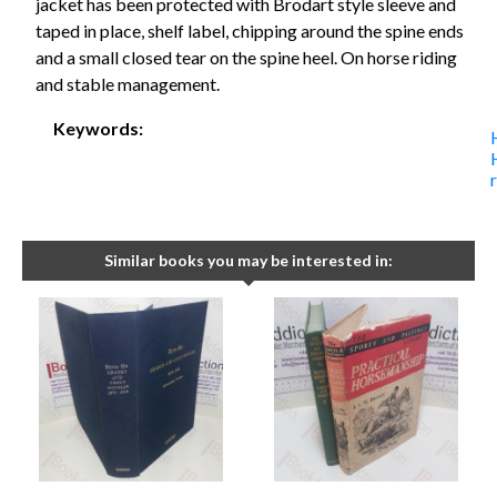
jacket has been protected with Brodart style sleeve and
taped in place, shelf label, chipping around the spine ends
and a small closed tear on the spine heel. On horse riding
and stable management.
Keywords:
Similar books you may be interested in: