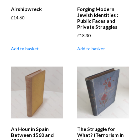
Airshipwreck
Forging Modern
Jewish Identities :
£
14.60
Public Faces and
Private Struggles
£
18.30
Add to basket
Add to basket
An Hour in Spain
The Struggle for
Between 1560 and
What? (Terrorism in