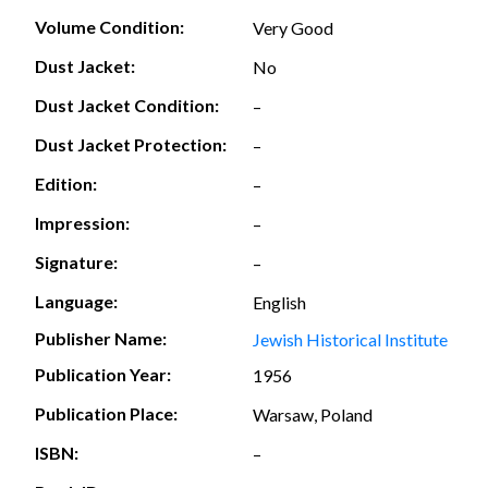
Volume Condition:
Very Good
Dust Jacket:
No
Dust Jacket Condition:
–
Dust Jacket Protection:
–
Edition:
–
Impression:
–
Signature:
–
Language:
English
Publisher Name:
Jewish Historical Institute
Publication Year:
1956
Publication Place:
Warsaw, Poland
ISBN:
–