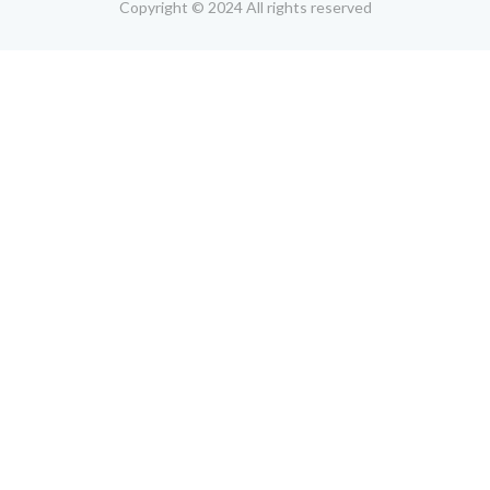
Copyright © 2024 All rights reserved