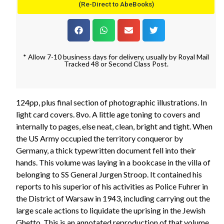
(Re-Direct to AbeBooks)
* Allow 7-10 business days for delivery, usually by Royal Mail
Tracked 48 or Second Class Post.
124pp, plus final section of photographic illustrations. In
light card covers. 8vo. A little age toning to covers and
internally to pages, else neat, clean, bright and tight. When
the US Army occupied the territory conqueror by
Germany, a thick typewritten document fell into their
hands. This volume was laying in a bookcase in the villa of
belonging to SS General Jurgen Stroop. It contained his
reports to his superior of his activities as Police Fuhrer in
the District of Warsaw in 1943, including carrying out the
large scale actions to liquidate the uprising in the Jewish
Ghetto. This is an annotated reproduction of that volume.