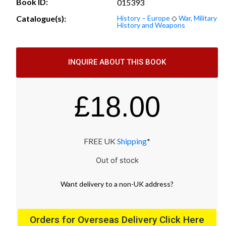
Book ID:
015393
Catalogue(s):
History – Europe
◇
War, Military
History and Weapons
INQUIRE ABOUT THIS BOOK
£
18.00
FREE UK
Shipping
*
Out of stock
Want
delivery
to
a
non-UK address
?
Orders for Overseas Delivery Click Here