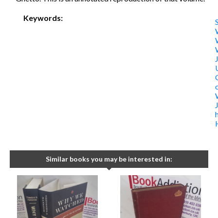
Keywords:
Similar books you may be interested in: