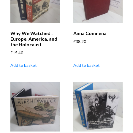
Why We Watched :
Anna Comnena
Europe, America, and
£
38.20
the Holocaust
£
15.40
Add to basket
Add to basket