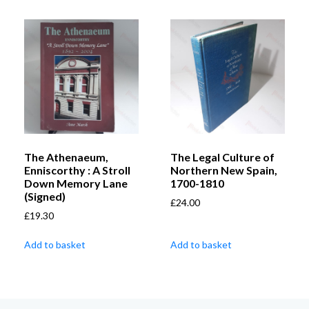
The Athenaeum,
The Legal Culture of
Enniscorthy : A Stroll
Northern New Spain,
Down Memory Lane
1700-1810
(Signed)
£
24.00
£
19.30
Add to basket
Add to basket