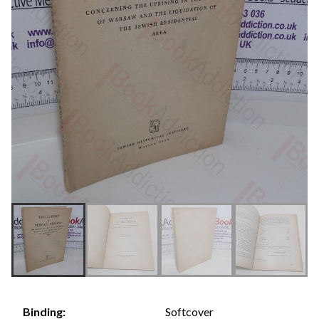
Softcover
Binding: