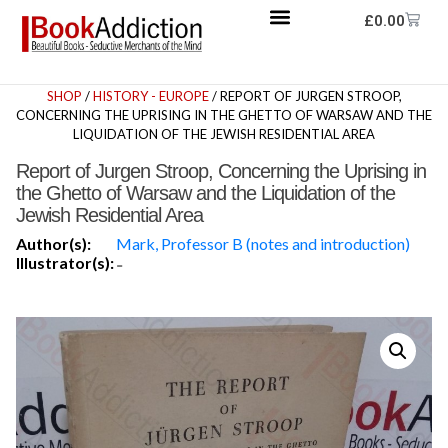
£
0.00
SHOP
/
HISTORY - EUROPE
/ REPORT OF JURGEN STROOP,
CONCERNING THE UPRISING IN THE GHETTO OF WARSAW AND THE
LIQUIDATION OF THE JEWISH RESIDENTIAL AREA
Report of Jurgen Stroop, Concerning the Uprising in
the Ghetto of Warsaw and the Liquidation of the
Jewish Residential Area
Author(s):
Mark, Professor B (notes and introduction)
Illustrator(s):
-