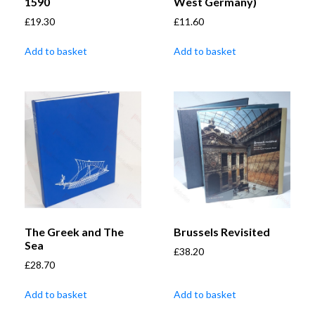
1590
West Germany)
£
19.30
£
11.60
Add to basket
Add to basket
The Greek and The
Brussels Revisited
Sea
£
38.20
£
28.70
Add to basket
Add to basket