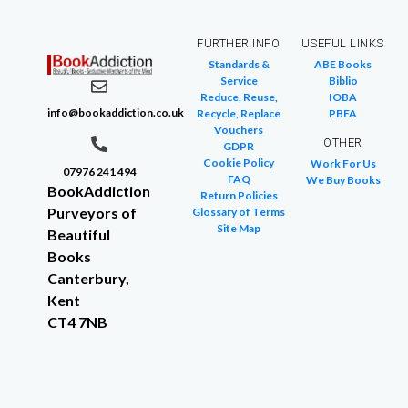
FURTHER INFO
USEFUL LINKS
Standards &
ABE Books
Service
Biblio
Reduce, Reuse,
IOBA
info@bookaddiction.co.uk
Recycle, Replace
PBFA
Vouchers
OTHER
GDPR
Cookie Policy
Work For Us
07976 241 494
FAQ
We Buy Books
BookAddiction
Return Policies
Purveyors of
Glossary of Terms
Site Map
Beautiful
Books
Canterbury,
Kent
CT4 7NB