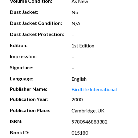
Volume Condition:
As New
Dust Jacket:
No
Dust Jacket Condition:
N/A
Dust Jacket Protection:
–
Edition:
1st Edition
Impression:
–
Signature:
–
Language:
English
Publisher Name:
BirdLife International
Publication Year:
2000
Publication Place:
Cambridge, UK
ISBN:
9780946888382
Book ID:
015180