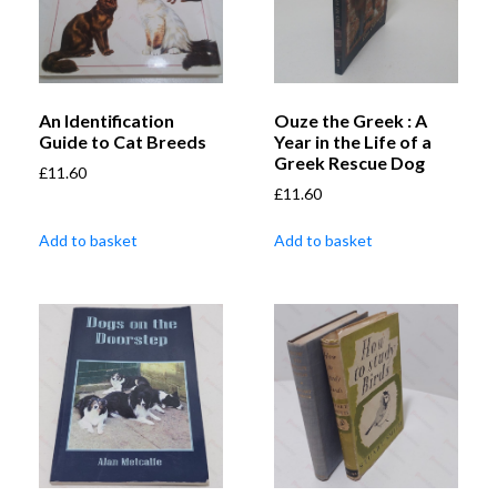
An Identification
Ouze the Greek : A
Guide to Cat Breeds
Year in the Life of a
Greek Rescue Dog
£
11.60
£
11.60
Add to basket
Add to basket