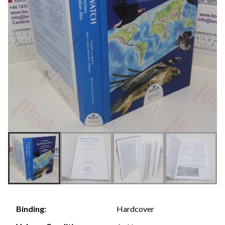
Hardcover
Binding: