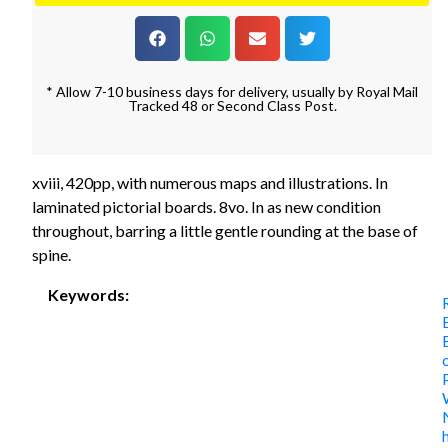
* Allow 7-10 business days for delivery, usually by Royal Mail
Tracked 48 or Second Class Post.
xviii, 420pp, with numerous maps and illustrations. In
laminated pictorial boards. 8vo. In as new condition
throughout, barring a little gentle rounding at the base of
spine.
Keywords: