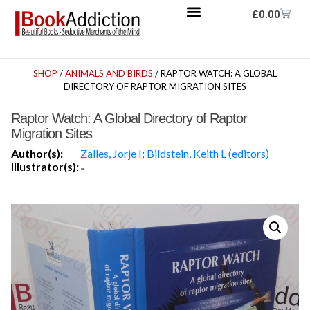
£
0.00
SHOP
/
ANIMALS AND BIRDS
/ RAPTOR WATCH: A GLOBAL
DIRECTORY OF RAPTOR MIGRATION SITES
Raptor Watch: A Global Directory of Raptor
Migration Sites
Author(s):
Zalles, Jorje I
;
Bildstein, Keith L (editors)
Illustrator(s):
-