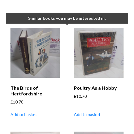
Similar books you may be interested in:
The Birds of
Poultry As a Hobby
Hertfordshire
£
10.70
£
10.70
Add to basket
Add to basket