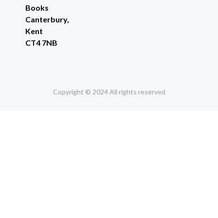
Books
Canterbury,
Kent
CT4 7NB
Copyright © 2024 All rights reserved