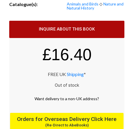
Catalogue(s):
Animals and Birds
◇
Nature and
Natural History
INQUIRE ABOUT THIS BOOK
£
16.40
FREE UK
Shipping
*
Out of stock
Want
delivery
to
a
non-UK address
?
Orders for Overseas Delivery Click Here
(Re-Direct to AbeBooks)