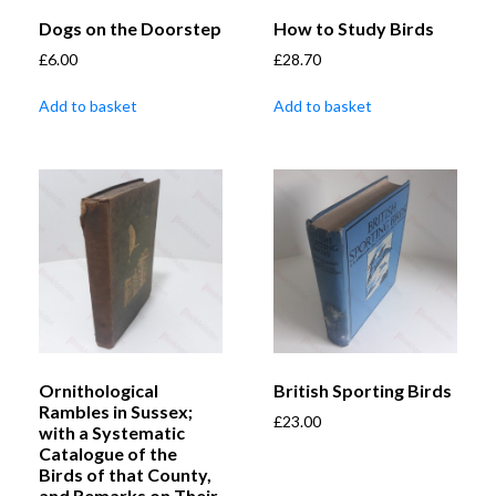
Dogs on the Doorstep
How to Study Birds
£
6.00
£
28.70
Add to basket
Add to basket
Ornithological
British Sporting Birds
Rambles in Sussex;
£
23.00
with a Systematic
Catalogue of the
Birds of that County,
and Remarks on Their