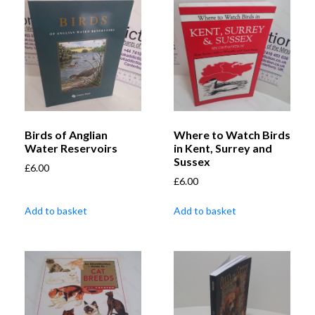
Birds of Anglian
Where to Watch Birds
Water Reservoirs
in Kent, Surrey and
Sussex
£
6.00
£
6.00
Add to basket
Add to basket