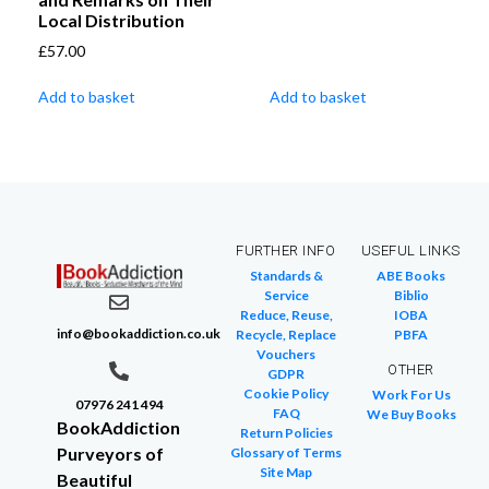
Local Distribution
£
57.00
Add to basket
Add to basket
FURTHER INFO
USEFUL LINKS
Standards &
ABE Books
Service
Biblio
Reduce, Reuse,
IOBA
info@bookaddiction.co.uk
Recycle, Replace
PBFA
Vouchers
OTHER
GDPR
Cookie Policy
Work For Us
07976 241 494
FAQ
We Buy Books
BookAddiction
Return Policies
Purveyors of
Glossary of Terms
Site Map
Beautiful