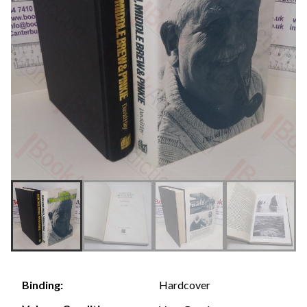
Hardcover
Binding: