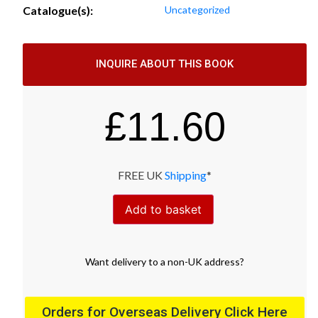
Catalogue(s):
Uncategorized
INQUIRE ABOUT THIS BOOK
£
11.60
FREE UK
Shipping
*
Add to basket
Want
delivery
to
a
non-UK address
?
Orders for Overseas Delivery Click Here