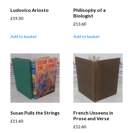
Ludovico Ariosto
Philisophy of a
Biologist
£
19.30
£
13.60
Add to basket
Add to basket
Susan Pulls the Strings
French Unseens in
Prose and Verse
£
11.60
£
12.60