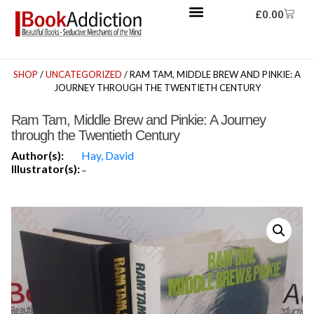
£
0.00
SHOP
/
UNCATEGORIZED
/ RAM TAM, MIDDLE BREW AND PINKIE: A
JOURNEY THROUGH THE TWENTIETH CENTURY
Ram Tam, Middle Brew and Pinkie: A Journey
through the Twentieth Century
Author(s):
Hay, David
Illustrator(s):
-