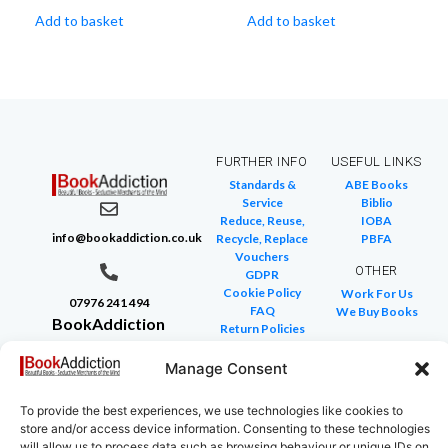
Add to basket
Add to basket
FURTHER INFO
USEFUL LINKS
Standards &
ABE Books
Service
Biblio
Reduce, Reuse,
IOBA
info@bookaddiction.co.uk
Recycle, Replace
PBFA
Vouchers
OTHER
GDPR
Cookie Policy
Work For Us
07976 241 494
FAQ
We Buy Books
BookAddiction
Return Policies
Purveyors of
Glossary of Terms
Site Map
Manage Consent
Beautiful
Books
To provide the best experiences, we use technologies like cookies to
Canterbury,
store and/or access device information. Consenting to these technologies
Kent
will allow us to process data such as browsing behaviour or unique IDs on