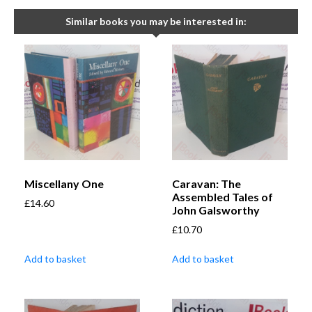
Similar books you may be interested in:
Miscellany One
Caravan: The
Assembled Tales of
£
14.60
John Galsworthy
£
10.70
Add to basket
Add to basket