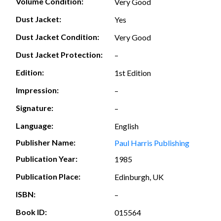
Volume Condition:
Very Good
Dust Jacket:
Yes
Dust Jacket Condition:
Very Good
Dust Jacket Protection:
–
Edition:
1st Edition
Impression:
–
Signature:
–
Language:
English
Publisher Name:
Paul Harris Publishing
Publication Year:
1985
Publication Place:
Edinburgh, UK
ISBN:
–
Book ID:
015564