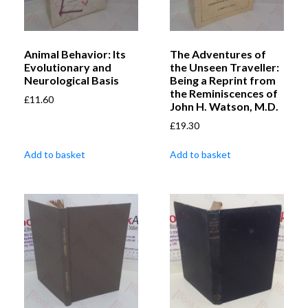
Animal Behavior: Its
The Adventures of
Evolutionary and
the Unseen Traveller:
Neurological Basis
Being a Reprint from
the Reminiscences of
£
11.60
John H. Watson, M.D.
£
19.30
Add to basket
Add to basket