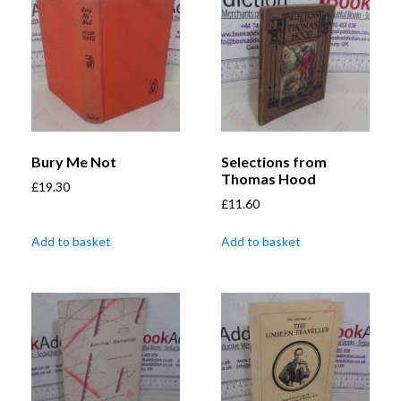
Bury Me Not
Selections from
Thomas Hood
£
19.30
£
11.60
Add to basket
Add to basket