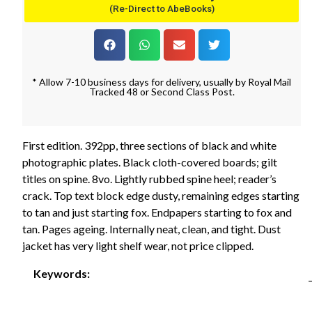
(Re-Direct to AbeBooks)
* Allow 7-10 business days for delivery, usually by Royal Mail
Tracked 48 or Second Class Post.
First edition. 392pp, three sections of black and white
photographic plates. Black cloth-covered boards; gilt
titles on spine. 8vo. Lightly rubbed spine heel; reader’s
crack. Top text block edge dusty, remaining edges starting
to tan and just starting fox. Endpapers starting to fox and
tan. Pages ageing. Internally neat, clean, and tight. Dust
jacket has very light shelf wear, not price clipped.
Keywords: