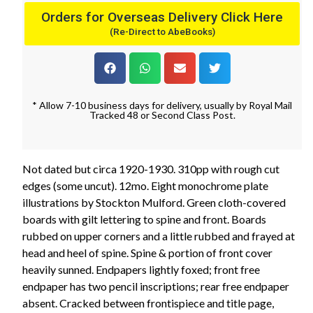
Orders for Overseas Delivery Click Here
(Re-Direct to AbeBooks)
* Allow 7-10 business days for delivery, usually by Royal Mail
Tracked 48 or Second Class Post.
Not dated but circa 1920-1930. 310pp with rough cut
edges (some uncut). 12mo. Eight monochrome plate
illustrations by Stockton Mulford. Green cloth-covered
boards with gilt lettering to spine and front. Boards
rubbed on upper corners and a little rubbed and frayed at
head and heel of spine. Spine & portion of front cover
heavily sunned. Endpapers lightly foxed; front free
endpaper has two pencil inscriptions; rear free endpaper
absent. Cracked between frontispiece and title page,