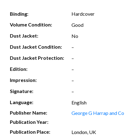
Hardcover
Binding:
Volume Condition:
Good
Dust Jacket:
No
Dust Jacket Condition:
–
Dust Jacket Protection:
–
Edition:
–
Impression:
–
Signature:
–
Language:
English
Publisher Name:
George G Harrap and Co
Publication Year:
Publication Place:
London, UK