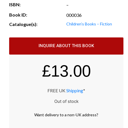
ISBN:
–
Book ID:
000036
Catalogue(s):
Children’s Books – Fiction
INQUIRE ABOUT THIS BOOK
£
13.00
FREE UK
Shipping
*
Out of stock
Want
delivery
to
a
non-UK address
?