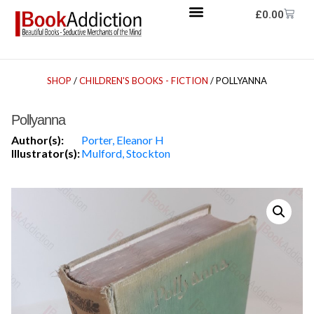
£
0.00
SHOP
/
CHILDREN'S BOOKS - FICTION
/ POLLYANNA
Pollyanna
Author(s):
Porter, Eleanor H
Illustrator(s):
Mulford, Stockton