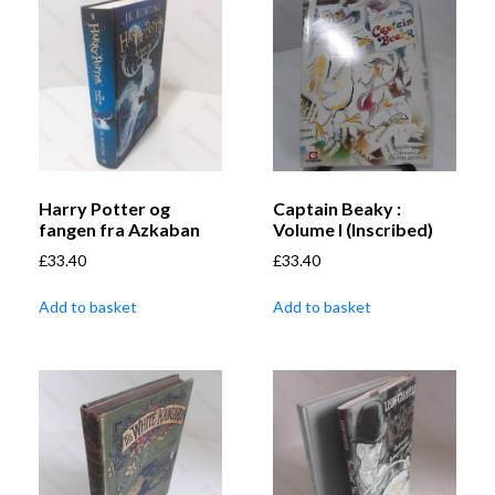
Harry Potter og
Captain Beaky :
fangen fra Azkaban
Volume I (Inscribed)
£
33.40
£
33.40
Add to basket
Add to basket