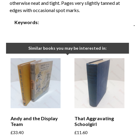
otherwise neat and tight. Pages very slightly tanned at
edges with occasional spot marks.
Keywords:
Similar books you may be interested in:
Andy and the Display
That Aggravating
Team
Schoolgirl
£
33.40
£
11.60