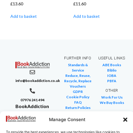
£
13.60
£
11.60
Add to basket
Add to basket
FURTHER INFO
USEFUL LINKS
Standards &
ABE Books
Service
Biblio
Reduce, Reuse,
IOBA
info@bookaddiction.co.uk
Recycle, Replace
PBFA
Vouchers
OTHER
GDPR
Cookie Policy
Work For Us
07976 241 494
FAQ
We Buy Books
BookAddiction
Return Policies
Purveyors of
Glossary of Terms
Site Map
Manage Consent
Beautiful
Books
To provide the best experiences, we use technologies like cookies to