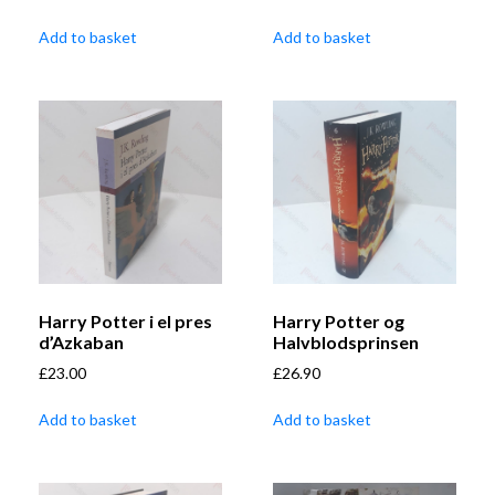
Add to basket
Add to basket
Harry Potter i el pres
Harry Potter og
d’Azkaban
Halvblodsprinsen
£
23.00
£
26.90
Add to basket
Add to basket