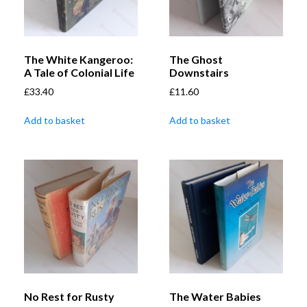
The White Kangeroo:
The Ghost
A Tale of Colonial Life
Downstairs
£
33.40
£
11.60
Add to basket
Add to basket
No Rest for Rusty
The Water Babies