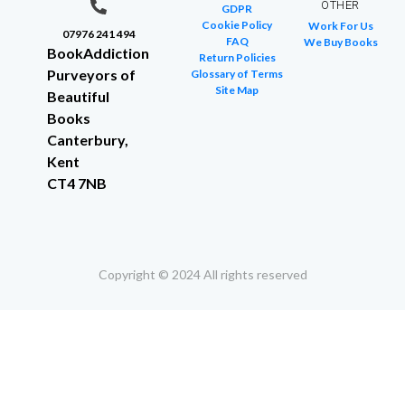
OTHER
GDPR
Cookie Policy
Work For Us
07976 241 494
FAQ
We Buy Books
BookAddiction
Return Policies
Purveyors of
Glossary of Terms
Site Map
Beautiful
Books
Canterbury,
Kent
CT4 7NB
Copyright © 2024 All rights reserved