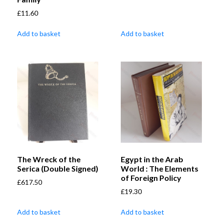
£
11.60
Add to basket
Add to basket
The Wreck of the
Egypt in the Arab
Serica (Double Signed)
World : The Elements
of Foreign Policy
£
617.50
£
19.30
Add to basket
Add to basket