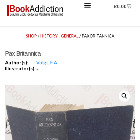
£
0.00
SHOP
/
HISTORY - GENERAL
/ PAX BRITANNICA
Pax Britannica
Author(s):
Voigt, F A
Illustrator(s):
-