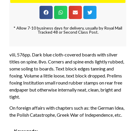
* Allow 7-10 business days for delivery, usually by Royal Mail
Tracked 48 or Second Class Post.
viii, 576pp. Dark blue cloth-covered boards with silver
titles on spine. 8vo. Corners and spine ends lightly rubbed,
some soling to boards. Text block edges tanning and
foxing. Volume a little loose, text block dropped. Prelims
foxing Institution small round rubber stamps on rear free
endpaper but otherwise internally neat, clean, bright and
tight.
On foreign affairs with chapters such as: the German Idea,
the Polish Catastrophe, Greek War of Independence, etc.
Keywords: