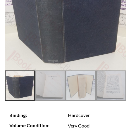
Hardcover
Binding:
Volume Condition:
Very Good