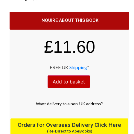
INQUIRE ABOUT THIS BOOK
£
11.60
FREE UK
Shipping
*
Add to basket
Want
delivery
to
a
non-UK address
?
Orders for Overseas Delivery Click Here
(Re-Direct to AbeBooks)