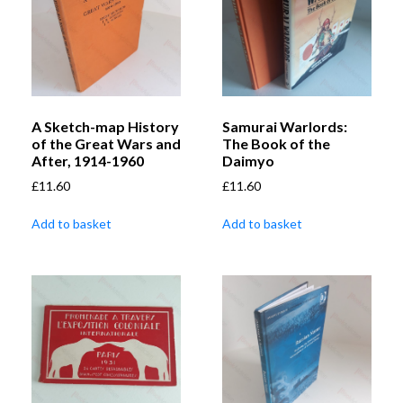
A Sketch-map History
Samurai Warlords:
of the Great Wars and
The Book of the
After, 1914-1960
Daimyo
£
11.60
£
11.60
Add to basket
Add to basket