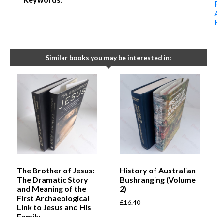
Similar books you may be interested in:
The Brother of Jesus:
History of Australian
The Dramatic Story
Bushranging (Volume
and Meaning of the
2)
First Archaeological
£
16.40
Link to Jesus and His
Family