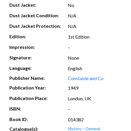
Dust Jacket:
No
Dust Jacket Condition:
N/A
Dust Jacket Protection:
N/A
Edition:
1st Edition
Impression:
–
Signature:
None
Language:
English
Publisher Name:
Constable and Co
Publication Year:
1949
Publication Place:
London, UK
ISBN:
–
Book ID:
014382
Catalogue(s):
History – General