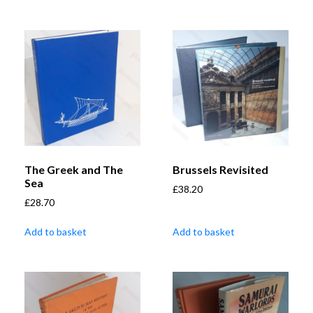
The Greek and The
Brussels Revisited
Sea
£
38.20
£
28.70
Add to basket
Add to basket