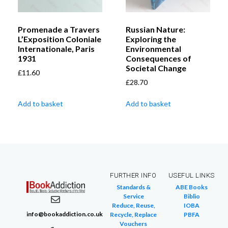
Promenade a Travers
Russian Nature:
L’Exposition Coloniale
Exploring the
Internationale, Paris
Environmental
1931
Consequences of
Societal Change
£
11.60
£
28.70
Add to basket
Add to basket
FURTHER INFO
USEFUL LINKS
Standards &
ABE Books
Service
Biblio
Reduce, Reuse,
IOBA
info@bookaddiction.co.uk
Recycle, Replace
PBFA
Vouchers