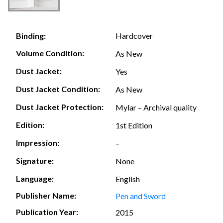
Hardcover
Binding:
Volume Condition:
As New
Dust Jacket:
Yes
Dust Jacket Condition:
As New
Dust Jacket Protection:
Mylar – Archival quality
Edition:
1st Edition
Impression:
–
Signature:
None
Language:
English
Publisher Name:
Pen and Sword
Publication Year:
2015