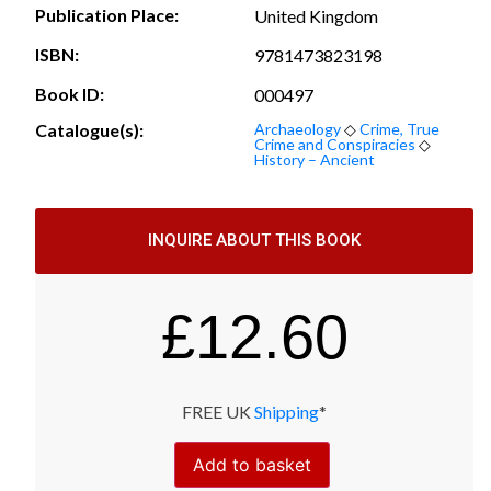
Publication Place:
United Kingdom
ISBN:
9781473823198
Book ID:
000497
Catalogue(s):
Archaeology
◇
Crime, True
Crime and Conspiracies
◇
History – Ancient
INQUIRE ABOUT THIS BOOK
£
12.60
FREE UK
Shipping
*
Add to basket