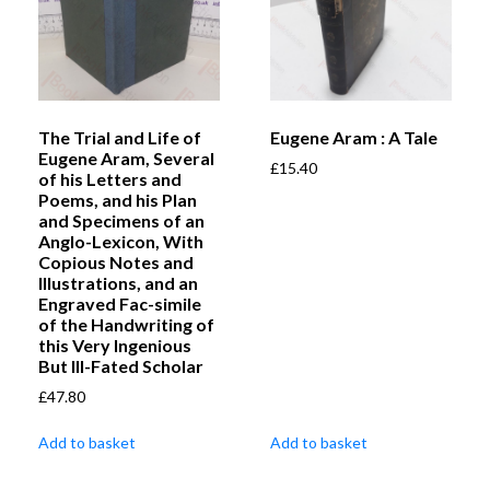
The Trial and Life of
Eugene Aram : A Tale
Eugene Aram, Several
£
15.40
of his Letters and
Poems, and his Plan
and Specimens of an
Anglo-Lexicon, With
Copious Notes and
Illustrations, and an
Engraved Fac-simile
of the Handwriting of
this Very Ingenious
But Ill-Fated Scholar
£
47.80
Add to basket
Add to basket