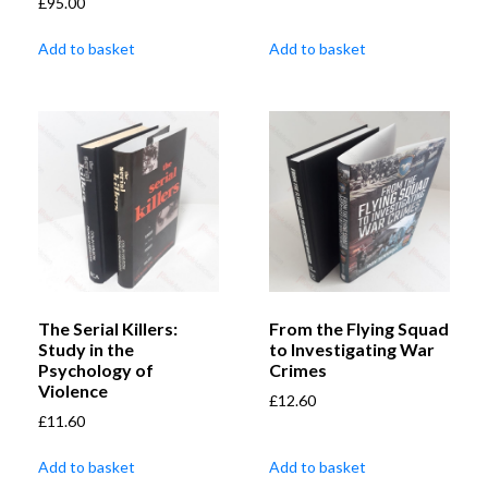
£
95.00
Add to basket
Add to basket
The Serial Killers:
From the Flying Squad
Study in the
to Investigating War
Psychology of
Crimes
Violence
£
12.60
£
11.60
Add to basket
Add to basket