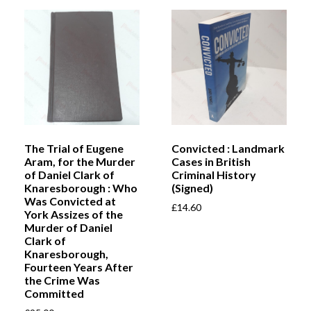
The Trial of Eugene
Convicted : Landmark
Aram, for the Murder
Cases in British
of Daniel Clark of
Criminal History
Knaresborough : Who
(Signed)
Was Convicted at
£
14.60
York Assizes of the
Murder of Daniel
Clark of
Knaresborough,
Fourteen Years After
the Crime Was
Committed