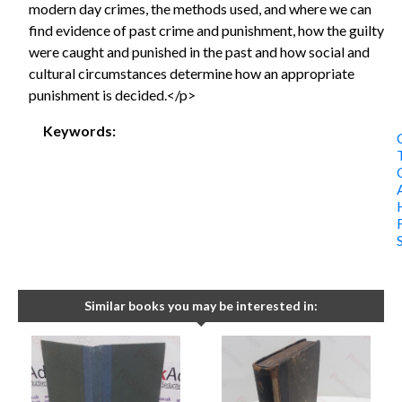
modern day crimes, the methods used, and where we can
find evidence of past crime and punishment, how the guilty
were caught and punished in the past and how social and
cultural circumstances determine how an appropriate
punishment is decided.</p>
Keywords:
Similar books you may be interested in: