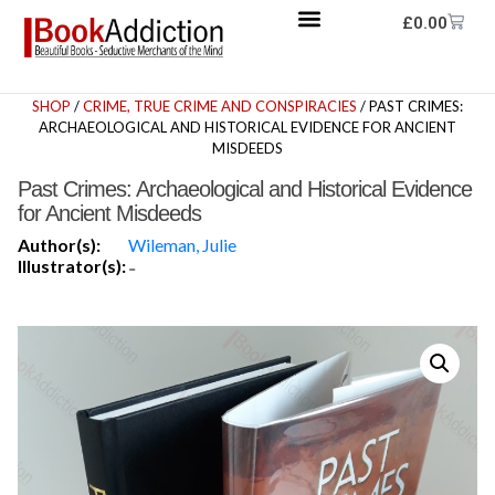
£
0.00
SHOP
/
CRIME, TRUE CRIME AND CONSPIRACIES
/ PAST CRIMES:
ARCHAEOLOGICAL AND HISTORICAL EVIDENCE FOR ANCIENT
MISDEEDS
Past Crimes: Archaeological and Historical Evidence
for Ancient Misdeeds
Author(s):
Wileman, Julie
Illustrator(s):
-