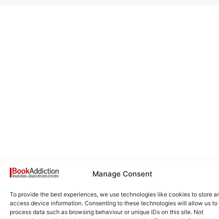
Manage Consent
To provide the best experiences, we use technologies like cookies to store a
access device information. Consenting to these technologies will allow us to
process data such as browsing behaviour or unique IDs on this site. Not