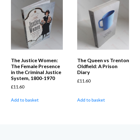
The Justice Women:
The Queen vs Trenton
The Female Presence
Oldfield: A Prison
in the Criminal Justice
Diary
System, 1800-1970
£
11.60
£
11.60
Add to basket
Add to basket