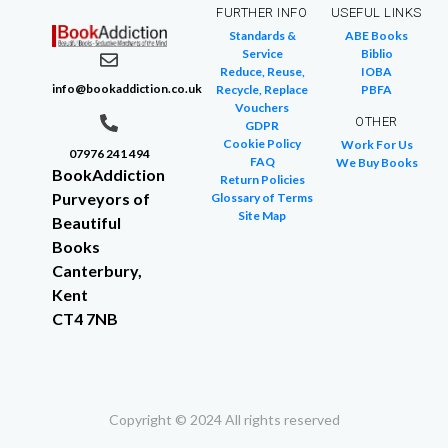
FURTHER INFO
USEFUL LINKS
Standards &
ABE Books
Service
Biblio
Reduce, Reuse,
IOBA
info@bookaddiction.co.uk
Recycle, Replace
PBFA
Vouchers
OTHER
GDPR
Cookie Policy
Work For Us
07976 241 494
FAQ
We Buy Books
BookAddiction
Return Policies
Purveyors of
Glossary of Terms
Site Map
Beautiful
Books
Canterbury,
Kent
CT4 7NB
Copyright © 2024 All rights reserved