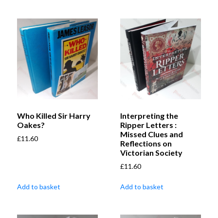
Who Killed Sir Harry
Interpreting the
Oakes?
Ripper Letters :
Missed Clues and
£
11.60
Reflections on
Victorian Society
£
11.60
Add to basket
Add to basket