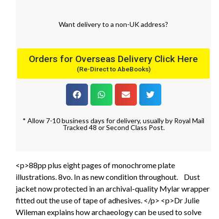
Want
delivery
to
a
non-UK address
?
Orders for Overseas Delivery Click Here
(Re-Direct to AbeBooks)
* Allow 7-10 business days for delivery, usually by Royal Mail
Tracked 48 or Second Class Post.
<p>88pp plus eight pages of monochrome plate
illustrations. 8vo. In as new condition throughout. Dust
jacket now protected in an archival-quality Mylar wrapper
fitted out the use of tape of adhesives. </p> <p>Dr Julie
Wileman explains how archaeology can be used to solve