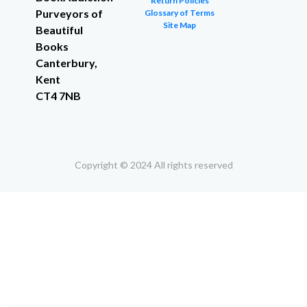
Return Policies
Purveyors of
Glossary of Terms
Site Map
Beautiful
Books
Canterbury,
Kent
CT4 7NB
Copyright © 2024 All rights reserved