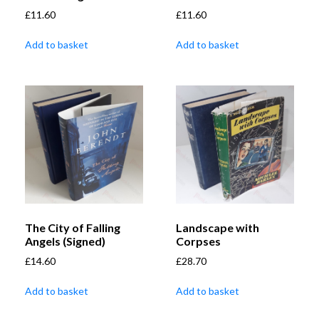
£
11.60
£
11.60
Add to basket
Add to basket
The City of Falling
Landscape with
Angels (Signed)
Corpses
£
14.60
£
28.70
Add to basket
Add to basket