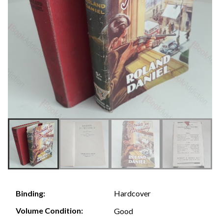
Hardcover
Binding:
Volume Condition:
Good