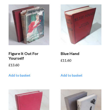
Figure It Out For
Blue Hand
Yourself
£
11.60
£
13.60
Add to basket
Add to basket