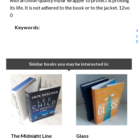
with archival-quality mylar wrapper to protect & prolong
its life. It is not adhered to the book or to the jacket. 12vo
0
Keywords:
Similar books you may be interested in:
The Midnight Line
Glass