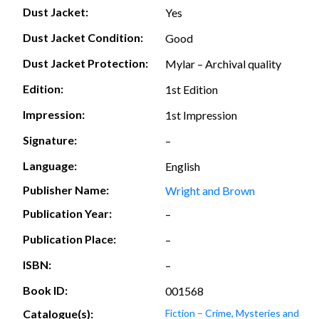
Dust Jacket:
Yes
Dust Jacket Condition:
Good
Dust Jacket Protection:
Mylar – Archival quality
Edition:
1st Edition
Impression:
1st Impression
Signature:
–
Language:
English
Publisher Name:
Wright and Brown
Publication Year:
–
Publication Place:
–
ISBN:
–
Book ID:
001568
Catalogue(s):
Fiction – Crime, Mysteries and