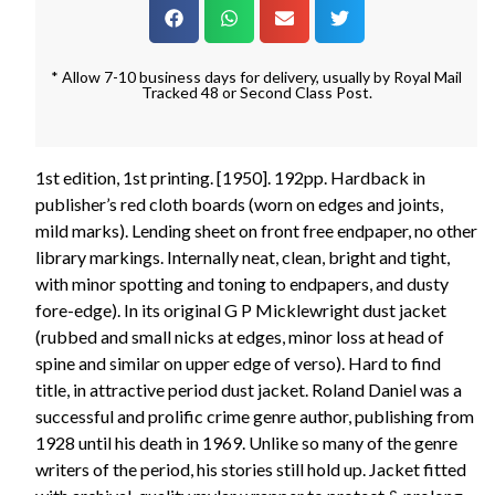
* Allow 7-10 business days for delivery, usually by Royal Mail
Tracked 48 or Second Class Post.
1st edition, 1st printing. [1950]. 192pp. Hardback in
publisher’s red cloth boards (worn on edges and joints,
mild marks). Lending sheet on front free endpaper, no other
library markings. Internally neat, clean, bright and tight,
with minor spotting and toning to endpapers, and dusty
fore-edge). In its original G P Micklewright dust jacket
(rubbed and small nicks at edges, minor loss at head of
spine and similar on upper edge of verso). Hard to find
title, in attractive period dust jacket. Roland Daniel was a
successful and prolific crime genre author, publishing from
1928 until his death in 1969. Unlike so many of the genre
writers of the period, his stories still hold up. Jacket fitted