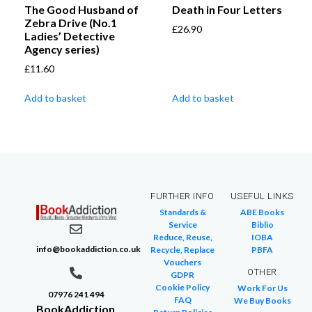
The Good Husband of
Death in Four Letters
Zebra Drive (No.1
£
26.90
Ladies’ Detective
Agency series)
£
11.60
Add to basket
Add to basket
FURTHER INFO
USEFUL LINKS
Standards &
ABE Books
Service
Biblio
Reduce, Reuse,
IOBA
info@bookaddiction.co.uk
Recycle, Replace
PBFA
Vouchers
OTHER
GDPR
Cookie Policy
Work For Us
07976 241 494
FAQ
We Buy Books
BookAddiction