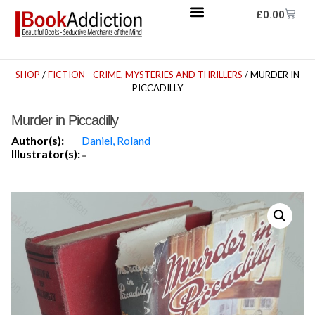
£
0.00
SHOP
/
FICTION - CRIME, MYSTERIES AND THRILLERS
/ MURDER IN
PICCADILLY
Murder in Piccadilly
Author(s):
Daniel, Roland
Illustrator(s):
-