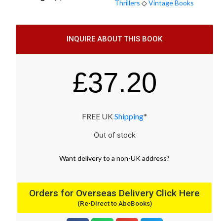
Thrillers
◇
Vintage Books
INQUIRE ABOUT THIS BOOK
£
37.20
FREE UK
Shipping
*
Out of stock
Want
delivery
to
a
non-UK address
?
Orders for Overseas Delivery Click Here
(Re-Direct to AbeBooks)