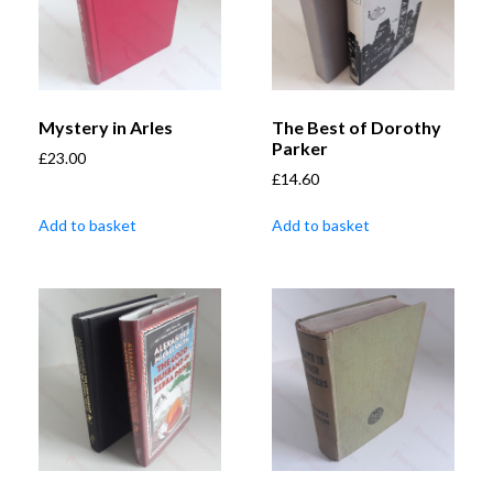
Mystery in Arles
The Best of Dorothy
Parker
£
23.00
£
14.60
Add to basket
Add to basket