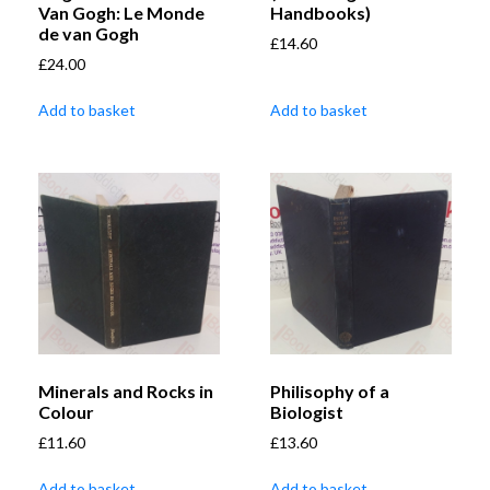
Van Gogh: Le Monde
Handbooks)
de van Gogh
£
14.60
£
24.00
Add to basket
Add to basket
Minerals and Rocks in
Philisophy of a
Colour
Biologist
£
11.60
£
13.60
Add to basket
Add to basket