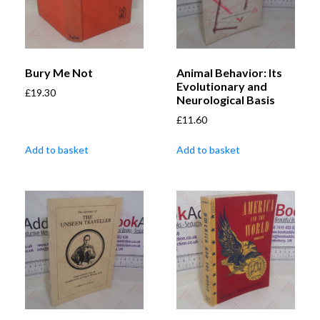
Bury Me Not
Animal Behavior: Its
Evolutionary and
£
19.30
Neurological Basis
£
11.60
Add to basket
Add to basket