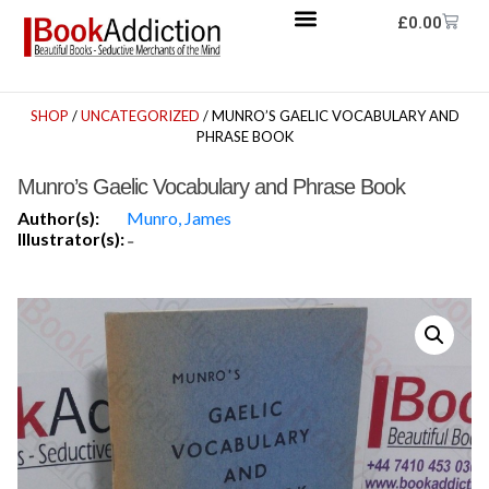
£
0.00
SHOP
/
UNCATEGORIZED
/ MUNRO’S GAELIC VOCABULARY AND
PHRASE BOOK
Munro’s Gaelic Vocabulary and Phrase Book
Author(s):
Munro, James
Illustrator(s):
-