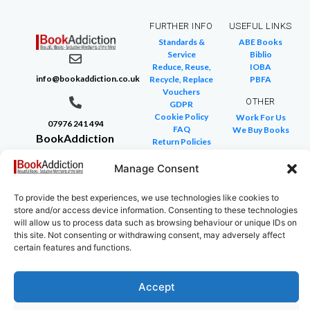
FURTHER INFO
USEFUL LINKS
Standards &
ABE Books
Service
Biblio
Reduce, Reuse,
IOBA
info@bookaddiction.co.uk
Recycle, Replace
PBFA
Vouchers
OTHER
GDPR
Cookie Policy
Work For Us
07976 241 494
FAQ
We Buy Books
BookAddiction
Return Policies
Purveyors of
Glossary of Terms
Site Map
Manage Consent
Beautiful
Books
To provide the best experiences, we use technologies like cookies to
Canterbury,
store and/or access device information. Consenting to these technologies
Kent
will allow us to process data such as browsing behaviour or unique IDs on
this site. Not consenting or withdrawing consent, may adversely affect
CT4 7NB
certain features and functions.
Accept
Copyright © 2024 All rights reserved