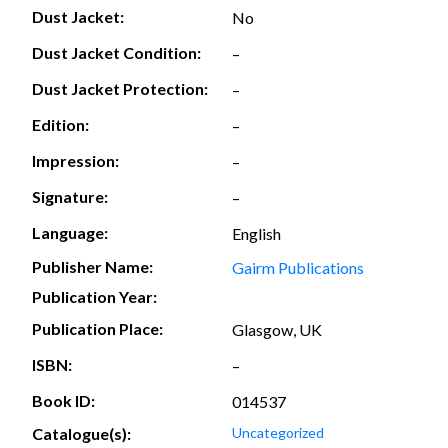
Dust Jacket:
No
Dust Jacket Condition:
–
Dust Jacket Protection:
–
Edition:
–
Impression:
–
Signature:
–
Language:
English
Publisher Name:
Gairm Publications
Publication Year:
Publication Place:
Glasgow, UK
ISBN:
–
Book ID:
014537
Catalogue(s):
Uncategorized