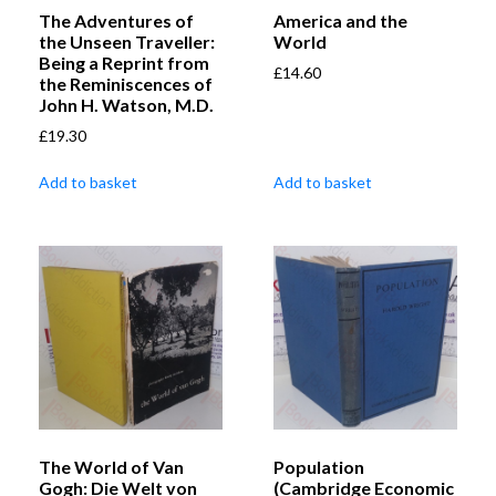
The Adventures of
America and the
the Unseen Traveller:
World
Being a Reprint from
£
14.60
the Reminiscences of
John H. Watson, M.D.
£
19.30
Add to basket
Add to basket
The World of Van
Population
Gogh: Die Welt von
(Cambridge Economic