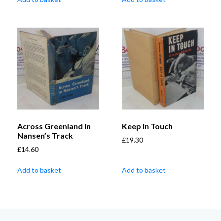
Across Greenland in
Keep in Touch
Nansen’s Track
£
19.30
£
14.60
Add to basket
Add to basket