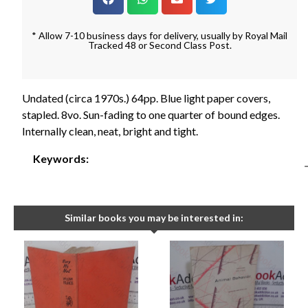
* Allow 7-10 business days for delivery, usually by Royal Mail
Tracked 48 or Second Class Post.
Undated (circa 1970s.) 64pp. Blue light paper covers,
stapled. 8vo. Sun-fading to one quarter of bound edges.
Internally clean, neat, bright and tight.
Keywords:
Similar books you may be interested in: