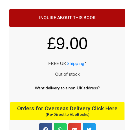
INQUIRE ABOUT THIS BOOK
£
9.00
FREE UK
Shipping
*
Out of stock
Want
delivery
to
a
non-UK address
?
Orders for Overseas Delivery Click Here
(Re-Direct to AbeBooks)