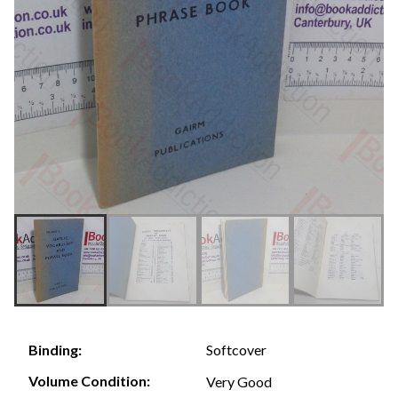
Softcover
Binding:
Volume Condition:
Very Good