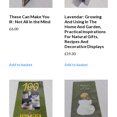
These Can Make You
Lavendar: Growing
Ill : Not All in the Mind
And Using In The
Home And Garden,
£
6.00
Practical Inspirations
For Natural Gifts,
Recipes And
Decorative Displays
£
19.30
Add to basket
Add to basket