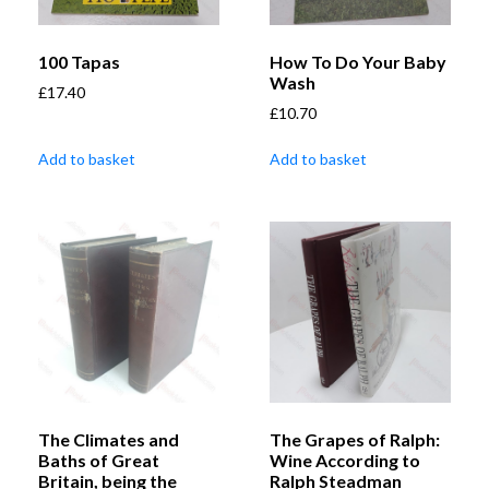
100 Tapas
How To Do Your Baby
Wash
£
17.40
£
10.70
Add to basket
Add to basket
The Climates and
The Grapes of Ralph:
Baths of Great
Wine According to
Britain, being the
Ralph Steadman