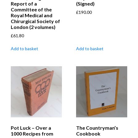
Report of a
(Signed)
Committee of the
£
190.00
Royal Medical and
Chirurgical Society of
London (2 volumes)
£
61.80
Add to basket
Add to basket
Pot Luck – Over a
The Countryman’s
1000 Recipes from
Cookbook