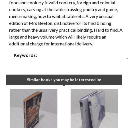
food and cookery, invalid cookery, foreign and colonial
cookery, carving at the table, trussing poultry and game,
menu-making, how to wait at table etc. A very unusual
edition of Mrs Beeton, distinctive for its find binding
rather than the usual very practical binding. Hard to find. A
large and heavy volume which will likely require an
additional charge for international delivery.
Keywords:
Similar books you may be interested in: