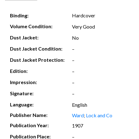
Hardcover
Binding:
Volume Condition:
Very Good
Dust Jacket:
No
Dust Jacket Condition:
–
Dust Jacket Protection:
–
Edition:
–
Impression:
–
Signature:
–
Language:
English
Publisher Name:
Ward
;
Lock and Co
Publication Year:
1907
Publication Place:
–