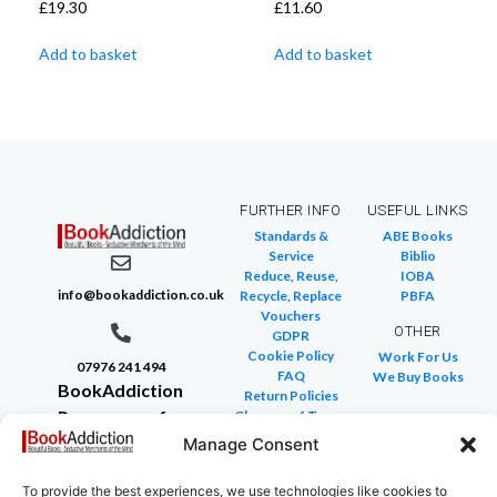
£
19.30
£
11.60
Add to basket
Add to basket
FURTHER INFO
USEFUL LINKS
Standards &
ABE Books
Service
Biblio
Reduce, Reuse,
IOBA
info@bookaddiction.co.uk
Recycle, Replace
PBFA
Vouchers
OTHER
GDPR
Cookie Policy
Work For Us
07976 241 494
FAQ
We Buy Books
BookAddiction
Return Policies
Purveyors of
Glossary of Terms
Site Map
Beautiful
Manage Consent
Books
To provide the best experiences, we use technologies like cookies to
Canterbury,