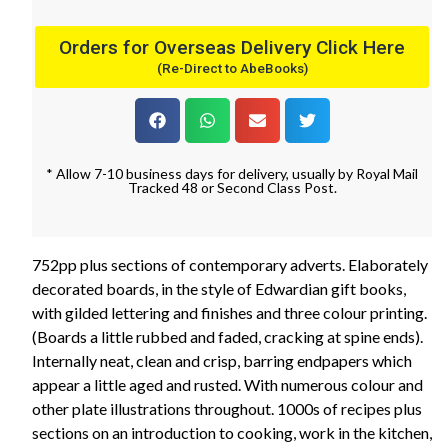
Orders for Overseas Delivery Click Here
(Re-Direct to AbeBooks)
* Allow 7-10 business days for delivery, usually by Royal Mail
Tracked 48 or Second Class Post.
752pp plus sections of contemporary adverts. Elaborately
decorated boards, in the style of Edwardian gift books,
with gilded lettering and finishes and three colour printing.
(Boards a little rubbed and faded, cracking at spine ends).
Internally neat, clean and crisp, barring endpapers which
appear a little aged and rusted. With numerous colour and
other plate illustrations throughout. 1000s of recipes plus
sections on an introduction to cooking, work in the kitchen,