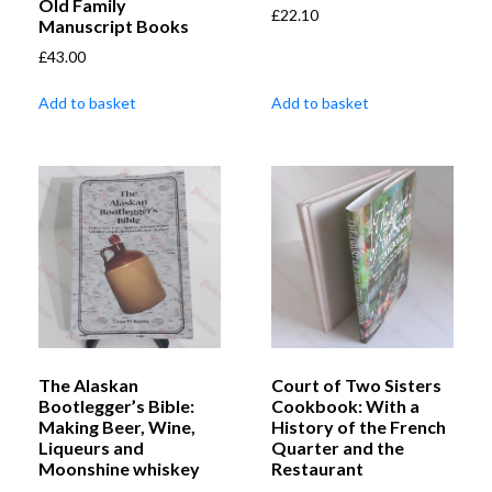
Old Family
£
22.10
Manuscript Books
£
43.00
Add to basket
Add to basket
The Alaskan
Court of Two Sisters
Bootlegger’s Bible:
Cookbook: With a
Making Beer, Wine,
History of the French
Liqueurs and
Quarter and the
Moonshine whiskey
Restaurant