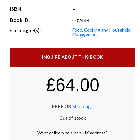
ISBN:
–
Book ID:
002448
Catalogue(s):
Food, Cooking and Household
Management
INQUIRE ABOUT THIS BOOK
£
64.00
FREE UK
Shipping
*
Out of stock
Want
delivery
to
a
non-UK address
?