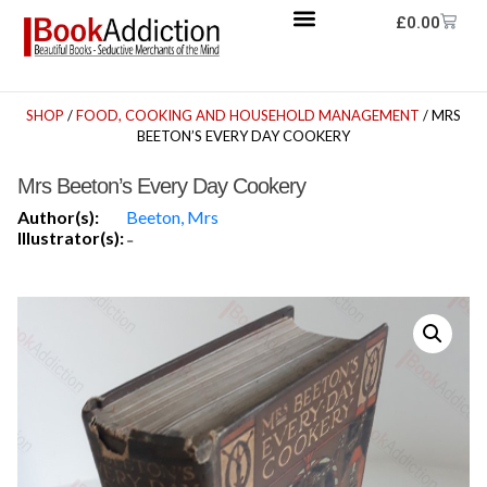
£
0.00
SHOP
/
FOOD, COOKING AND HOUSEHOLD MANAGEMENT
/ MRS
BEETON’S EVERY DAY COOKERY
Mrs Beeton’s Every Day Cookery
Author(s):
Beeton, Mrs
Illustrator(s):
-