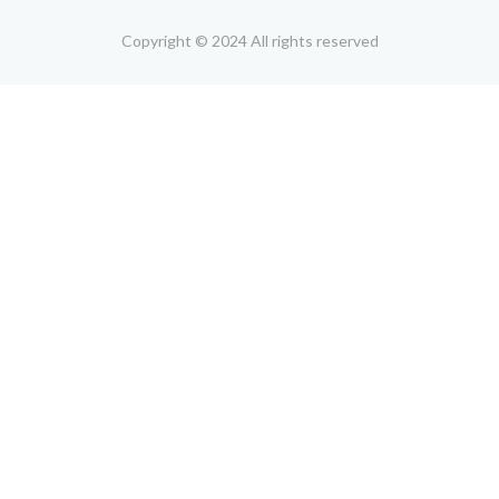
Copyright © 2024 All rights reserved