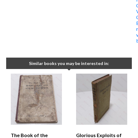
Similar books you may be interested in:
The Book of the
Glorious Exploits of