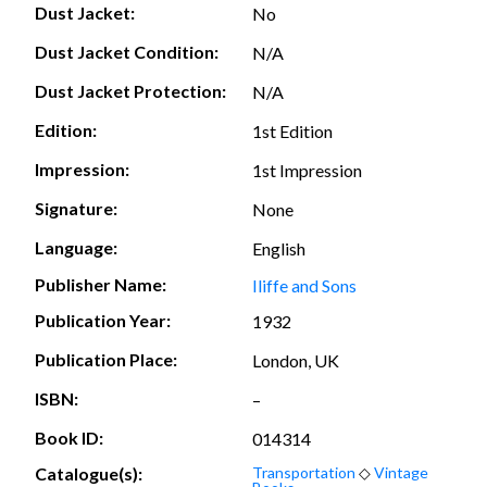
Dust Jacket:
No
Dust Jacket Condition:
N/A
Dust Jacket Protection:
N/A
Edition:
1st Edition
Impression:
1st Impression
Signature:
None
Language:
English
Publisher Name:
Iliffe and Sons
Publication Year:
1932
Publication Place:
London, UK
ISBN:
–
Book ID:
014314
Catalogue(s):
Transportation
◇
Vintage