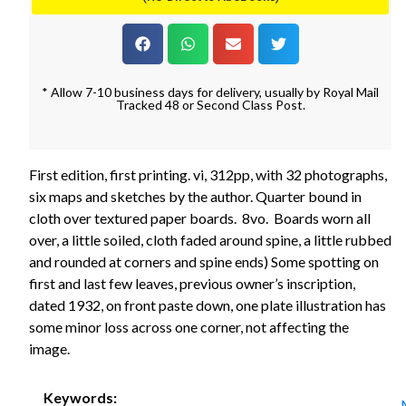
* Allow 7-10 business days for delivery, usually by Royal Mail
Tracked 48 or Second Class Post.
First edition, first printing. vi, 312pp, with 32 photographs,
six maps and sketches by the author. Quarter bound in
cloth over textured paper boards. 8vo. Boards worn all
over, a little soiled, cloth faded around spine, a little rubbed
and rounded at corners and spine ends) Some spotting on
first and last few leaves, previous owner’s inscription,
dated 1932, on front paste down, one plate illustration has
some minor loss across one corner, not affecting the
image.
Keywords: