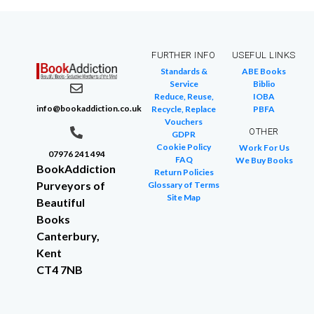
FURTHER INFO
USEFUL LINKS
Standards &
ABE Books
Service
Biblio
Reduce, Reuse,
IOBA
info@bookaddiction.co.uk
Recycle, Replace
PBFA
Vouchers
OTHER
GDPR
Cookie Policy
Work For Us
07976 241 494
FAQ
We Buy Books
BookAddiction
Return Policies
Purveyors of
Glossary of Terms
Site Map
Beautiful
Books
Canterbury,
Kent
CT4 7NB