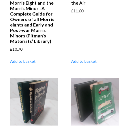
Morris Eight and the
the Air
Morris Minor : A
£
11.60
Complete Guide for
Owners of all Morris
eights and Early and
Post-war Morris
Minors (Pitman’s
Motorists’ Library)
£
10.70
Add to basket
Add to basket