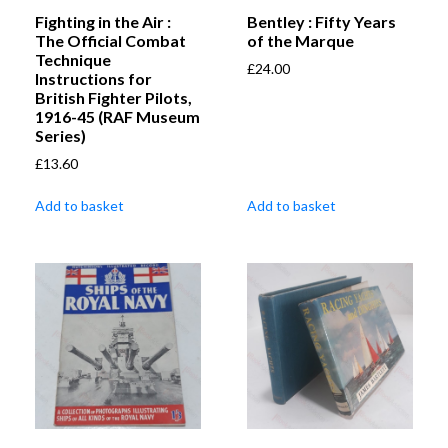
Fighting in the Air :
Bentley : Fifty Years
The Official Combat
of the Marque
Technique
£
24.00
Instructions for
British Fighter Pilots,
1916-45 (RAF Museum
Series)
£
13.60
Add to basket
Add to basket