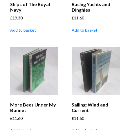
Ships of The Royal
Racing Yachts and
Navy
Dinghies
£
19.30
£
11.60
Add to basket
Add to basket
More Bees Under My
Sailing: Wind and
Bonnet
Current
£
11.60
£
11.60