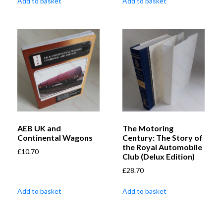
Add to basket
Add to basket
AEB UK and
The Motoring
Continental Wagons
Century: The Story of
the Royal Automobile
£
10.70
Club (Delux Edition)
£
28.70
Add to basket
Add to basket