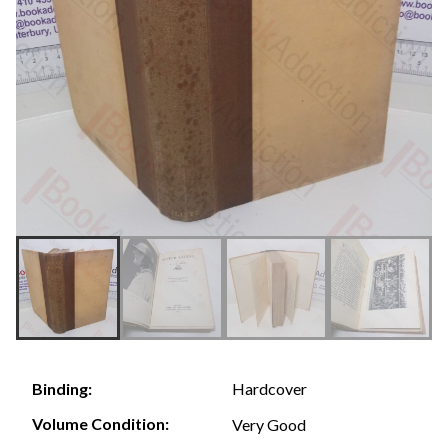
Hardcover
Binding:
Volume Condition:
Very Good