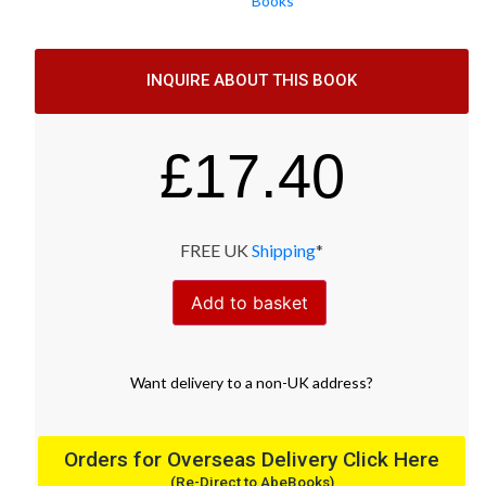
Books
INQUIRE ABOUT THIS BOOK
£
17.40
FREE UK
Shipping
*
Add to basket
Want
delivery
to
a
non-UK address
?
Orders for Overseas Delivery Click Here
(Re-Direct to AbeBooks)