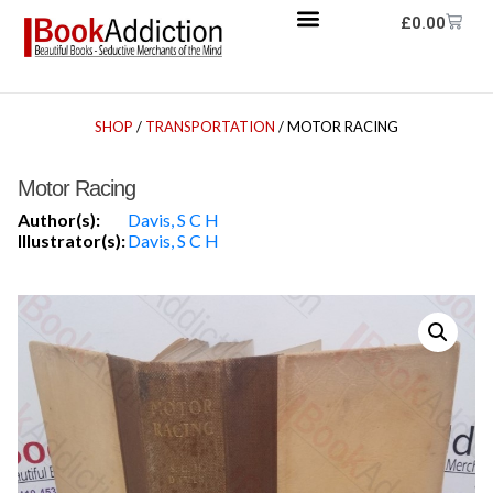
£
0.00
SHOP
/
TRANSPORTATION
/ MOTOR RACING
Motor Racing
Author(s):
Davis, S C H
Illustrator(s):
Davis, S C H