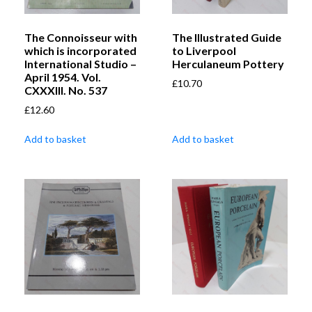
The Connoisseur with
The Illustrated Guide
which is incorporated
to Liverpool
International Studio –
Herculaneum Pottery
April 1954. Vol.
£
10.70
CXXXIII. No. 537
£
12.60
Add to basket
Add to basket