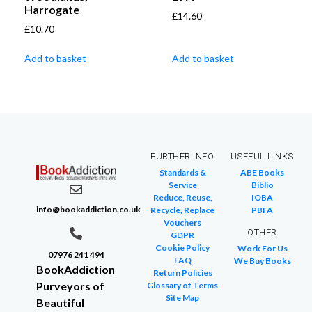
Harrogate
£
14.60
£
10.70
Add to basket
Add to basket
FURTHER INFO
USEFUL LINKS
Standards &
ABE Books
Service
Biblio
Reduce, Reuse,
IOBA
info@bookaddiction.co.uk
Recycle, Replace
PBFA
Vouchers
OTHER
GDPR
Cookie Policy
Work For Us
07976 241 494
FAQ
We Buy Books
BookAddiction
Return Policies
Purveyors of
Glossary of Terms
Site Map
Beautiful