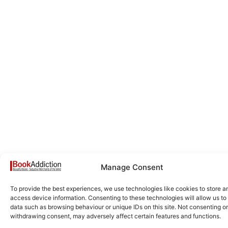
Manage Consent
To provide the best experiences, we use technologies like cookies to store a
access device information. Consenting to these technologies will allow us to
data such as browsing behaviour or unique IDs on this site. Not consenting or
withdrawing consent, may adversely affect certain features and functions.