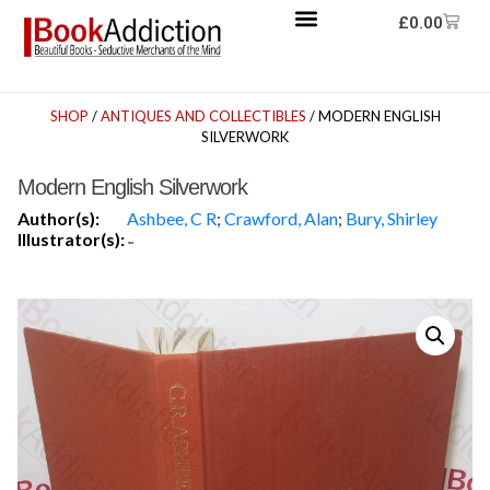
£
0.00
SHOP
/
ANTIQUES AND COLLECTIBLES
/ MODERN ENGLISH
SILVERWORK
Modern English Silverwork
Author(s):
Ashbee, C R
;
Crawford, Alan
;
Bury, Shirley
Illustrator(s):
-