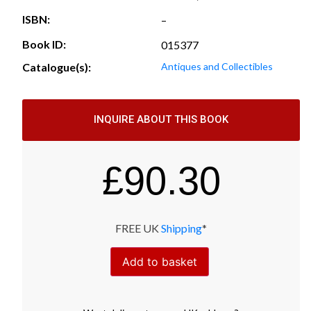
ISBN:
–
Book ID:
015377
Catalogue(s):
Antiques and Collectibles
INQUIRE ABOUT THIS BOOK
£
90.30
FREE UK
Shipping
*
Add to basket