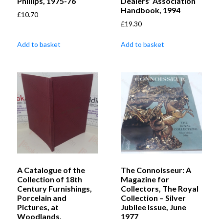
Phillips, 1975-76
Dealers’ Association
Handbook, 1994
£
10.70
£
19.30
Add to basket
Add to basket
A Catalogue of the
The Connoisseur: A
Collection of 18th
Magazine for
Century Furnishings,
Collectors, The Royal
Porcelain and
Collection – Silver
Pictures, at
Jubilee Issue, June
Woodlands,
1977