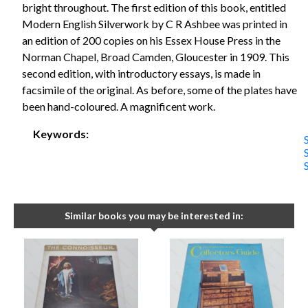
bright throughout. The first edition of this book, entitled
Modern English Silverwork by C R Ashbee was printed in
an edition of 200 copies on his Essex House Press in the
Norman Chapel, Broad Camden, Gloucester in 1909. This
second edition, with introductory essays, is made in
facsimile of the original. As before, some of the plates have
been hand-coloured. A magnificent work.
Keywords:
Similar books you may be interested in: