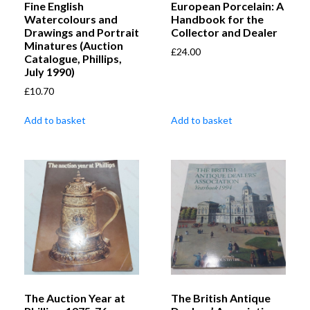
Fine English
European Porcelain: A
Watercolours and
Handbook for the
Drawings and Portrait
Collector and Dealer
Minatures (Auction
£
24.00
Catalogue, Phillips,
July 1990)
£
10.70
Add to basket
Add to basket
The Auction Year at
The British Antique