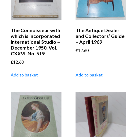
The Connoisseur with
The Antique Dealer
which is incorporated
and Collectors’ Guide
International Studio –
– April 1969
December 1950. Vol.
£
12.60
CXXVI. No. 519
£
12.60
Add to basket
Add to basket