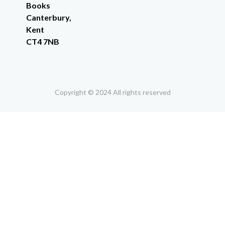
Books
Canterbury,
Kent
CT4 7NB
Copyright © 2024 All rights reserved