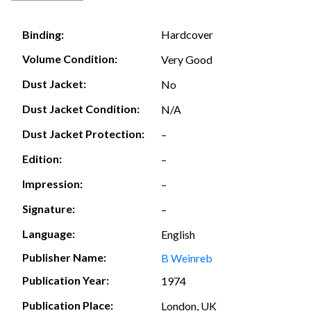
Hardcover
Binding:
Volume Condition:
Very Good
Dust Jacket:
No
Dust Jacket Condition:
N/A
Dust Jacket Protection:
–
Edition:
–
Impression:
–
Signature:
–
Language:
English
Publisher Name:
B Weinreb
Publication Year:
1974
Publication Place:
London, UK