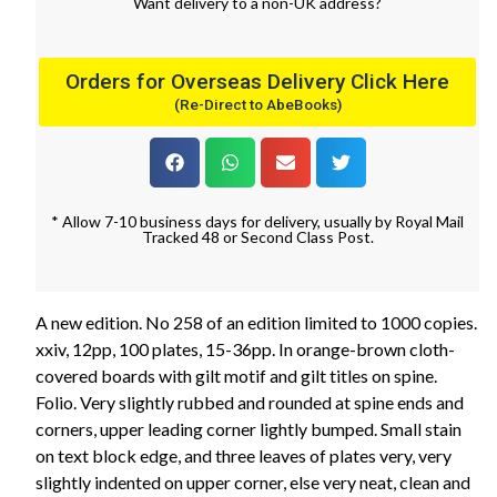
Want
delivery
to
a
non-UK address
?
Orders for Overseas Delivery Click Here
(Re-Direct to AbeBooks)
* Allow 7-10 business days for delivery, usually by Royal Mail
Tracked 48 or Second Class Post.
A new edition. No 258 of an edition limited to 1000 copies.
xxiv, 12pp, 100 plates, 15-36pp. In orange-brown cloth-
covered boards with gilt motif and gilt titles on spine.
Folio. Very slightly rubbed and rounded at spine ends and
corners, upper leading corner lightly bumped. Small stain
on text block edge, and three leaves of plates very, very
slightly indented on upper corner, else very neat, clean and