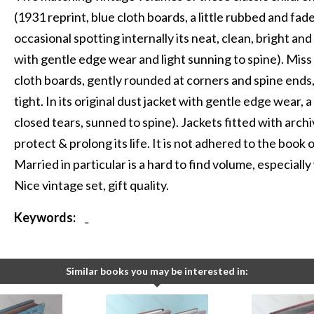
(1931 reprint, blue cloth boards, a little rubbed and fad
occasional spotting internally its neat, clean, bright and t
with gentle edge wear and light sunning to spine). Miss 
cloth boards, gently rounded at corners and spine ends, 
tight. In its original dust jacket with gentle edge wear,
closed tears, sunned to spine). Jackets fitted with arch
protect & prolong its life. It is not adhered to the book o
Married in particular is a hard to find volume, especially
Nice vintage set, gift quality.
Keywords:
-
Similar books you may be interested in: