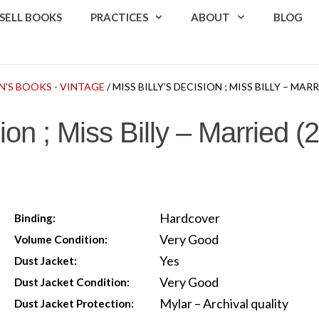
SELL BOOKS
PRACTICES
ABOUT
BLOG
N'S BOOKS - VINTAGE
/ MISS BILLY’S DECISION ; MISS BILLY – MAR
sion ; Miss Billy – Married 
Hardcover
Binding:
Very Good
Volume Condition:
Yes
Dust Jacket:
Very Good
Dust Jacket Condition:
Mylar – Archival quality
Dust Jacket Protection: