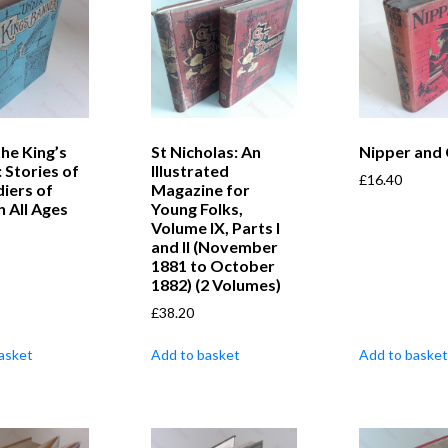
he King’s
St Nicholas: An
Nipper and
 Stories of
Illustrated
£
16.40
diers of
Magazine for
n All Ages
Young Folks,
Volume IX, Parts I
and II (November
1881 to October
1882) (2 Volumes)
£
38.20
asket
Add to basket
Add to basket