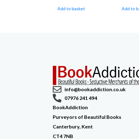
Add to basket
Add to b
info@bookaddiction.co.uk
07976 241 494
BookAddiction
Purveyors of Beautiful Books
Canterbury, Kent
CT4 7NB