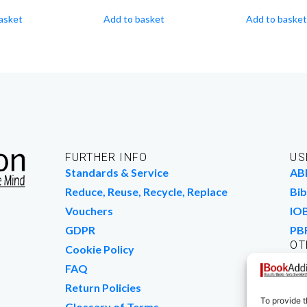
asket
Add to basket
Add to basket
FURTHER INFO
US
Standards & Service
AB
Reduce, Reuse, Recycle, Replace
Bib
Vouchers
IO
GDPR
PB
OT
Cookie Policy
Wo
FAQ
We
Return Policies
To provide t
Glossary of Terms