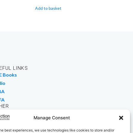
Add to basket
EFUL LINKS
E Books
lio
BA
FA
HER
rk For Us
Manage Consent
 Buy Books
he best experiences, we use technologies like cookies to store and/or