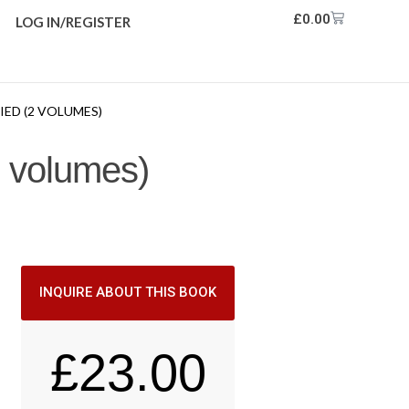
£
0.00
LOG IN/REGISTER
RIED (2 VOLUMES)
(2 volumes)
INQUIRE ABOUT THIS BOOK
£
23.00