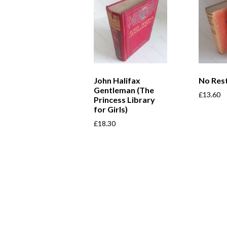
John Halifax
No Rest
Gentleman (The
£
13.60
Princess Library
for Girls)
£
18.30