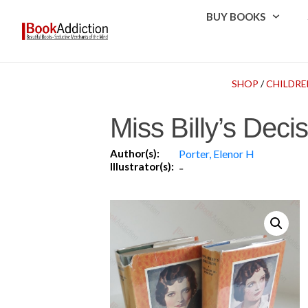
BUY BOOKS
SHOP
/
CHILDRE
Miss Billy’s Deci
Author(s):
Porter, Elenor H
Illustrator(s):
-