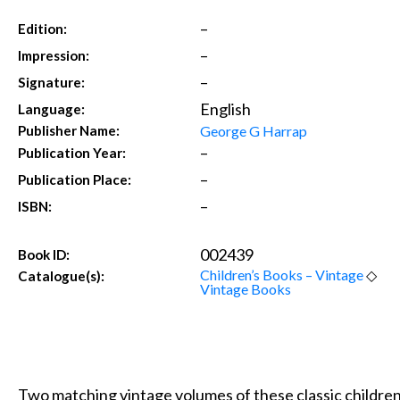
–
Edition:
–
Impression:
–
Signature:
English
Language:
George G Harrap
Publisher Name:
–
Publication Year:
–
Publication Place:
–
ISBN:
002439
Book ID:
Children’s Books – Vintage
◇
Catalogue(s):
Vintage Books
Two matching vintage volumes of these classic children’s