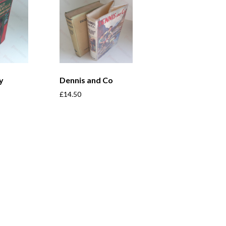
y
Dennis and Co
£
14.50