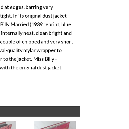
ed at edges, barring very
ight. In its original dust jacket
Billy Married (1939 reprint, blue
internally neat, clean bright and
 a couple of chipped and very short
ival-quality mylar wrapper to
r to the jacket. Miss Billy –
 with the original dust jacket.