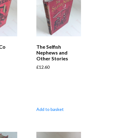
 Co
The Selfish
Nephews and
Other Stories
£
12.60
Add to basket