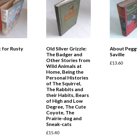
 for Rusty
Old Silver Grizzle:
About Pegg
The Badger and
Saville
Other Stories from
£
13.60
Wild Animals at
Home, Being the
Personal Histories
of The Squirrel,
The Rabbits and
their Habits, Bears
of High and Low
Degree, The Cute
Coyote, The
Prairie-dog and
Sneak-cats
£
15.40