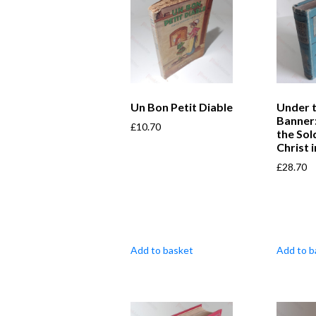
Un Bon Petit Diable
Under t
Banner:
£
10.70
the Sol
Christ i
£
28.70
Add to basket
Add to b