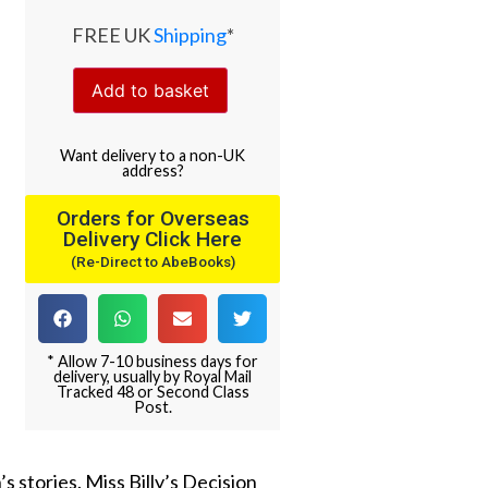
FREE UK
Shipping
*
Add to basket
Want
delivery
to
a
non-UK
address
?
Orders for Overseas
Delivery Click Here
(Re-Direct to AbeBooks)
* Allow 7-10 business days for
delivery, usually by Royal Mail
Tracked 48 or Second Class
Post.
 stories. Miss Billy’s Decision