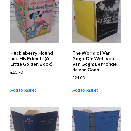
Huckleberry Hound
The World of Van
and His Friends (A
Gogh: Die Welt von
Little Golden Book)
Van Gogh: Le Monde
de van Gogh
£
10.70
£
24.00
Add to basket
Add to basket