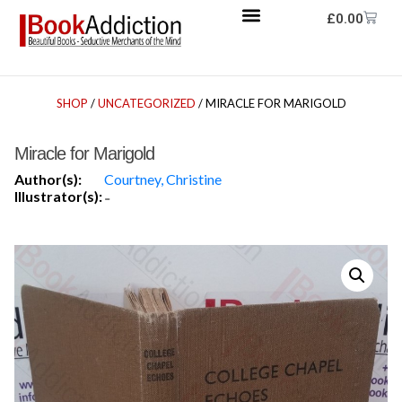
£
0.00
SHOP
/
UNCATEGORIZED
/ MIRACLE FOR MARIGOLD
Miracle for Marigold
Author(s):
Courtney, Christine
Illustrator(s):
-