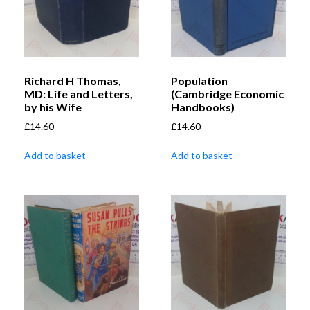
Richard H Thomas,
Population
MD: Life and Letters,
(Cambridge Economic
by his Wife
Handbooks)
£
14.60
£
14.60
Add to basket
Add to basket