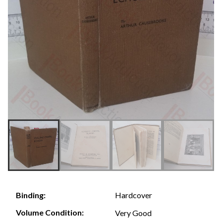
Hardcover
Binding:
Volume Condition:
Very Good