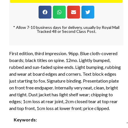
* Allow 7-10 business days for delivery, usually by Royal Mail
Tracked 48 or Second Class Post.
First edition, third impression. 96pp. Blue cloth-covered
boards; black titles on spine. 12mo. Lightly bumped,
rubbed and sun-faded spine ends. Light bumping, rubbing
and wear at board edges and corners. Text block edges
just starting to fox. Signature binding. Presentation plate
on front free endpaper. Internally very neat, clean, bright
and tight. Dust jacket has light shelf wear; chipping to
edges; 1cm loss at rear joint, 2cm closed tear at top rear
and top front, 1cm loss at lower front; price clipped.
Keywords: