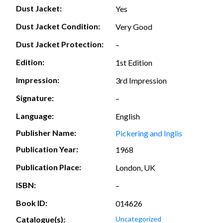
Dust Jacket:
Yes
Dust Jacket Condition:
Very Good
Dust Jacket Protection:
–
Edition:
1st Edition
Impression:
3rd Impression
Signature:
–
Language:
English
Publisher Name:
Pickering and Inglis
Publication Year:
1968
Publication Place:
London, UK
ISBN:
–
Book ID:
014626
Catalogue(s):
Uncategorized