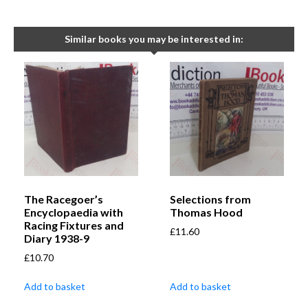
Similar books you may be interested in:
The Racegoer’s
Selections from
Encyclopaedia with
Thomas Hood
Racing Fixtures and
£
11.60
Diary 1938-9
£
10.70
Add to basket
Add to basket