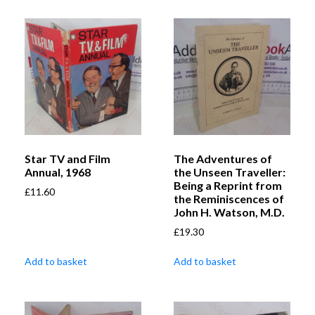
Star TV and Film
The Adventures of
Annual, 1968
the Unseen Traveller:
Being a Reprint from
£
11.60
the Reminiscences of
John H. Watson, M.D.
£
19.30
Add to basket
Add to basket