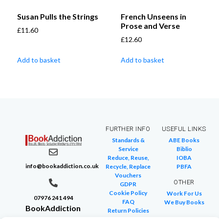
Susan Pulls the Strings
French Unseens in
Prose and Verse
£
11.60
£
12.60
Add to basket
Add to basket
FURTHER INFO
USEFUL LINKS
Standards &
ABE Books
Service
Biblio
Reduce, Reuse,
IOBA
info@bookaddiction.co.uk
Recycle, Replace
PBFA
Vouchers
OTHER
GDPR
Cookie Policy
Work For Us
07976 241 494
FAQ
We Buy Books
BookAddiction
Return Policies