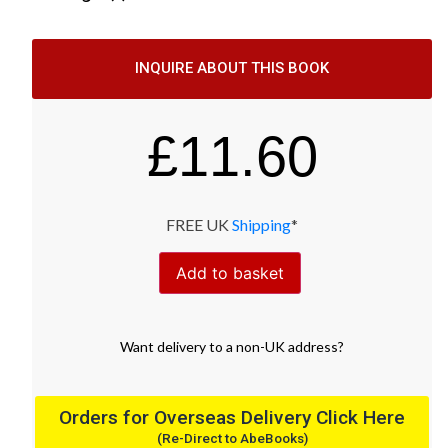
INQUIRE ABOUT THIS BOOK
£
11.60
FREE UK
Shipping
*
Add to basket
Want
delivery
to
a
non-UK address
?
Orders for Overseas Delivery Click Here
(Re-Direct to AbeBooks)