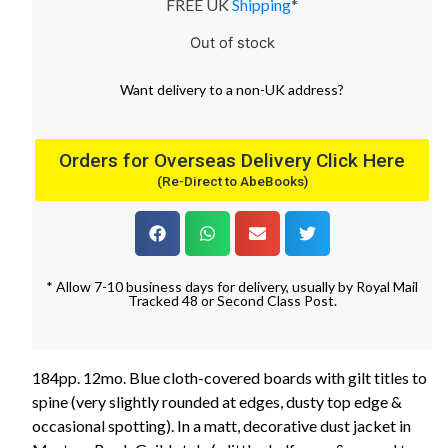
FREE UK
Shipping
*
Out of stock
Want
delivery
to
a
non-UK address
?
Orders for Overseas Delivery Click Here
(Re-Direct to AbeBooks)
* Allow 7-10 business days for delivery, usually by Royal Mail
Tracked 48 or Second Class Post.
184pp. 12mo. Blue cloth-covered boards with gilt titles to
spine (very slightly rounded at edges, dusty top edge &
occasional spotting). In a matt, decorative dust jacket in