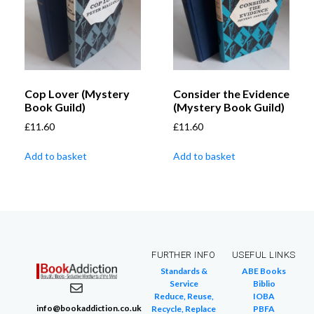
Cop Lover (Mystery
Consider the Evidence
Book Guild)
(Mystery Book Guild)
£
11.60
£
11.60
Add to basket
Add to basket
FURTHER INFO
USEFUL LINKS
Standards &
ABE Books
Service
Biblio
Reduce, Reuse,
IOBA
info@bookaddiction.co.uk
Recycle, Replace
PBFA