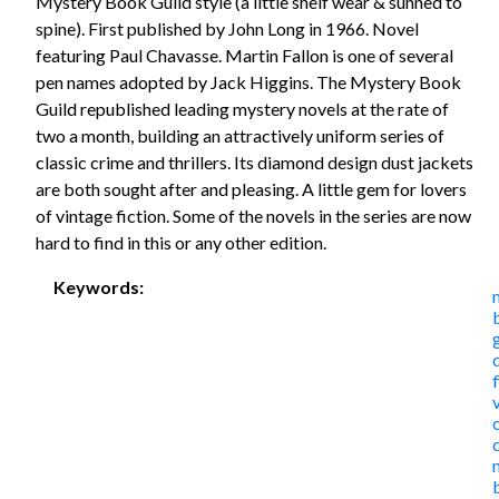
Mystery Book Guild style (a little shelf wear & sunned to
spine). First published by John Long in 1966. Novel
featuring Paul Chavasse. Martin Fallon is one of several
pen names adopted by Jack Higgins. The Mystery Book
Guild republished leading mystery novels at the rate of
two a month, building an attractively uniform series of
classic crime and thrillers. Its diamond design dust jackets
are both sought after and pleasing. A little gem for lovers
of vintage fiction. Some of the novels in the series are now
hard to find in this or any other edition.
Keywords: