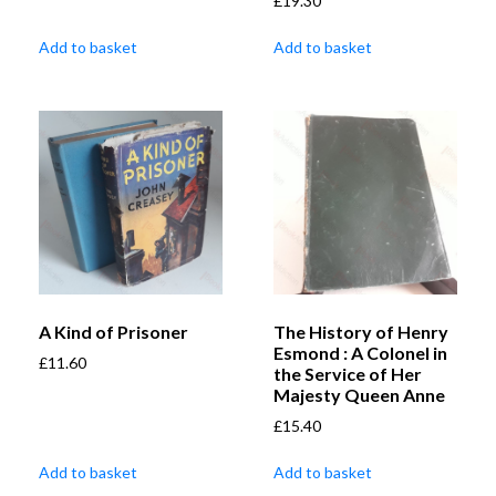
£
19.30
Add to basket
Add to basket
A Kind of Prisoner
The History of Henry
Esmond : A Colonel in
£
11.60
the Service of Her
Majesty Queen Anne
£
15.40
Add to basket
Add to basket