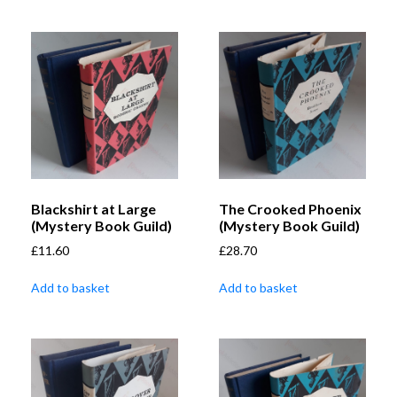
Blackshirt at Large
The Crooked Phoenix
(Mystery Book Guild)
(Mystery Book Guild)
£
11.60
£
28.70
Add to basket
Add to basket