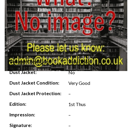
Hardcover
Binding:
Volume Condition:
Very Good
Dust Jacket:
No
Dust Jacket Condition:
Very Good
Dust Jacket Protection:
–
Edition:
1st Thus
Impression:
–
Signature:
–