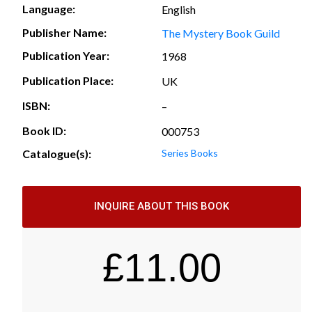
Language:
English
Publisher Name:
The Mystery Book Guild
Publication Year:
1968
Publication Place:
UK
ISBN:
–
Book ID:
000753
Catalogue(s):
Series Books
INQUIRE ABOUT THIS BOOK
£
11.00