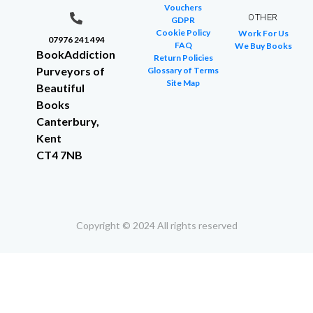
Vouchers
OTHER
GDPR
Cookie Policy
Work For Us
07976 241 494
FAQ
We Buy Books
BookAddiction
Return Policies
Purveyors of
Glossary of Terms
Site Map
Beautiful
Books
Canterbury,
Kent
CT4 7NB
Copyright © 2024 All rights reserved