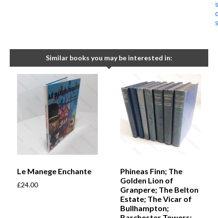
Similar books you may be interested in:
Le Manege Enchante
Phineas Finn; The
Golden Lion of
£
24.00
Granpere; The Belton
Estate; The Vicar of
Bullhampton;
Barchester Towers;