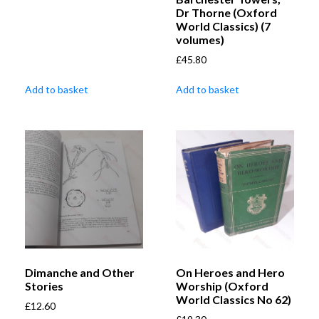
Dr Thorne (Oxford
World Classics) (7
volumes)
£
45.80
Add to basket
Add to basket
Dimanche and Other
On Heroes and Hero
Stories
Worship (Oxford
World Classics No 62)
£
12.60