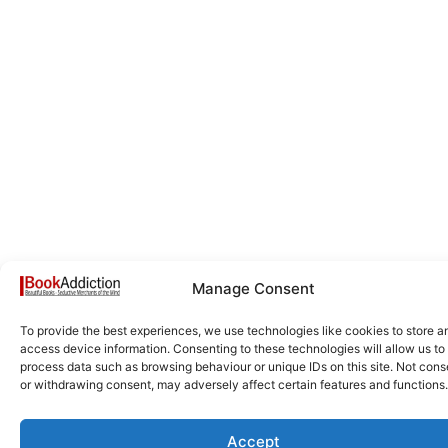
Manage Consent
To provide the best experiences, we use technologies like cookies to store a
access device information. Consenting to these technologies will allow us to
process data such as browsing behaviour or unique IDs on this site. Not cons
or withdrawing consent, may adversely affect certain features and functions.
Accept