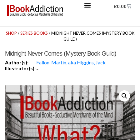
£
0.00
SHOP
/
SERIES BOOKS
/ MIDNIGHT NEVER COMES (MYSTERY BOOK
GUILD)
Midnight Never Comes (Mystery Book Guild)
Author(s):
Fallon, Martin, aka Higgins, Jack
Illustrator(s):
-