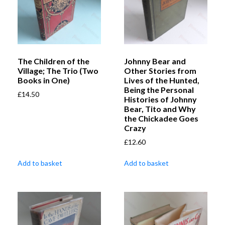
The Children of the
Johnny Bear and
Village; The Trio (Two
Other Stories from
Books in One)
Lives of the Hunted,
Being the Personal
£
14.50
Histories of Johnny
Bear, Tito and Why
the Chickadee Goes
Crazy
£
12.60
Add to basket
Add to basket