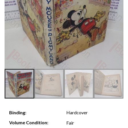
Hardcover
Binding:
Volume Condition:
Fair