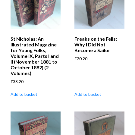
St Nicholas: An
Freaks on the Fells:
Illustrated Magazine
Why I Did Not
for Young Folks,
Become a Sailor
Volume IX, Parts I and
£
20.20
II (November 1881 to
October 1882) (2
Volumes)
£
38.20
Add to basket
Add to basket