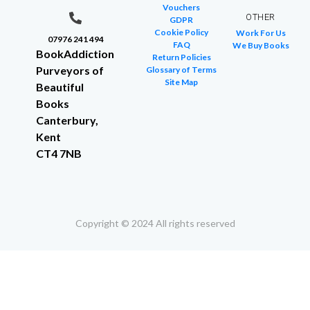
Vouchers
OTHER
GDPR
Cookie Policy
Work For Us
07976 241 494
FAQ
We Buy Books
BookAddiction
Return Policies
Purveyors of
Glossary of Terms
Site Map
Beautiful
Books
Canterbury,
Kent
CT4 7NB
Copyright © 2024 All rights reserved