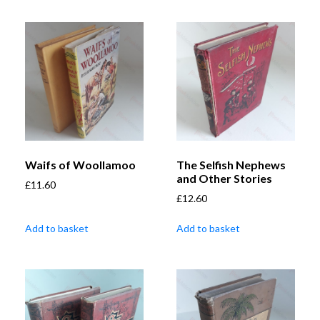
Waifs of Woollamoo
The Selfish Nephews
and Other Stories
£
11.60
£
12.60
Add to basket
Add to basket