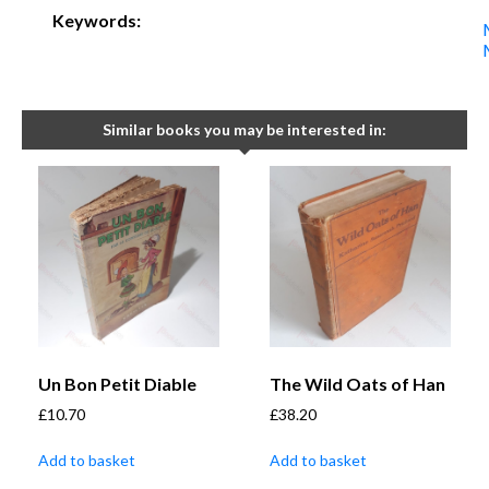
Keywords:
Similar books you may be interested in:
Un Bon Petit Diable
The Wild Oats of Han
£
10.70
£
38.20
Add to basket
Add to basket