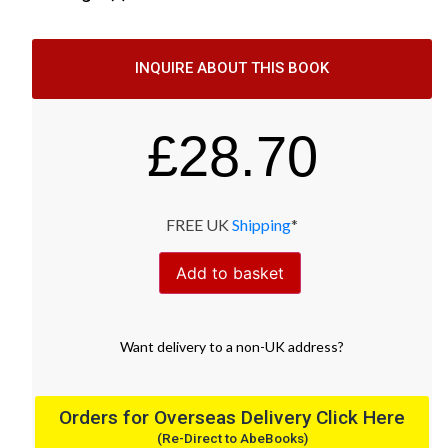
INQUIRE ABOUT THIS BOOK
£
28.70
FREE UK
Shipping
*
Add to basket
Want
delivery
to
a
non-UK address
?
Orders for Overseas Delivery Click Here
(Re-Direct to AbeBooks)