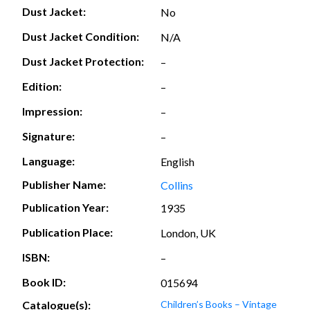
Dust Jacket:
No
Dust Jacket Condition:
N/A
Dust Jacket Protection:
–
Edition:
–
Impression:
–
Signature:
–
Language:
English
Publisher Name:
Collins
Publication Year:
1935
Publication Place:
London, UK
ISBN:
–
Book ID:
015694
Catalogue(s):
Children’s Books – Vintage