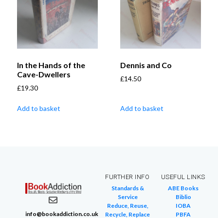
In the Hands of the
Dennis and Co
Cave-Dwellers
£
14.50
£
19.30
Add to basket
Add to basket
FURTHER INFO
USEFUL LINKS
Standards &
ABE Books
Service
Biblio
Reduce, Reuse,
IOBA
info@bookaddiction.co.uk
Recycle, Replace
PBFA