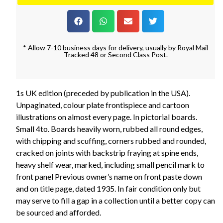
* Allow 7-10 business days for delivery, usually by Royal Mail
Tracked 48 or Second Class Post.
1s UK edition (preceded by publication in the USA).
Unpaginated, colour plate frontispiece and cartoon
illustrations on almost every page. In pictorial boards.
Small 4to. Boards heavily worn, rubbed all round edges,
with chipping and scuffing, corners rubbed and rounded,
cracked on joints with backstrip fraying at spine ends,
heavy shelf wear, marked, including small pencil mark to
front panel Previous owner’s name on front paste down
and on title page, dated 1935. In fair condition only but
may serve to fill a gap in a collection until a better copy can
be sourced and afforded.