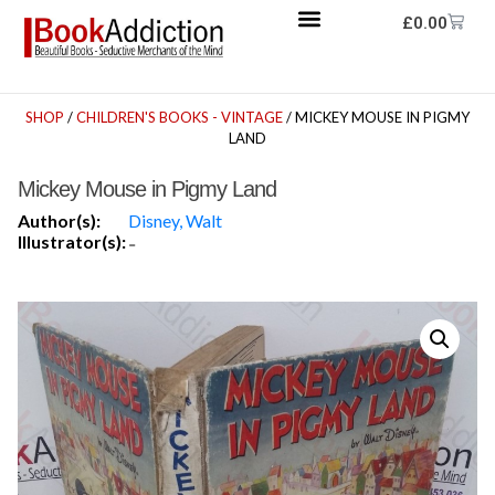
£
0.00
SHOP
/
CHILDREN'S BOOKS - VINTAGE
/ MICKEY MOUSE IN PIGMY
LAND
Mickey Mouse in Pigmy Land
Author(s):
Disney, Walt
Illustrator(s):
-