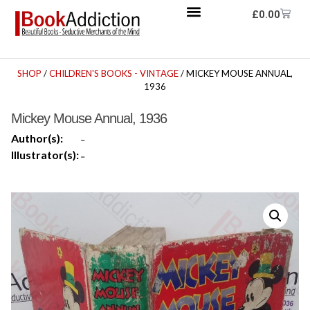
£
0.00
SHOP
/
CHILDREN'S BOOKS - VINTAGE
/ MICKEY MOUSE ANNUAL,
1936
Mickey Mouse Annual, 1936
Author(s):
-
Illustrator(s):
-