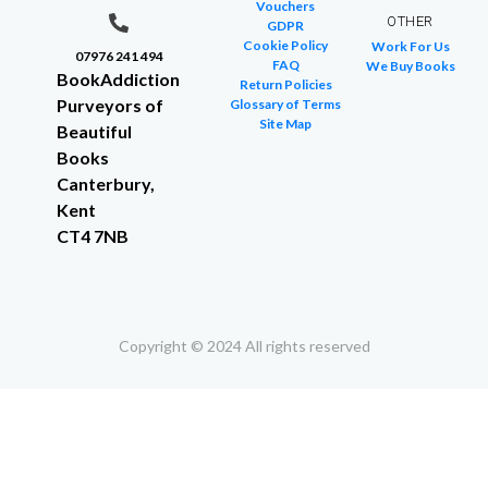
Vouchers
OTHER
GDPR
Cookie Policy
Work For Us
07976 241 494
FAQ
We Buy Books
BookAddiction
Return Policies
Purveyors of
Glossary of Terms
Site Map
Beautiful
Books
Canterbury,
Kent
CT4 7NB
Copyright © 2024 All rights reserved