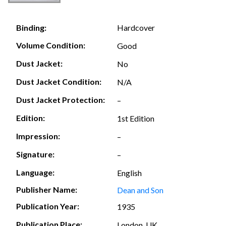
Hardcover
Binding:
Volume Condition:
Good
Dust Jacket:
No
Dust Jacket Condition:
N/A
Dust Jacket Protection:
–
Edition:
1st Edition
Impression:
–
Signature:
–
Language:
English
Publisher Name:
Dean and Son
Publication Year:
1935
Publication Place:
London, UK