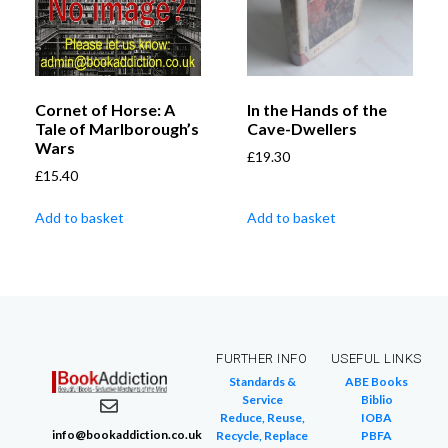
Cornet of Horse: A
In the Hands of the
Tale of Marlborough’s
Cave-Dwellers
Wars
£
19.30
£
15.40
Add to basket
Add to basket
FURTHER INFO
USEFUL LINKS
Standards &
ABE Books
Service
Biblio
Reduce, Reuse,
IOBA
info@bookaddiction.co.uk
Recycle, Replace
PBFA