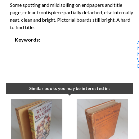
Some spotting and mild soiling on endpapers and title
page, colour frontispiece partially detached, else internally
neat, clean and bright. Pictorial boards still bright. A hard
to find title.
Keywords:
Similar books you may be interested in: