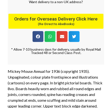
Want
delivery
to
a
non-UK address
?
Orders for Overseas Delivery Click Here
(Re-Direct to AbeBooks)
* Allow 7-10 business days for delivery, usually by Royal Mail
Tracked 48 or Second Class Post.
Mickey Mouse Annual for 1936 (copyright 1935).
Unpaginated, colour plate frontispiece and illustrations
(cartoons) on every page. In bright pictorial boards. Thick
8vo. Boards heavily worn and rubbed all round edges and
joints, corners rounded, spine has reading creases and
crumpled at ends, some scuffing and mild stain around
upper leading corner. Upper text block edge darkened.