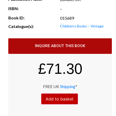
ISBN:
–
Book ID:
015689
Catalogue(s):
Children’s Books – Vintage
INQUIRE ABOUT THIS BOOK
£
71.30
FREE UK
Shipping
*
Add to basket