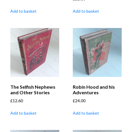
Add to basket
Add to basket
The Selfish Nephews
Robin Hood and his
and Other Stories
Adventures
£
12.60
£
24.00
Add to basket
Add to basket