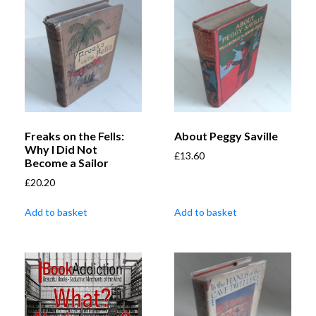
Freaks on the Fells:
About Peggy Saville
Why I Did Not
£
13.60
Become a Sailor
£
20.20
Add to basket
Add to basket