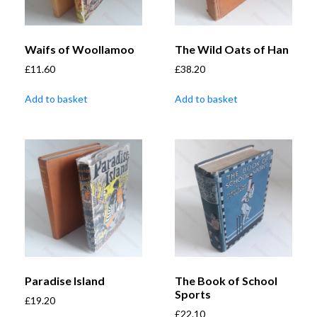
Waifs of Woollamoo
The Wild Oats of Han
£
11.60
£
38.20
Add to basket
Add to basket
Paradise Island
The Book of School
Sports
£
19.20
£
22.10