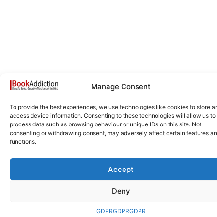
Manage Consent
To provide the best experiences, we use technologies like cookies to store a
access device information. Consenting to these technologies will allow us to
process data such as browsing behaviour or unique IDs on this site. Not
consenting or withdrawing consent, may adversely affect certain features a
functions.
Accept
Deny
GDPR
GDPR
GDPR