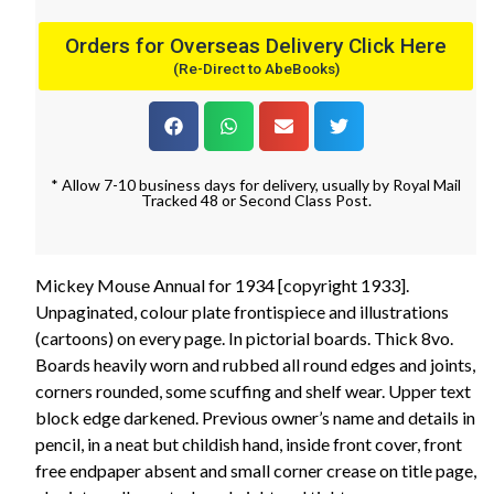
Orders for Overseas Delivery Click Here
(Re-Direct to AbeBooks)
* Allow 7-10 business days for delivery, usually by Royal Mail
Tracked 48 or Second Class Post.
Mickey Mouse Annual for 1934 [copyright 1933].
Unpaginated, colour plate frontispiece and illustrations
(cartoons) on every page. In pictorial boards. Thick 8vo.
Boards heavily worn and rubbed all round edges and joints,
corners rounded, some scuffing and shelf wear. Upper text
block edge darkened. Previous owner’s name and details in
pencil, in a neat but childish hand, inside front cover, front
free endpaper absent and small corner crease on title page,