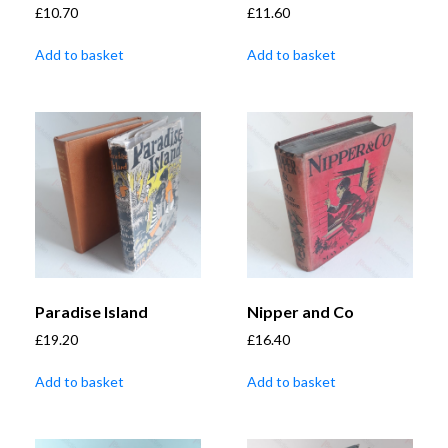
£
10.70
£
11.60
Add to basket
Add to basket
Paradise Island
Nipper and Co
£
19.20
£
16.40
Add to basket
Add to basket