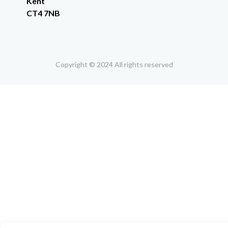
Kent
CT4 7NB
Copyright © 2024 All rights reserved