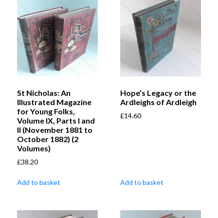
St Nicholas: An
Hope’s Legacy or the
Illustrated Magazine
Ardleighs of Ardleigh
for Young Folks,
£
14.60
Volume IX, Parts I and
II (November 1881 to
October 1882) (2
Volumes)
£
38.20
Add to basket
Add to basket