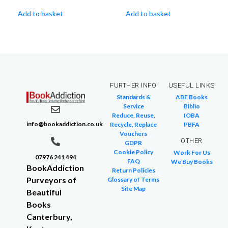
Add to basket
Add to basket
FURTHER INFO
USEFUL LINKS
Standards &
ABE Books
Service
Biblio
Reduce, Reuse,
IOBA
info@bookaddiction.co.uk
Recycle, Replace
PBFA
Vouchers
OTHER
GDPR
Cookie Policy
Work For Us
07976 241 494
FAQ
We Buy Books
BookAddiction
Return Policies
Purveyors of
Glossary of Terms
Site Map
Beautiful
Books
Canterbury,