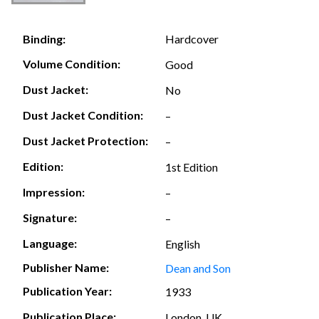
Hardcover
Binding:
Volume Condition:
Good
Dust Jacket:
No
Dust Jacket Condition:
–
Dust Jacket Protection:
–
Edition:
1st Edition
Impression:
–
Signature:
–
Language:
English
Publisher Name:
Dean and Son
Publication Year:
1933
Publication Place:
London, UK