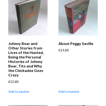
Johnny Bear and
About Peggy Saville
Other Stories from
£
13.60
Lives of the Hunted,
Being the Personal
Histories of Johnny
Bear, Tito and Why
the Chickadee Goes
Crazy
£
12.60
Add to basket
Add to basket