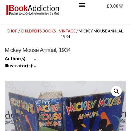
£
0.00
SHOP
/
CHILDREN'S BOOKS - VINTAGE
/ MICKEY MOUSE ANNUAL,
1934
Mickey Mouse Annual, 1934
Author(s):
-
Illustrator(s):
-