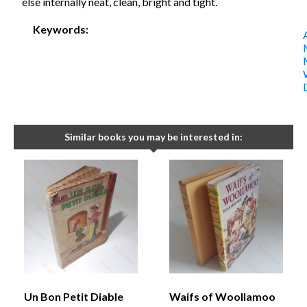
else internally neat, clean, bright and tight.
Keywords:
Similar books you may be interested in:
Un Bon Petit Diable
Waifs of Woollamoo