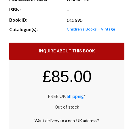
ISBN:
–
Book ID:
015690
Catalogue(s):
Children’s Books – Vintage
INQUIRE ABOUT THIS BOOK
£
85.00
FREE UK
Shipping
*
Out of stock
Want
delivery
to
a
non-UK address
?