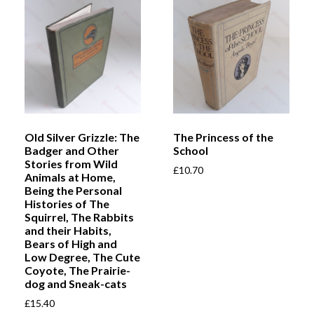
Old Silver Grizzle: The
The Princess of the
Badger and Other
School
Stories from Wild
£
10.70
Animals at Home,
Being the Personal
Histories of The
Squirrel, The Rabbits
and their Habits,
Bears of High and
Low Degree, The Cute
Coyote, The Prairie-
dog and Sneak-cats
£
15.40