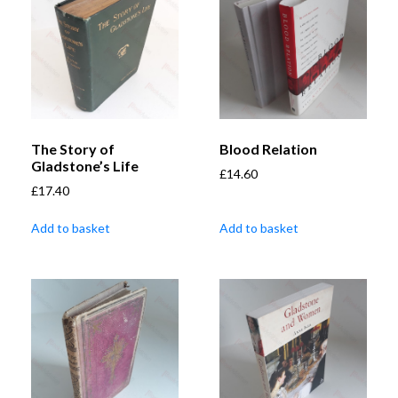
The Story of
Blood Relation
Gladstone’s Life
£
14.60
£
17.40
Add to basket
Add to basket