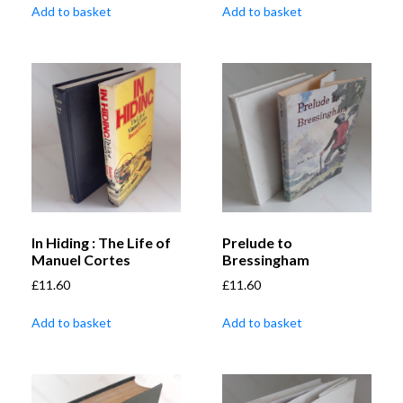
Add to basket
Add to basket
In Hiding : The Life of
Prelude to
Manuel Cortes
Bressingham
£
11.60
£
11.60
Add to basket
Add to basket