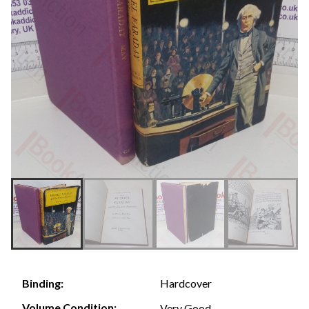
Hardcover
Binding:
Volume Condition:
Very Good