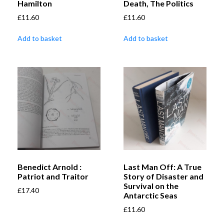
Hamilton
Death, The Politics
£
11.60
£
11.60
Add to basket
Add to basket
Benedict Arnold :
Last Man Off: A True
Patriot and Traitor
Story of Disaster and
Survival on the
£
17.40
Antarctic Seas
£
11.60