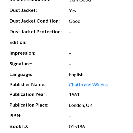
Dust Jacket:
Yes
Dust Jacket Condition:
Good
Dust Jacket Protection:
–
Edition:
–
Impression:
–
Signature:
–
Language:
English
Publisher Name:
Chatto and Windus
Publication Year:
1961
Publication Place:
London, UK
ISBN:
–
Book ID:
015186