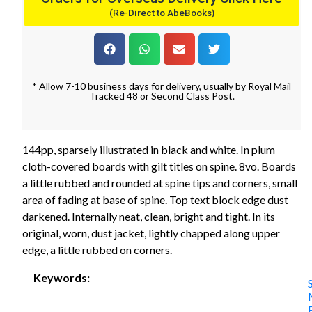
(Re-Direct to AbeBooks)
* Allow 7-10 business days for delivery, usually by Royal Mail
Tracked 48 or Second Class Post.
144pp, sparsely illustrated in black and white. In plum
cloth-covered boards with gilt titles on spine. 8vo. Boards
a little rubbed and rounded at spine tips and corners, small
area of fading at base of spine. Top text block edge dust
darkened. Internally neat, clean, bright and tight. In its
original, worn, dust jacket, lightly chapped along upper
edge, a little rubbed on corners.
Keywords: