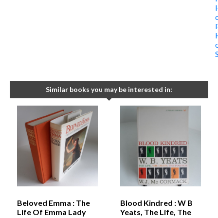
Similar books you may be interested in:
Beloved Emma : The
Blood Kindred : W B
Life Of Emma Lady
Yeats, The Life, The