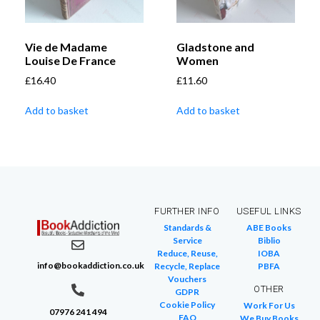
Vie de Madame
Gladstone and
Louise De France
Women
£
16.40
£
11.60
Add to basket
Add to basket
FURTHER INFO
USEFUL LINKS
Standards &
ABE Books
Service
Biblio
Reduce, Reuse,
IOBA
info@bookaddiction.co.uk
Recycle, Replace
PBFA
Vouchers
OTHER
GDPR
Cookie Policy
Work For Us
07976 241 494
FAQ
We Buy Books