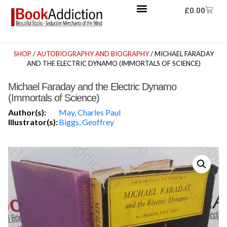
£
0.00
SHOP
/
AUTOBIOGRAPHY AND BIOGRAPHY
/ MICHAEL FARADAY
AND THE ELECTRIC DYNAMO (IMMORTALS OF SCIENCE)
Michael Faraday and the Electric Dynamo
(Immortals of Science)
Author(s):
May, Charles Paul
Illustrator(s):
Biggs, Geoffrey