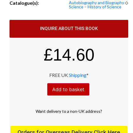
Catalogue(s):
Autobiography and Biography
◇
Science – History of Science
INQUIRE ABOUT THIS BOOK
£
14.60
FREE UK
Shipping
*
Add to basket
Want
delivery
to
a
non-UK address
?
Orders for Overseas Delivery Click Here