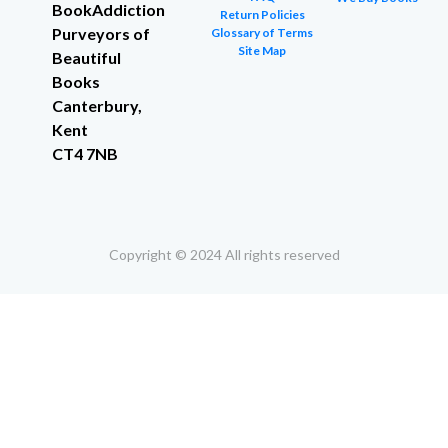
BookAddiction
Return Policies
Purveyors of
Glossary of Terms
Site Map
Beautiful
Books
Canterbury,
Kent
CT4 7NB
Copyright © 2024 All rights reserved