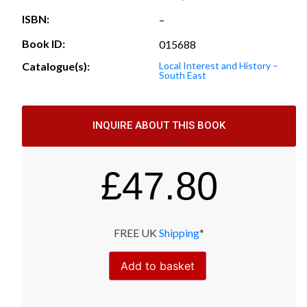
ISBN:
–
Book ID:
015688
Catalogue(s):
Local Interest and History –
South East
INQUIRE ABOUT THIS BOOK
£
47.80
FREE UK
Shipping
*
Add to basket