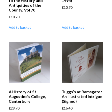
to the History and
1994)
Antiquities of the
£
10.70
County, Vol 70
£
10.70
Add to basket
Add to basket
A History of St
Tuggs’s at Ramsgate :
Augustine’s College,
An Illustrated Intrigue
Canterbury
(Signed)
£
28.70
£
16.40