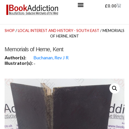
£
0.00
SHOP
/
LOCAL INTEREST AND HISTORY - SOUTH EAST
/ MEMORIALS
OF HERNE, KENT
Memorials of Herne, Kent
Author(s):
Buchanan, Rev J R
Illustrator(s):
-