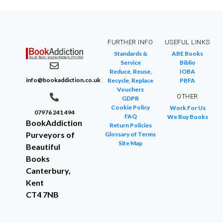
FURTHER INFO
USEFUL LINKS
Standards &
ABE Books
Service
Biblio
Reduce, Reuse,
IOBA
info@bookaddiction.co.uk
Recycle, Replace
PBFA
Vouchers
OTHER
GDPR
Cookie Policy
Work For Us
07976 241 494
FAQ
We Buy Books
BookAddiction
Return Policies
Purveyors of
Glossary of Terms
Site Map
Beautiful
Books
Canterbury,
Kent
CT4 7NB