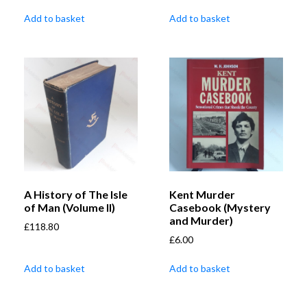
Add to basket
Add to basket
A History of The Isle
Kent Murder
of Man (Volume II)
Casebook (Mystery
and Murder)
£
118.80
£
6.00
Add to basket
Add to basket