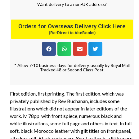
Want
delivery
to
a
non-UK address
?
Orders for Overseas Delivery Click Here
(Re-Direct to AbeBooks)
* Allow 7-10 business days for delivery, usually by Royal Mail
Tracked 48 or Second Class Post.
First edition, first printing. The first edition, which was
privately published by Rev Buchanan, includes some
illustrations which did not appear in later editions of the
work. iv, 78pp, with frontispiece, numerous black and
white illustrations, some full page and others in text. In full
soft, black Morocco leather with gilt titles on front panel,
all edges gilt. Black endpapers. 8vo. Leather is a little worn,