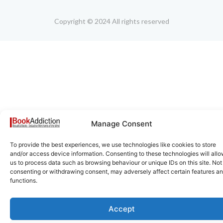
Copyright © 2024 All rights reserved
Manage Consent
To provide the best experiences, we use technologies like cookies to store
and/or access device information. Consenting to these technologies will all
us to process data such as browsing behaviour or unique IDs on this site. Not
consenting or withdrawing consent, may adversely affect certain features a
functions.
Accept