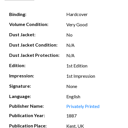
Hardcover
Binding:
Volume Condition:
Very Good
Dust Jacket:
No
Dust Jacket Condition:
N/A
Dust Jacket Protection:
N/A
Edition:
1st Edition
Impression:
1st Impression
Signature:
None
Language:
English
Publisher Name:
Privately Printed
Publication Year:
1887
Publication Place:
Kent, UK