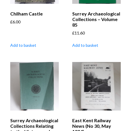
Chilham Castle
Surrey Archaeological
Collections – Volume
£
6.00
85
£
11.60
Add to basket
Add to basket
Surrey Archaeological
East Kent Railway
Collections Relating
News (No 30, May