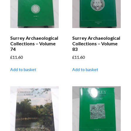
Surrey Archaeological
Surrey Archaeological
Collections – Volume
Collections – Volume
74
83
£
11.60
£
11.60
Add to basket
Add to basket