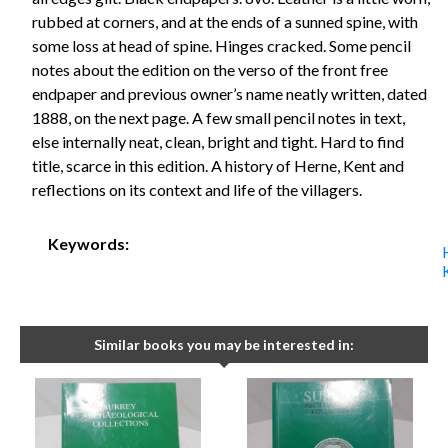
rubbed at corners, and at the ends of a sunned spine, with
some loss at head of spine. Hinges cracked. Some pencil
notes about the edition on the verso of the front free
endpaper and previous owner’s name neatly written, dated
1888, on the next page. A few small pencil notes in text,
else internally neat, clean, bright and tight. Hard to find
title, scarce in this edition. A history of Herne, Kent and
reflections on its context and life of the villagers.
Keywords:
Similar books you may be interested in: