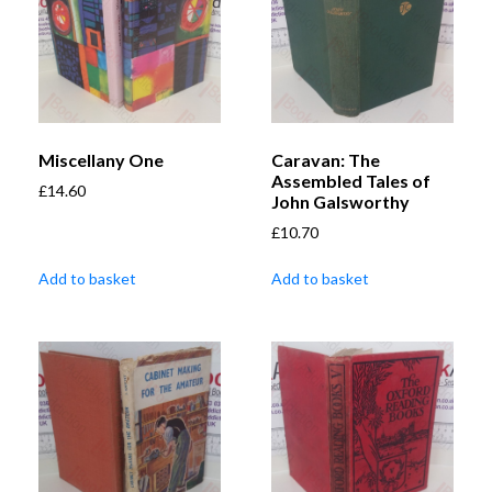
Miscellany One
Caravan: The
Assembled Tales of
£
14.60
John Galsworthy
£
10.70
Add to basket
Add to basket