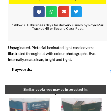
* Allow 7-10 business days for delivery, usually by Royal Mail
Tracked 48 or Second Class Post.
Unpaginated. Pictorial laminated light card covers;
illustrated throughout with colour photographs. 8vo.
Internally, neat, clean, bright and tight.
Keywords:
Similar books you may be interested in: