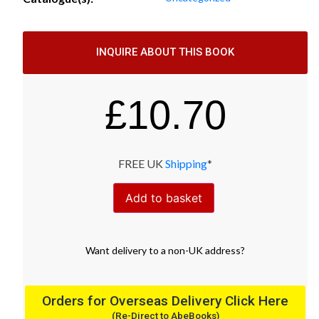
INQUIRE ABOUT THIS BOOK
£
10.70
FREE UK
Shipping
*
Add to basket
Want
delivery
to
a
non-UK address
?
Orders for Overseas Delivery Click Here
(Re-Direct to AbeBooks)