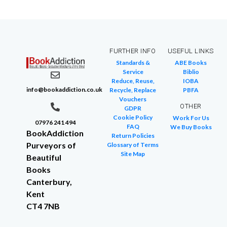
FURTHER INFO
USEFUL LINKS
Standards &
ABE Books
Service
Biblio
Reduce, Reuse,
IOBA
info@bookaddiction.co.uk
Recycle, Replace
PBFA
Vouchers
OTHER
GDPR
Cookie Policy
Work For Us
07976 241 494
FAQ
We Buy Books
BookAddiction
Return Policies
Purveyors of
Glossary of Terms
Site Map
Beautiful
Books
Canterbury,
Kent
CT4 7NB