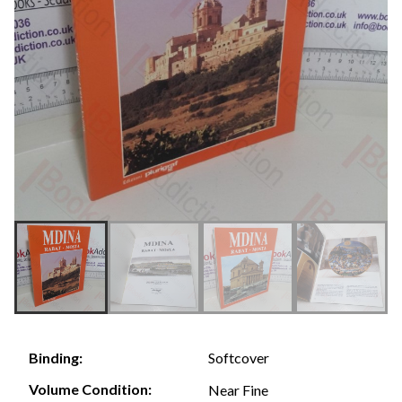
Softcover
Binding:
Volume Condition:
Near Fine