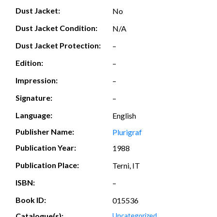
Dust Jacket:
No
Dust Jacket Condition:
N/A
Dust Jacket Protection:
–
Edition:
–
Impression:
–
Signature:
–
Language:
English
Publisher Name:
Plurigraf
Publication Year:
1988
Publication Place:
Terni, IT
ISBN:
–
Book ID:
015536
Catalogue(s):
Uncategorized