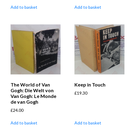
Add to basket
Add to basket
The World of Van
Keep in Touch
Gogh: Die Welt von
£
19.30
Van Gogh: Le Monde
de van Gogh
£
24.00
Add to basket
Add to basket