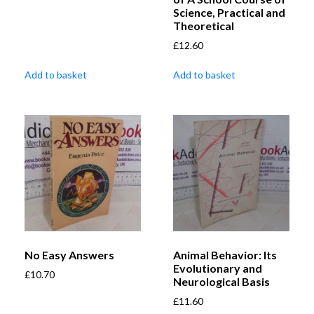
Science, Practical and
Theoretical
£
12.60
Add to basket
Add to basket
No Easy Answers
Animal Behavior: Its
Evolutionary and
£
10.70
Neurological Basis
£
11.60