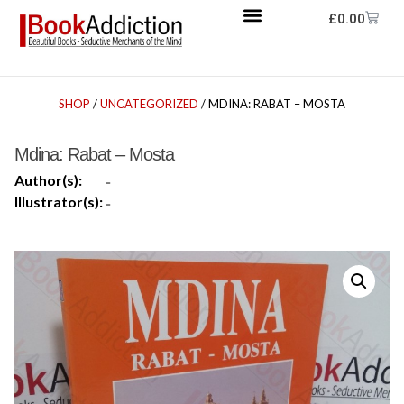
£
0.00
SHOP
/
UNCATEGORIZED
/ MDINA: RABAT – MOSTA
Mdina: Rabat – Mosta
Author(s):
-
Illustrator(s):
-