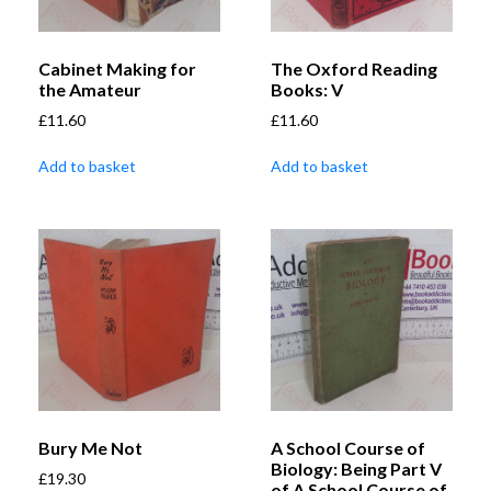
Cabinet Making for
The Oxford Reading
the Amateur
Books: V
£
11.60
£
11.60
Add to basket
Add to basket
Bury Me Not
A School Course of
Biology: Being Part V
£
19.30
of A School Course of