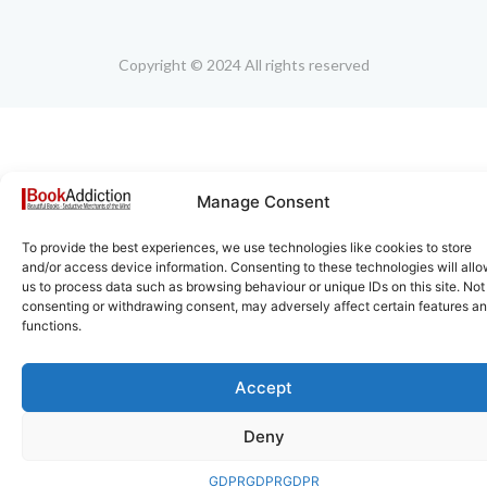
Copyright © 2024 All rights reserved
Manage Consent
To provide the best experiences, we use technologies like cookies to store
and/or access device information. Consenting to these technologies will all
us to process data such as browsing behaviour or unique IDs on this site. Not
consenting or withdrawing consent, may adversely affect certain features a
functions.
Accept
Deny
GDPR
GDPR
GDPR