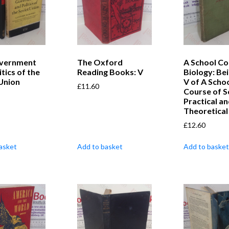
vernment
The Oxford
A School Co
itics of the
Reading Books: V
Biology: Be
Union
V of A Scho
£
11.60
Course of S
Practical a
Theoretical
£
12.60
asket
Add to basket
Add to basket