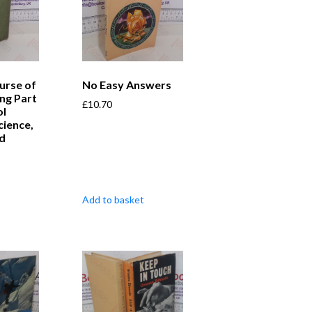
urse of
No Easy Answers
ing Part
£
10.70
ol
cience,
nd
Add to basket