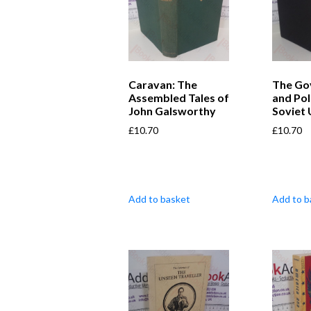
Caravan: The
The Go
Assembled Tales of
and Pol
John Galsworthy
Soviet 
£
10.70
£
10.70
Add to basket
Add to b