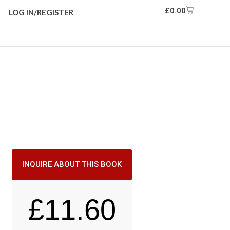
£
0.00
LOG IN/REGISTER
INQUIRE ABOUT THIS BOOK
£
11.60