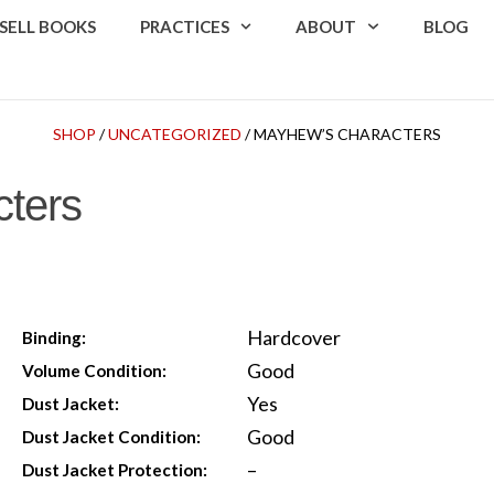
SELL BOOKS
PRACTICES
ABOUT
BLOG
SHOP
/
UNCATEGORIZED
/ MAYHEW’S CHARACTERS
ters
Hardcover
Binding:
Good
Volume Condition:
Yes
Dust Jacket:
Good
Dust Jacket Condition:
–
Dust Jacket Protection: