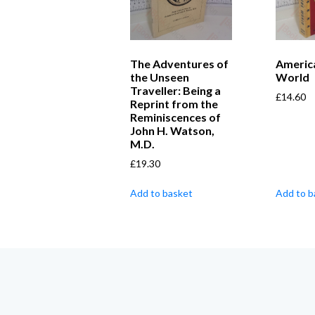
The Adventures of
Americ
the Unseen
World
Traveller: Being a
£
14.60
Reprint from the
Reminiscences of
John H. Watson,
M.D.
£
19.30
Add to basket
Add to b