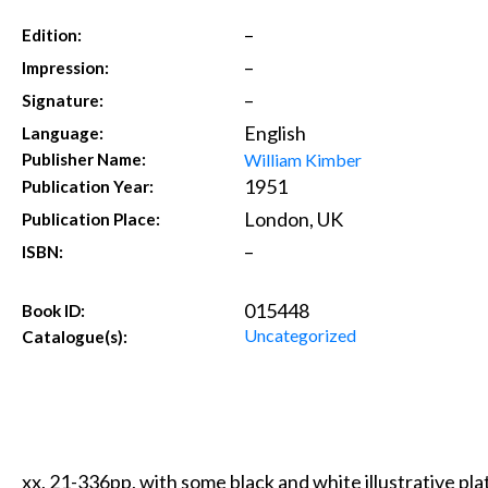
–
Edition:
–
Impression:
–
Signature:
English
Language:
William Kimber
Publisher Name:
1951
Publication Year:
London, UK
Publication Place:
–
ISBN:
015448
Book ID:
Uncategorized
Catalogue(s):
xx, 21-336pp, with some black and white illustrative plat