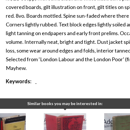
covered boards, gilt illustration on front, gilt titles on
red. 8vo. Boards mottled. Spine sun-faded where there i
Corners lightly rubbed. Text block edges lightly soiled
light tanning on endpapers and early front prelims. Occ
volume. Internally neat, bright and tight. Dust jacket sp
loss, some wear around edges and folds, interior tanned
Selected from ‘London Labour and the London Poor’ (fi
Mayhew.
Keywords:
-
Similar books you may be interested in: