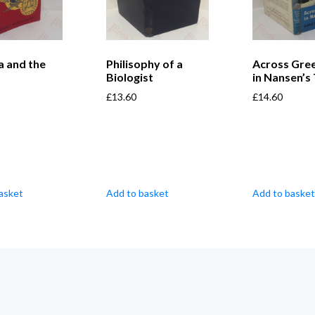
a and the
Philisophy of a
Across Gre
Biologist
in Nansen’s
£
13.60
£
14.60
asket
Add to basket
Add to basket