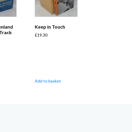
enland
Keep in Touch
 Track
£
19.30
Add to basket