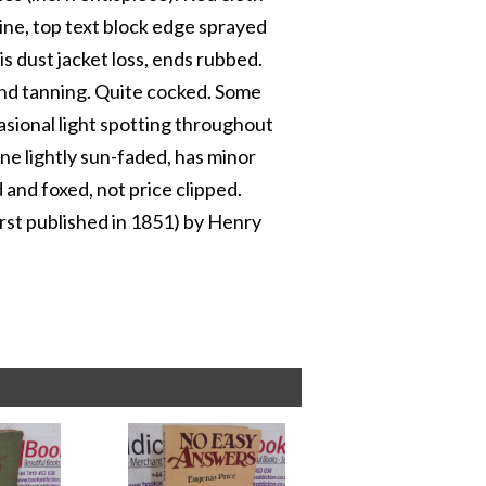
 spine, top text block edge sprayed
s dust jacket loss, ends rubbed.
 and tanning. Quite cocked. Some
asional light spotting throughout
ine lightly sun-faded, has minor
 and foxed, not price clipped.
rst published in 1851) by Henry