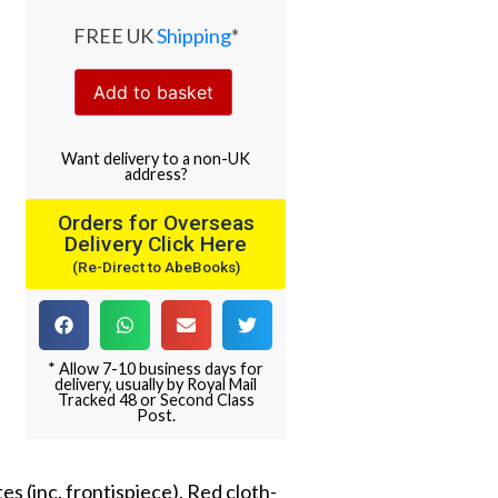
FREE UK
Shipping
*
Add to basket
Want
delivery
to
a
non-UK
address
?
Orders for Overseas
Delivery Click Here
(Re-Direct to AbeBooks)
* Allow 7-10 business days for
delivery, usually by Royal Mail
Tracked 48 or Second Class
Post.
es (inc. frontispiece). Red cloth-