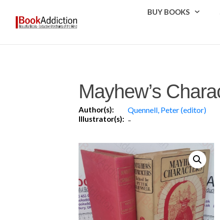
BUY BOOKS
Mayhew’s Charac
Author(s):
Quennell, Peter (editor)
Illustrator(s):
-