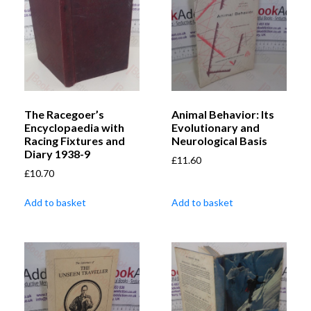
The Racegoer’s
Animal Behavior: Its
Encyclopaedia with
Evolutionary and
Racing Fixtures and
Neurological Basis
Diary 1938-9
£
11.60
£
10.70
Add to basket
Add to basket