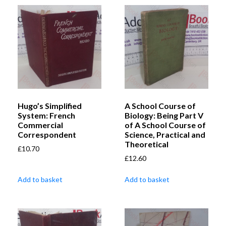
Hugo’s Simplified
A School Course of
System: French
Biology: Being Part V
Commercial
of A School Course of
Correspondent
Science, Practical and
Theoretical
£
10.70
£
12.60
Add to basket
Add to basket