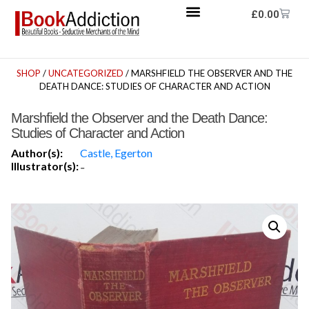
£
0.00
SHOP
/
UNCATEGORIZED
/ MARSHFIELD THE OBSERVER AND THE
DEATH DANCE: STUDIES OF CHARACTER AND ACTION
Marshfield the Observer and the Death Dance:
Studies of Character and Action
Author(s):
Castle, Egerton
Illustrator(s):
-