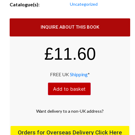
Catalogue(s):
Uncategorized
INQUIRE ABOUT THIS BOOK
£
11.60
FREE UK
Shipping
*
Add to basket
Want
delivery
to
a
non-UK address
?
Orders for Overseas Delivery Click Here