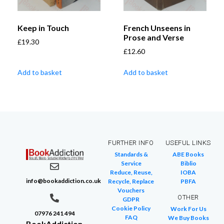
Keep in Touch
French Unseens in
Prose and Verse
£
19.30
£
12.60
Add to basket
Add to basket
FURTHER INFO
USEFUL LINKS
Standards &
ABE Books
Service
Biblio
Reduce, Reuse,
IOBA
info@bookaddiction.co.uk
Recycle, Replace
PBFA
Vouchers
OTHER
GDPR
Cookie Policy
Work For Us
07976 241 494
FAQ
We Buy Books
BookAddiction