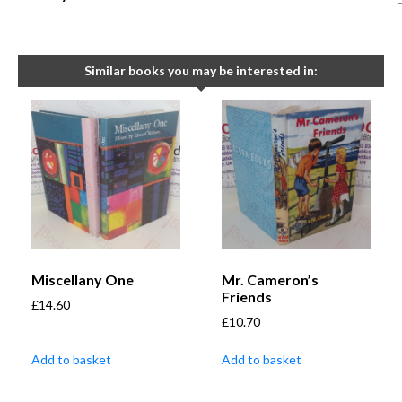
Similar books you may be interested in:
Miscellany One
Mr. Cameron’s
Friends
£
14.60
£
10.70
Add to basket
Add to basket