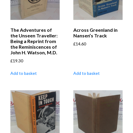
The Adventures of
Across Greenland in
the Unseen Traveller:
Nansen’s Track
Being a Reprint from
£
14.60
the Reminiscences of
John H. Watson, M.D.
£
19.30
Add to basket
Add to basket