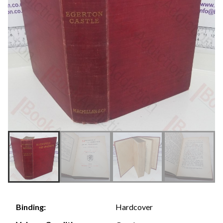
Hardcover
Binding: