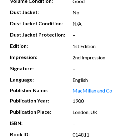
Volume Condition:
Good
Dust Jacket:
No
Dust Jacket Condition:
N/A
Dust Jacket Protection:
–
Edition:
1st Edition
Impression:
2nd Impression
Signature:
–
Language:
English
Publisher Name:
MacMillan and Co
Publication Year:
1900
Publication Place:
London, UK
ISBN:
–
Book ID:
014811