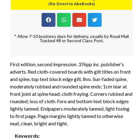
(Re-Direct to AbeBooks)
* Allow 7-10 business days for delivery, usually by Royal Mail
Tracked 48 or Second Class Post.
First edition, second impression. 376pp inc. publisher’s
adverts. Red cloth-covered boards with gilt titles on front
and spine, top text block edge gilt. 8vo. Sun-faded spine,
moderately rubbed and rounded spine ends; 1cm tear at
front joint at spine head; cloth fraying. Corners rubbed and
rounded; loss of cloth. Fore and bottom text block edges
lightly tanned. Endpapers moderately tanned, light foxing
to first page. Page margins lightly tanned to otherwise
neat, clean, bright and tight.
Keywords: