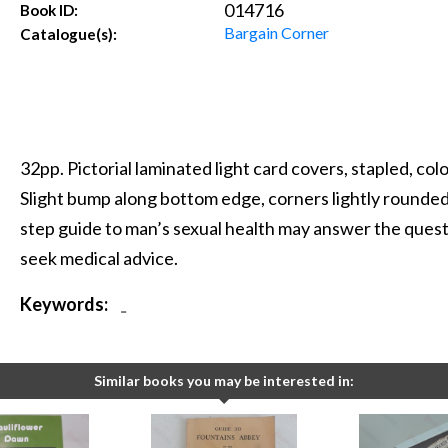
014716
Book ID:
Bargain Corner
Catalogue(s):
32pp. Pictorial laminated light card covers, stapled, col
Slight bump along bottom edge, corners lightly rounded
step guide to man’s sexual health may answer the questi
seek medical advice.
Keywords:
-
Similar books you may be interested in: