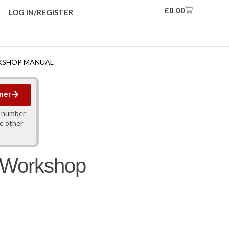
£
0.00
LOG IN/REGISTER
RKSHOP MANUAL
ner
y number
ne other
h Workshop