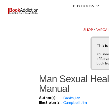
BUY BOOKS
SHOP
/
BARGAI
This i
You nee
of Barga
book fr
Man Sexual Heal
Manual
Author(s):
Banks, Ian
Illustrator(s):
Campbell, Jim