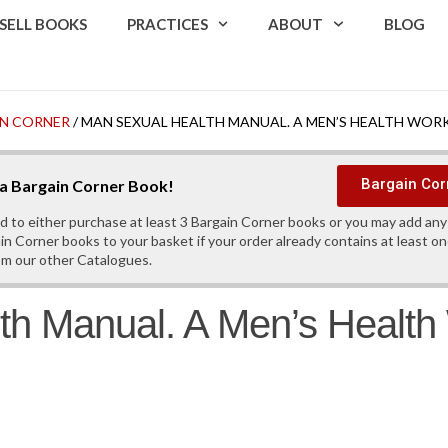
SELL BOOKS
PRACTICES
ABOUT
BLOG
N CORNER
/ MAN SEXUAL HEALTH MANUAL. A MEN’S HEALTH WO
Bargain Cor
s a Bargain Corner Book!
d to either purchase at least 3 Bargain Corner books or you may add an
in Corner books to your basket if your order already contains at least o
om our other Catalogues.
th Manual. A Men’s Healt