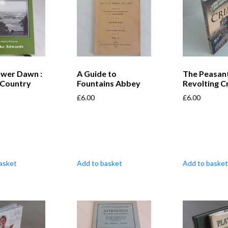
ower Dawn :
A Guide to
The Peasant
 Country
Fountains Abbey
Revolting C
£
6.00
£
6.00
asket
Add to basket
Add to basket