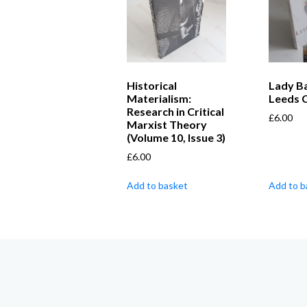
Historical
Lady Bai
Materialism:
Leeds 
Research in Critical
£
6.00
Marxist Theory
(Volume 10, Issue 3)
£
6.00
Add to basket
Add to b