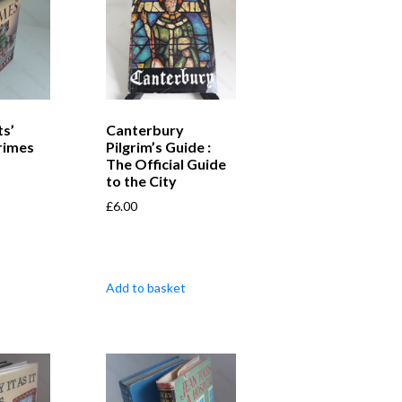
s’
Canterbury
rimes
Pilgrim’s Guide :
The Official Guide
to the City
£
6.00
Add to basket