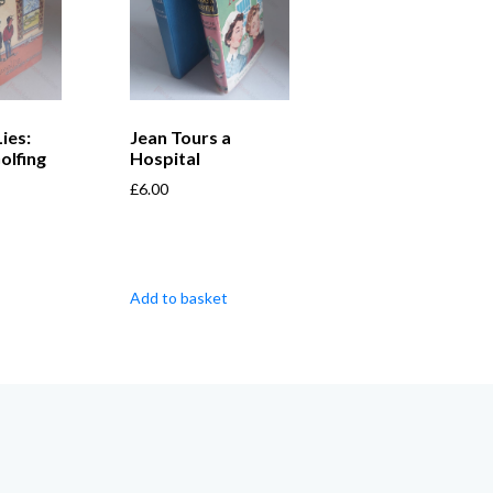
Lies:
Jean Tours a
olfing
Hospital
£
6.00
Add to basket