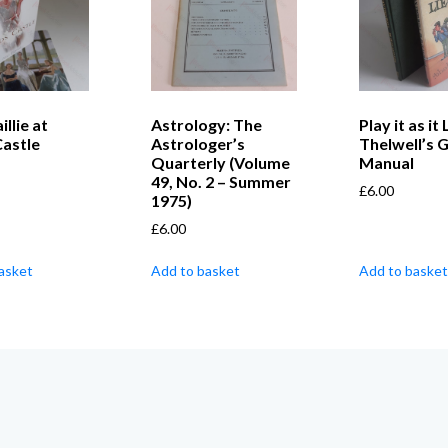
llie at
Astrology: The
Play it as it 
Castle
Astrologer’s
Thelwell’s G
Quarterly (Volume
Manual
49, No. 2 – Summer
£
6.00
1975)
£
6.00
asket
Add to basket
Add to basket