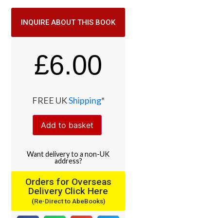
INQUIRE ABOUT THIS BOOK
£
6.00
FREE UK
Shipping
*
Add to basket
Want
delivery
to
a
non-UK
address
?
Orders for Overseas
Delivery Click Here
(Re-Direct to AbeBooks)