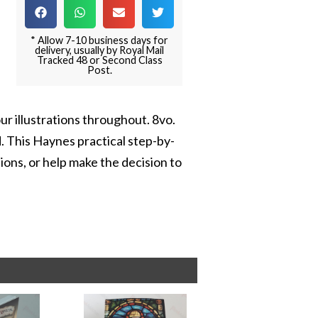
* Allow 7-10 business days for
delivery, usually by Royal Mail
Tracked 48 or Second Class
Post.
our illustrations throughout. 8vo.
. This Haynes practical step-by-
ons, or help make the decision to