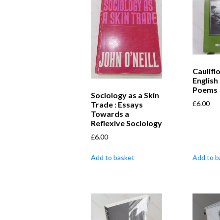
Caulifl
English
Poems
Sociology as a Skin
£
6.00
Trade : Essays
Towards a
Reflexive Sociology
£
6.00
Add to basket
Add to b