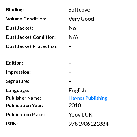
Softcover
Binding:
Very Good
Volume Condition:
No
Dust Jacket:
N/A
Dust Jacket Condition:
–
Dust Jacket Protection:
–
Edition:
–
Impression:
–
Signature:
English
Language:
Haynes Publishing
Publisher Name:
2010
Publication Year:
Yeovil, UK
Publication Place:
9781906121884
ISBN: