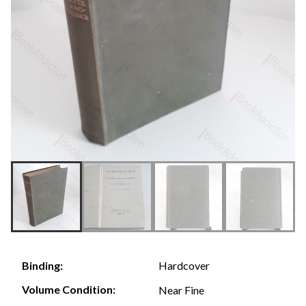
Hardcover
Binding:
Volume Condition:
Near Fine