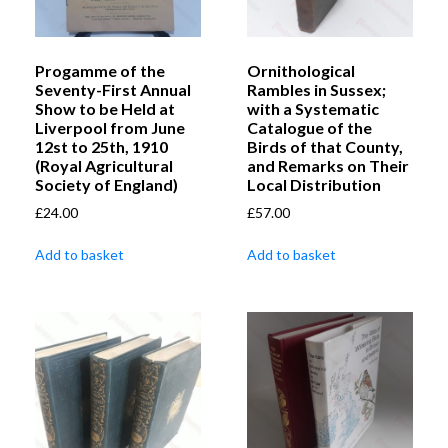
Progamme of the
Ornithological
Seventy-First Annual
Rambles in Sussex;
Show to be Held at
with a Systematic
Liverpool from June
Catalogue of the
12st to 25th, 1910
Birds of that County,
(Royal Agricultural
and Remarks on Their
Society of England)
Local Distribution
£
24.00
£
57.00
Add to basket
Add to basket