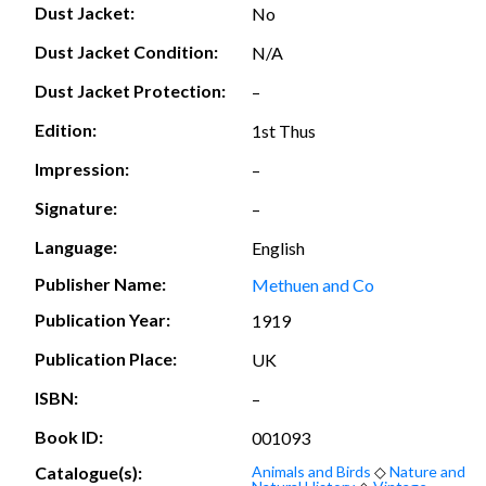
Dust Jacket:
No
Dust Jacket Condition:
N/A
Dust Jacket Protection:
–
Edition:
1st Thus
Impression:
–
Signature:
–
Language:
English
Publisher Name:
Methuen and Co
Publication Year:
1919
Publication Place:
UK
ISBN:
–
Book ID:
001093
Catalogue(s):
Animals and Birds
◇
Nature and