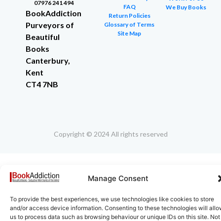
07976 241 494
FAQ
We Buy Books
BookAddiction
Return Policies
Purveyors of
Glossary of Terms
Site Map
Beautiful
Books
Canterbury,
Kent
CT4 7NB
Copyright © 2024 All rights reserved
Manage Consent
To provide the best experiences, we use technologies like cookies to store
and/or access device information. Consenting to these technologies will all
us to process data such as browsing behaviour or unique IDs on this site. Not