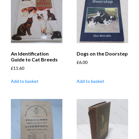
An Identification
Dogs on the Doorstep
Guide to Cat Breeds
£
6.00
£
11.60
Add to basket
Add to basket