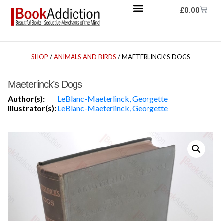
£
0.00
SHOP
/
ANIMALS AND BIRDS
/ MAETERLINCK’S DOGS
Maeterlinck’s Dogs
Author(s):
LeBlanc-Maeterlinck, Georgette
Illustrator(s):
LeBlanc-Maeterlinck, Georgette