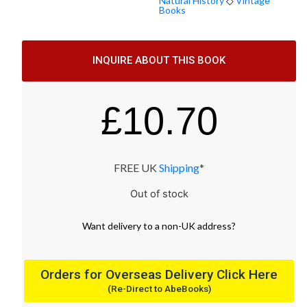
Natural History
◇
Vintage
Books
INQUIRE ABOUT THIS BOOK
£
10.70
FREE UK
Shipping
*
Out of stock
Want
delivery
to
a
non-UK address
?
Orders for Overseas Delivery Click Here
(Re-Direct to AbeBooks)