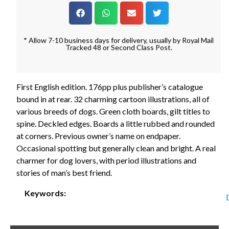
* Allow 7-10 business days for delivery, usually by Royal Mail
Tracked 48 or Second Class Post.
First English edition. 176pp plus publisher’s catalogue
bound in at rear. 32 charming cartoon illustrations, all of
various breeds of dogs. Green cloth boards, gilt titles to
spine. Deckled edges. Boards a little rubbed and rounded
at corners. Previous owner’s name on endpaper.
Occasional spotting but generally clean and bright. A real
charmer for dog lovers, with period illustrations and
stories of man’s best friend.
Keywords: