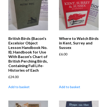
British Birds (Bacon’s
Where to Watch Birds
Excelsior Object
in Kent, Surrey and
Lesson Handbook No.
Sussex
II); Handbook for Use
£
6.00
With Bacon’s Chart of
British Perching Birds,
Containing Full Life-
Histories of Each
£
24.00
Add to basket
Add to basket