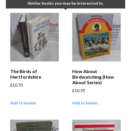
Similar books you may be interested in:
The Birds of
How About
Hertfordshire
Birdwatching (How
About Series)
£
10.70
£
10.70
Add to basket
Add to basket