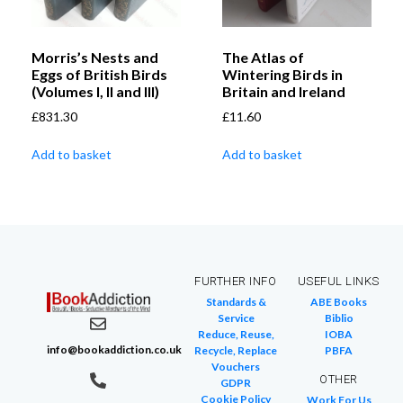
Morris’s Nests and
The Atlas of
Eggs of British Birds
Wintering Birds in
(Volumes I, II and III)
Britain and Ireland
£
831.30
£
11.60
Add to basket
Add to basket
FURTHER INFO
USEFUL LINKS
Standards &
ABE Books
Service
Biblio
Reduce, Reuse,
IOBA
info@bookaddiction.co.uk
Recycle, Replace
PBFA
Vouchers
OTHER
GDPR
Cookie Policy
Work For Us