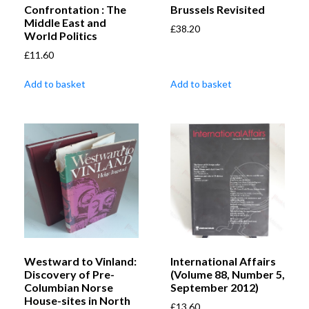
Confrontation : The
Brussels Revisited
Middle East and
£
38.20
World Politics
£
11.60
Add to basket
Add to basket
Westward to Vinland:
International Affairs
Discovery of Pre-
(Volume 88, Number 5,
Columbian Norse
September 2012)
House-sites in North
£
13.60