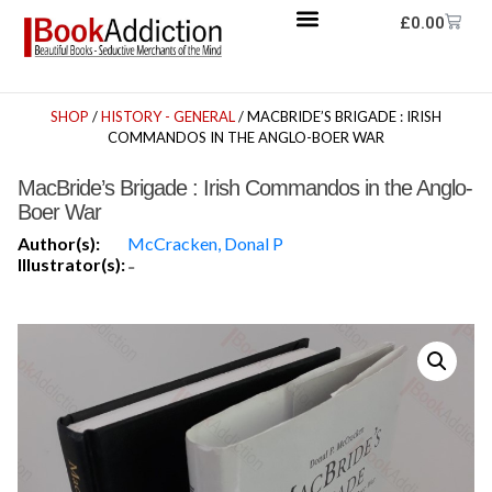
£
0.00
SHOP
/
HISTORY - GENERAL
/ MACBRIDE’S BRIGADE : IRISH
COMMANDOS IN THE ANGLO-BOER WAR
MacBride’s Brigade : Irish Commandos in the Anglo-
Boer War
Author(s):
McCracken, Donal P
Illustrator(s):
-