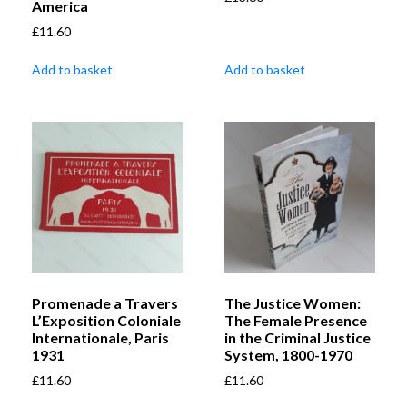
America
£
11.60
Add to basket
Add to basket
Promenade a Travers
The Justice Women:
L’Exposition Coloniale
The Female Presence
Internationale, Paris
in the Criminal Justice
1931
System, 1800-1970
£
11.60
£
11.60