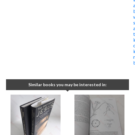
i
Similar books you may be interested in: