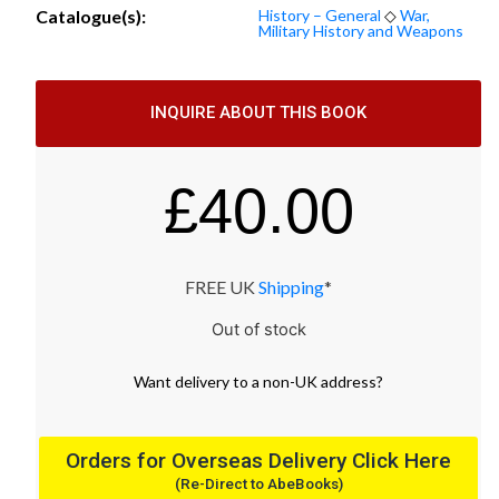
Catalogue(s):
History – General
◇
War,
Military History and Weapons
INQUIRE ABOUT THIS BOOK
£
40.00
FREE UK
Shipping
*
Out of stock
Want
delivery
to
a
non-UK address
?
Orders for Overseas Delivery Click Here
(Re-Direct to AbeBooks)