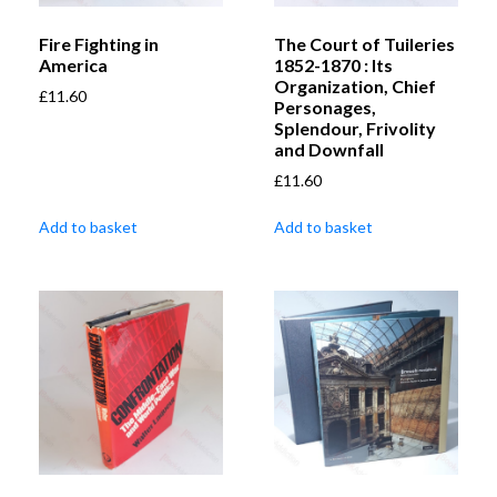
Fire Fighting in
The Court of Tuileries
America
1852-1870 : Its
Organization, Chief
£
11.60
Personages,
Splendour, Frivolity
and Downfall
£
11.60
Add to basket
Add to basket