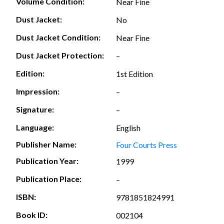
Volume Condition:
Near Fine
Dust Jacket:
No
Dust Jacket Condition:
Near Fine
Dust Jacket Protection:
–
Edition:
1st Edition
Impression:
–
Signature:
–
Language:
English
Publisher Name:
Four Courts Press
Publication Year:
1999
Publication Place:
–
ISBN:
9781851824991
Book ID:
002104