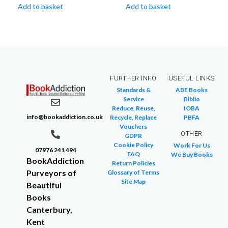
Add to basket
Add to basket
FURTHER INFO
USEFUL LINKS
Standards &
ABE Books
Service
Biblio
Reduce, Reuse,
IOBA
info@bookaddiction.co.uk
Recycle, Replace
PBFA
Vouchers
OTHER
GDPR
Cookie Policy
Work For Us
07976 241 494
FAQ
We Buy Books
BookAddiction
Return Policies
Purveyors of
Glossary of Terms
Site Map
Beautiful
Books
Canterbury,
Kent