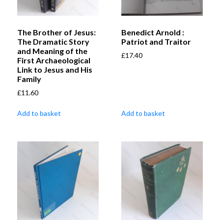
The Brother of Jesus:
Benedict Arnold :
The Dramatic Story
Patriot and Traitor
and Meaning of the
£
17.40
First Archaeological
Link to Jesus and His
Family
£
11.60
Add to basket
Add to basket