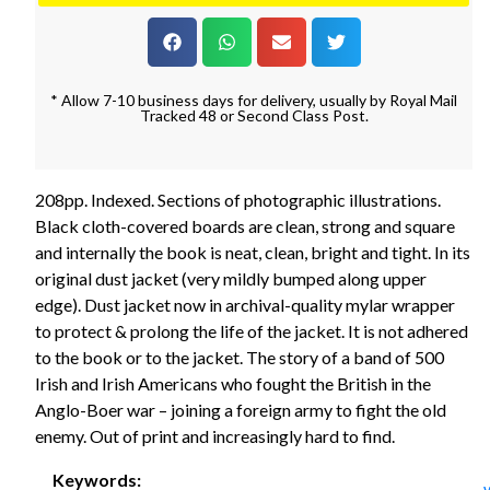
* Allow 7-10 business days for delivery, usually by Royal Mail
Tracked 48 or Second Class Post.
208pp. Indexed. Sections of photographic illustrations.
Black cloth-covered boards are clean, strong and square
and internally the book is neat, clean, bright and tight. In its
original dust jacket (very mildly bumped along upper
edge). Dust jacket now in archival-quality mylar wrapper
to protect & prolong the life of the jacket. It is not adhered
to the book or to the jacket. The story of a band of 500
Irish and Irish Americans who fought the British in the
Anglo-Boer war – joining a foreign army to fight the old
enemy. Out of print and increasingly hard to find.
Keywords: