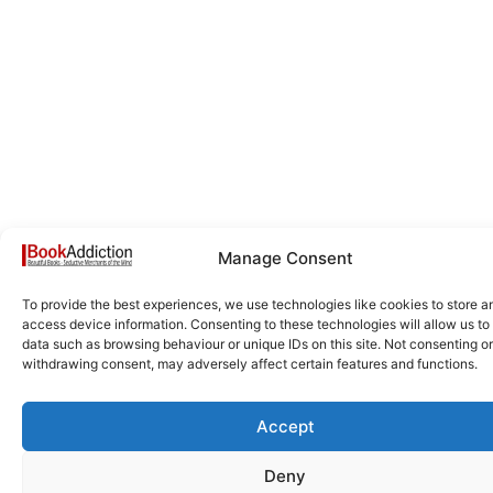
Manage Consent
To provide the best experiences, we use technologies like cookies to store a
access device information. Consenting to these technologies will allow us to
data such as browsing behaviour or unique IDs on this site. Not consenting or
withdrawing consent, may adversely affect certain features and functions.
Accept
Deny