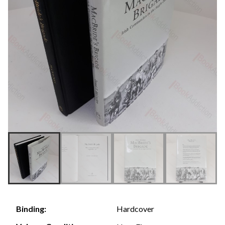
Hardcover
Binding: