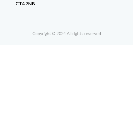
CT4 7NB
Copyright © 2024 All rights reserved