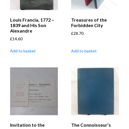
Louis Francia, 1772 –
Treasures of the
1839 and His Son
Forbidden City
Alexandre
£
28.70
£
14.60
Add to basket
Add to basket
Invitation to the
The Connoisseur’s