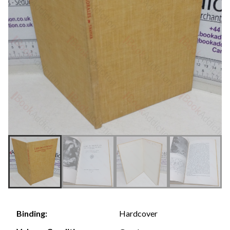
Hardcover
Binding: