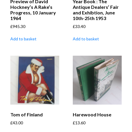
Preview of David
Year Book : The
Hockney’s A Rake’s
Antique Dealers’ Fair
Progress, 10 January
and Exhibtion, June
1964
10th-25th 1953
£
945.30
£
33.40
Add to basket
Add to basket
Tom of Finland
Harewood House
£
43.00
£
13.60