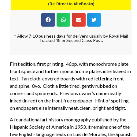
(Re-Direct to AbeBooks)
* Allow 7-10 business days for delivery, usually by Royal Mail
Tracked 48 or Second Class Post.
First edition, first printing. 46pp, with monochrome plate
frontispiece and further monochrome plates interleaved in
text. Tan cloth-covered boards with red lettering front
and spine. 8vo. Cloth a little tired, gently rubbed on
corners and spine ends. Previous owner’s name neatly
inked (in red) on the front free endpaper. Hint of spotting
on endpapers else internally neat, clean, bright and tight.
A foundational art history monography published by the
Hispanic Society of America in 1953, it remains one of the
few English-language texts on Luis de Morales, the Spanish