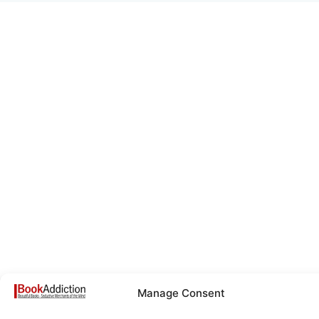
Manage Consent