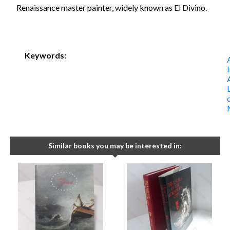
Renaissance master painter, widely known as El Divino.
Keywords:
Similar books you may be interested in: