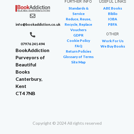
FURTHER INFO
USEFUL LINKS
Standards &
ABE Books
Service
Biblio
Reduce, Reuse,
IOBA
info@bookaddiction.co.uk
Recycle, Replace
PBFA
Vouchers
OTHER
GDPR
Cookie Policy
Work For Us
07976 241 494
FAQ
We Buy Books
BookAddiction
Return Policies
Purveyors of
Glossary of Terms
Site Map
Beautiful
Books
Canterbury,
Kent
CT4 7NB
Copyright © 2024 All rights reserved