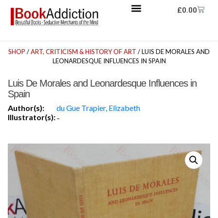
£
0.00
SHOP
/
ART, CRITICISM & HISTORY OF ART
/ LUIS DE MORALES AND
LEONARDESQUE INFLUENCES IN SPAIN
Luis De Morales and Leonardesque Influences in
Spain
Author(s):
du Gue Trapier, Elizabeth
Illustrator(s):
-