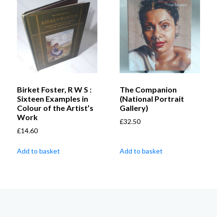
Birket Foster, R W S :
The Companion
Sixteen Examples in
(National Portrait
Colour of the Artist’s
Gallery)
Work
£
32.50
£
14.60
Add to basket
Add to basket