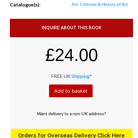
Catalogue(s):
Art, Criticism & History of Art
INQUIRE ABOUT THIS BOOK
£
24.00
FREE UK
Shipping
*
Add to basket
Want
delivery
to
a
non-UK address
?
Orders for Overseas Delivery Click Here