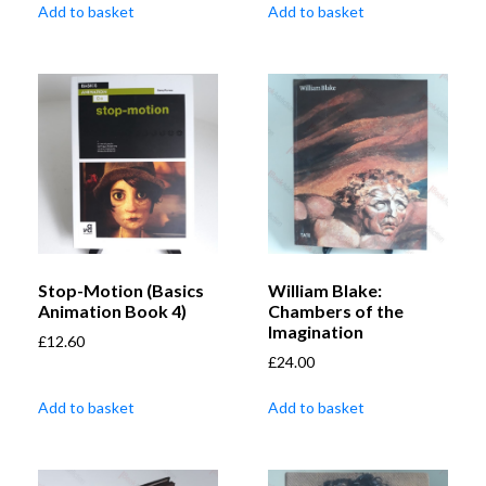
Add to basket
Add to basket
Stop-Motion (Basics
William Blake:
Animation Book 4)
Chambers of the
Imagination
£
12.60
£
24.00
Add to basket
Add to basket