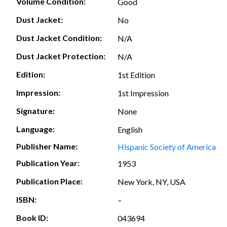
Volume Condition:
Good
Dust Jacket:
No
Dust Jacket Condition:
N/A
Dust Jacket Protection:
N/A
Edition:
1st Edition
Impression:
1st Impression
Signature:
None
Language:
English
Publisher Name:
Hispanic Society of America
Publication Year:
1953
Publication Place:
New York, NY, USA
ISBN:
–
Book ID:
043694