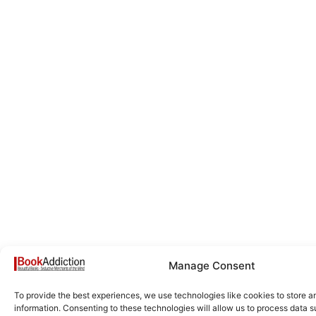
Manage Consent
To provide the best experiences, we use technologies like cookies to store 
information. Consenting to these technologies will allow us to process data 