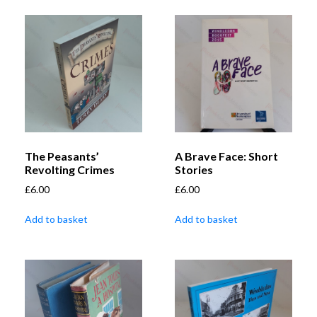
The Peasants’
A Brave Face: Short
Revolting Crimes
Stories
£
6.00
£
6.00
Add to basket
Add to basket