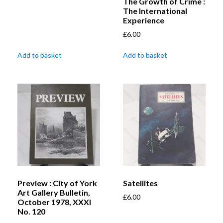
The Growth of Crime :
The International
Experience
£
6.00
Add to basket
Add to basket
Preview : City of York
Satellites
Art Gallery Bulletin,
£
6.00
October 1978, XXXI
No. 120