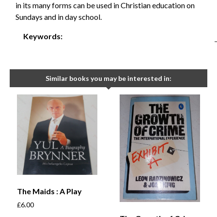
in its many forms can be used in Christian education on
Sundays and in day school.
Keywords:
Similar books you may be interested in:
The Maids : A Play
£
6.00