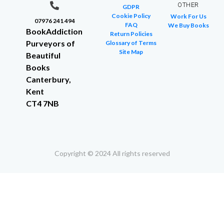
OTHER
GDPR
Cookie Policy
Work For Us
07976 241 494
FAQ
We Buy Books
BookAddiction
Return Policies
Purveyors of
Glossary of Terms
Site Map
Beautiful
Books
Canterbury,
Kent
CT4 7NB
Copyright © 2024 All rights reserved