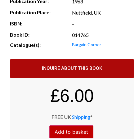
Publication Year:
1968
Publication Place:
Nuttfield, UK
ISBN:
–
Book ID:
014765
Catalogue(s):
Bargain Corner
INQUIRE ABOUT THIS BOOK
£
6.00
FREE UK
Shipping
*
Add to basket