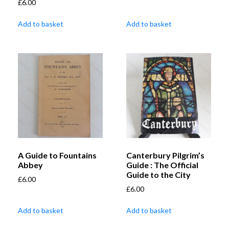
£
6.00
Add to basket
Add to basket
A Guide to Fountains
Canterbury Pilgrim’s
Abbey
Guide : The Official
Guide to the City
£
6.00
£
6.00
Add to basket
Add to basket