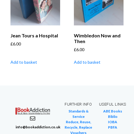
Jean Tours a Hospital
Wimbledon Now and
Then
£
6.00
£
6.00
Add to basket
Add to basket
FURTHER INFO
USEFUL LINKS
Standards &
ABE Books
Service
Biblio
Reduce, Reuse,
IOBA
info@bookaddiction.co.uk
Recycle, Replace
PBFA
Vouchers