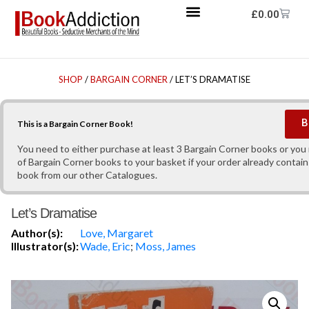
£
0.00
SHOP
/
BARGAIN CORNER
/ LET’S DRAMATISE
B
This is a Bargain Corner Book!
You need to either purchase at least 3 Bargain Corner books or yo
of Bargain Corner books to your basket if your order already contain
book from our other Catalogues.
Let’s Dramatise
Author(s):
Love, Margaret
Illustrator(s):
Wade, Eric
;
Moss, James