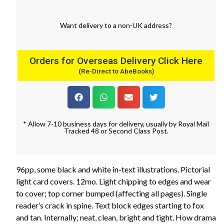
Want
delivery
to
a
non-UK address
?
Orders for Overseas Delivery Click Here
(Re-Direct to AbeBooks)
* Allow 7-10 business days for delivery, usually by Royal Mail
Tracked 48 or Second Class Post.
96pp, some black and white in-text illustrations. Pictorial
light card covers. 12mo. Light chipping to edges and wear
to cover; top corner bumped (affecting all pages). Single
reader’s crack in spine. Text block edges starting to fox
and tan. Internally; neat, clean, bright and tight. How drama