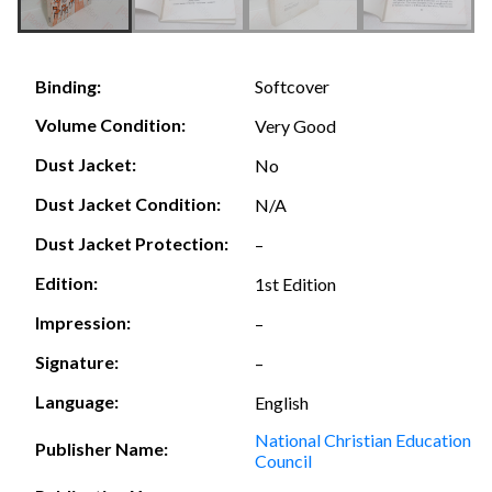
Softcover
Binding:
Volume Condition:
Very Good
Dust Jacket:
No
Dust Jacket Condition:
N/A
Dust Jacket Protection:
–
Edition:
1st Edition
Impression:
–
Signature:
–
Language:
English
National Christian Education
Publisher Name:
Council