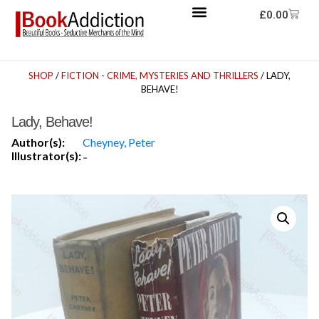
£
0.00
SHOP
/
FICTION - CRIME, MYSTERIES AND THRILLERS
/ LADY,
BEHAVE!
Lady, Behave!
Author(s):
Cheyney, Peter
Illustrator(s):
-