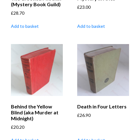
(Mystery Book Guild)
£
23.00
£
28.70
Add to basket
Add to basket
Behind the Yellow
Death in Four Letters
Blind (aka Murder at
£
26.90
Midnight)
£
20.20