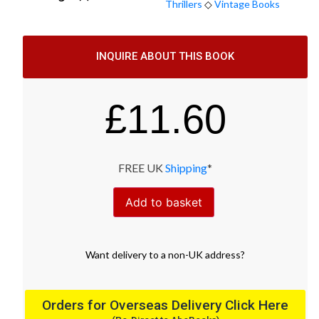
Thrillers
◇
Vintage Books
INQUIRE ABOUT THIS BOOK
£
11.60
FREE UK
Shipping
*
Add to basket
Want
delivery
to
a
non-UK address
?
Orders for Overseas Delivery Click Here