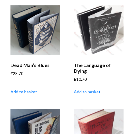
Dead Man’s Blues
The Language of
Dying
£
28.70
£
10.70
Add to basket
Add to basket