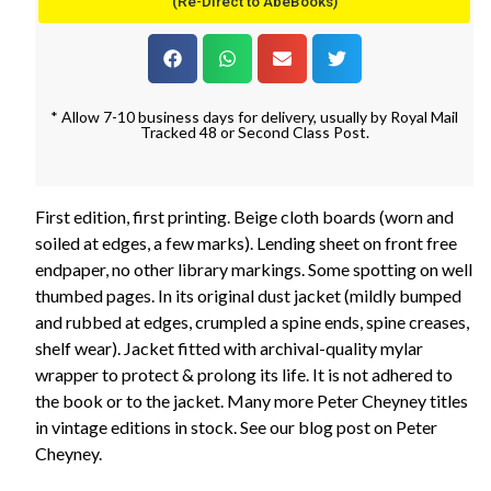
(Re-Direct to AbeBooks)
* Allow 7-10 business days for delivery, usually by Royal Mail
Tracked 48 or Second Class Post.
First edition, first printing. Beige cloth boards (worn and
soiled at edges, a few marks). Lending sheet on front free
endpaper, no other library markings. Some spotting on well
thumbed pages. In its original dust jacket (mildly bumped
and rubbed at edges, crumpled a spine ends, spine creases,
shelf wear). Jacket fitted with archival-quality mylar
wrapper to protect & prolong its life. It is not adhered to
the book or to the jacket. Many more Peter Cheyney titles
in vintage editions in stock. See our blog post on Peter
Cheyney.