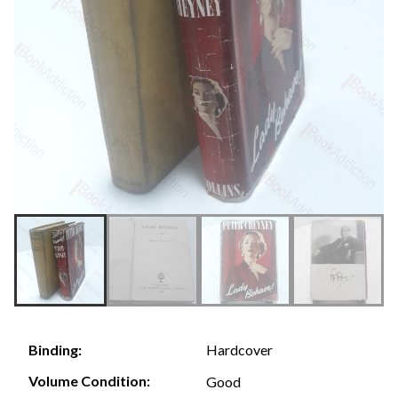
Hardcover
Binding:
Volume Condition:
Good