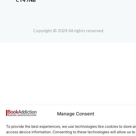
Copyright © 2024 All rights reserved
Manage Consent
To provide the best experiences, we use technologies like cookies to store a
access device information. Consenting to these technologies will allow us to