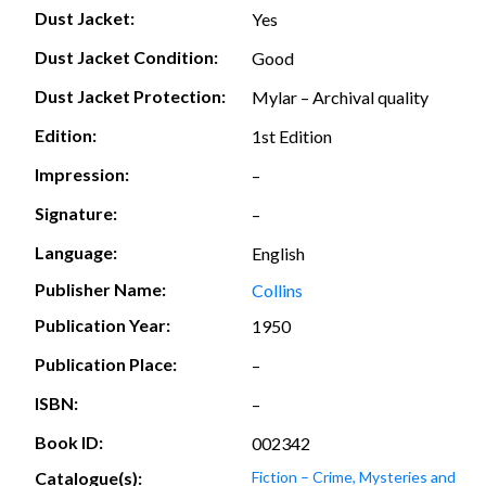
Dust Jacket:
Yes
Dust Jacket Condition:
Good
Dust Jacket Protection:
Mylar – Archival quality
Edition:
1st Edition
Impression:
–
Signature:
–
Language:
English
Publisher Name:
Collins
Publication Year:
1950
Publication Place:
–
ISBN:
–
Book ID:
002342
Catalogue(s):
Fiction – Crime, Mysteries and