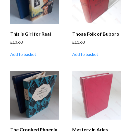
This is Girl for Real
Those Folk of Buboro
£
13.60
£
11.60
Add to basket
Add to basket
The Crooked Phoenix
Mystery in Arles