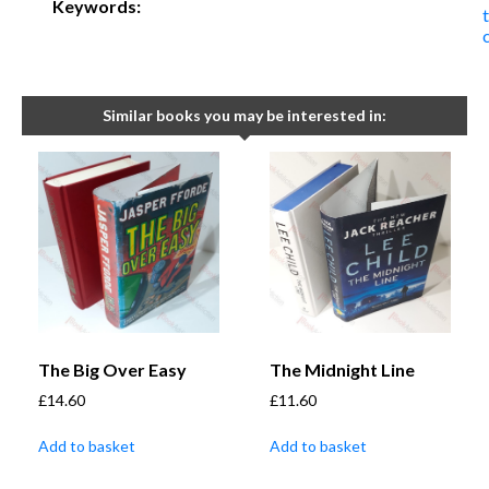
Keywords:
t
Similar books you may be interested in:
The Big Over Easy
The Midnight Line
£
14.60
£
11.60
Add to basket
Add to basket