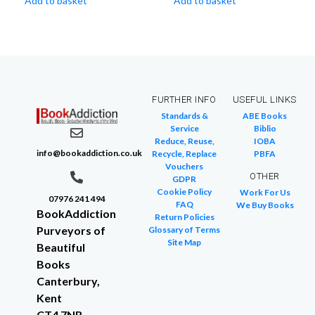
Add to basket
Add to basket
FURTHER INFO
USEFUL LINKS
Standards &
ABE Books
Service
Biblio
Reduce, Reuse,
IOBA
info@bookaddiction.co.uk
Recycle, Replace
PBFA
Vouchers
OTHER
GDPR
Cookie Policy
Work For Us
07976 241 494
FAQ
We Buy Books
BookAddiction
Return Policies
Purveyors of
Glossary of Terms
Site Map
Beautiful
Books
Canterbury,
Kent
CT4 7NB