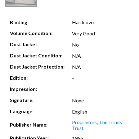
Hardcover
Binding:
Volume Condition:
Very Good
Dust Jacket:
No
Dust Jacket Condition:
N/A
Dust Jacket Protection:
N/A
Edition:
–
Impression:
–
Signature:
None
Language:
English
Proprietors
;
The Trinity
Publisher Name:
Trust
Publication Year:
1955