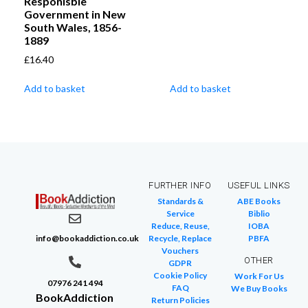
Responisble
Government in New
South Wales, 1856-
1889
£
16.40
Add to basket
Add to basket
FURTHER INFO
USEFUL LINKS
Standards &
ABE Books
Service
Biblio
Reduce, Reuse,
IOBA
info@bookaddiction.co.uk
Recycle, Replace
PBFA
Vouchers
OTHER
GDPR
Cookie Policy
Work For Us
07976 241 494
FAQ
We Buy Books
BookAddiction
Return Policies