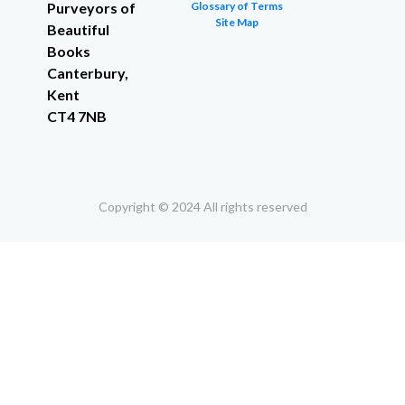
Purveyors of
Glossary of Terms
Site Map
Beautiful
Books
Canterbury,
Kent
CT4 7NB
Copyright © 2024 All rights reserved