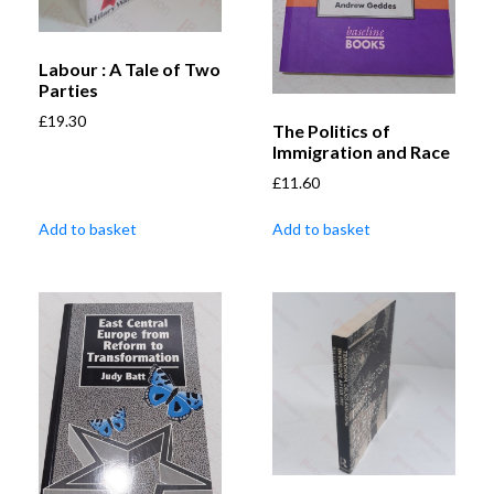
Labour : A Tale of Two
Parties
£
19.30
The Politics of
Immigration and Race
£
11.60
Add to basket
Add to basket