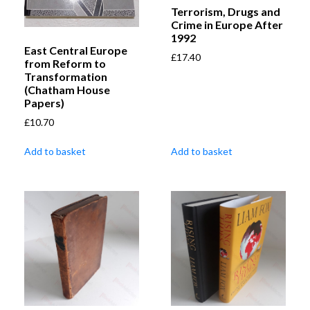
Terrorism, Drugs and
Crime in Europe After
1992
East Central Europe
£
17.40
from Reform to
Transformation
(Chatham House
Papers)
£
10.70
Add to basket
Add to basket