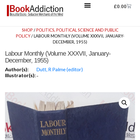
£
0.00
SHOP
/
POLITICS, POLITICAL SCIENCE AND PUBLIC
POLICY
/ LABOUR MONTHLY (VOLUME XXXVII, JANUARY-
DECEMBER, 1955)
Labour Monthly (Volume XXXVII, January-
December, 1955)
Author(s):
Dutt, R Palme (editor)
Illustrator(s):
-