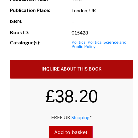
Publication Place:
London, UK
ISBN:
–
Book ID:
015428
Catalogue(s):
Politics, Political Science and
Public Policy
INQUIRE ABOUT THIS BOOK
£
38.20
FREE UK
Shipping
*
Add to basket