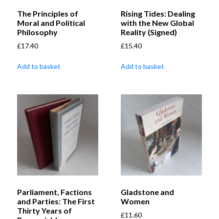
The Principles of
Rising Tides: Dealing
Moral and Political
with the New Global
Philosophy
Reality (Signed)
£
17.40
£
15.40
Add to basket
Add to basket
Parliament, Factions
Gladstone and
and Parties: The First
Women
Thirty Years of
£
11.60