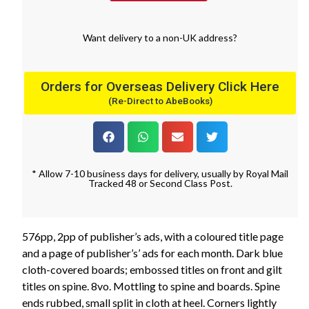
Want
delivery
to
a
non-UK address
?
Orders for Overseas Delivery Click Here
(Re-Direct to AbeBooks)
* Allow 7-10 business days for delivery, usually by Royal Mail
Tracked 48 or Second Class Post.
576pp, 2pp of publisher’s ads, with a coloured title page
and a page of publisher’s’ ads for each month. Dark blue
cloth-covered boards; embossed titles on front and gilt
titles on spine. 8vo. Mottling to spine and boards. Spine
ends rubbed, small split in cloth at heel. Corners lightly