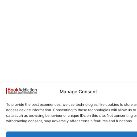
Manage Consent
To provide the best experiences, we use technologies like cookies to store a
access device information. Consenting to these technologies will allow us to
data such as browsing behaviour or unique IDs on this site. Not consenting or
withdrawing consent, may adversely affect certain features and functions.