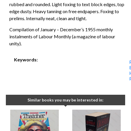
rubbed and rounded. Light foxing to text block edges, top
edge dusty. Heavy tanning on free endpapers. Foxing to
prelims. Internally neat, clean and tight.
Compilation of January – December’s 1955 monthly
instalments of Labour Monthly (a magazine of labour
unity).
Keywords:
Similar books you may be interested in: