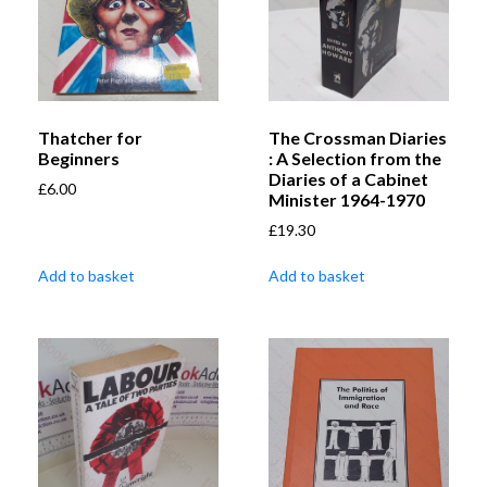
Thatcher for
The Crossman Diaries
Beginners
: A Selection from the
Diaries of a Cabinet
£
6.00
Minister 1964-1970
£
19.30
Add to basket
Add to basket