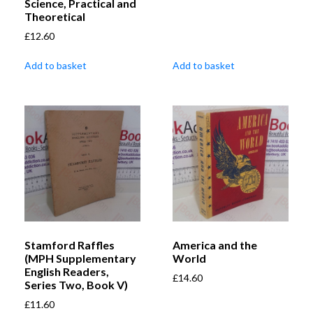
Science, Practical and
Theoretical
£
12.60
Add to basket
Add to basket
Stamford Raffles
America and the
(MPH Supplementary
World
English Readers,
£
14.60
Series Two, Book V)
£
11.60