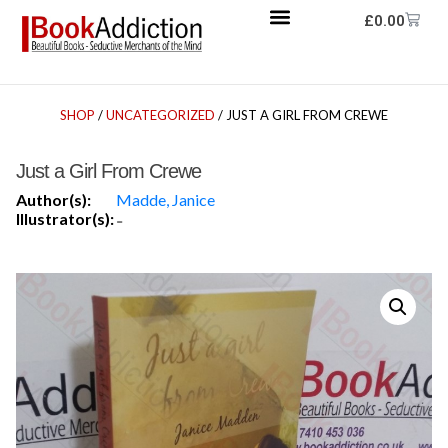
£
0.00
SHOP
/
UNCATEGORIZED
/ JUST A GIRL FROM CREWE
Just a Girl From Crewe
Author(s):
Madde, Janice
Illustrator(s):
-