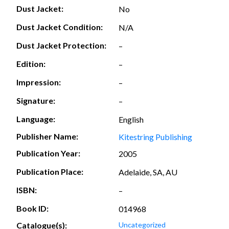
Dust Jacket:
No
Dust Jacket Condition:
N/A
Dust Jacket Protection:
–
Edition:
–
Impression:
–
Signature:
–
Language:
English
Publisher Name:
Kitestring Publishing
Publication Year:
2005
Publication Place:
Adelaide, SA, AU
ISBN:
–
Book ID:
014968
Catalogue(s):
Uncategorized