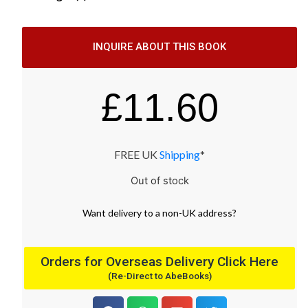
INQUIRE ABOUT THIS BOOK
£
11.60
FREE UK
Shipping
*
Out of stock
Want
delivery
to
a
non-UK address
?
Orders for Overseas Delivery Click Here
(Re-Direct to AbeBooks)