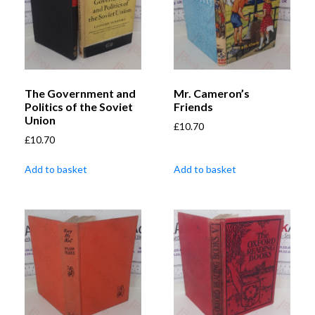
The Government and
Mr. Cameron’s
Politics of the Soviet
Friends
Union
£
10.70
£
10.70
Add to basket
Add to basket