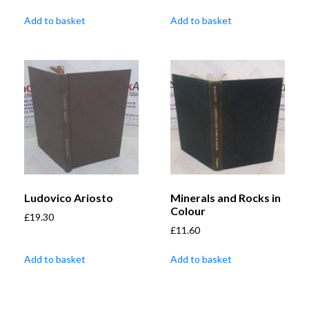
Add to basket
Add to basket
Ludovico Ariosto
Minerals and Rocks in
Colour
£
19.30
£
11.60
Add to basket
Add to basket