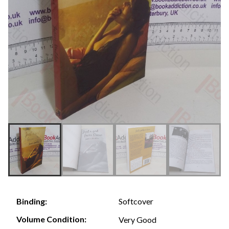
Softcover
Binding:
Volume Condition:
Very Good