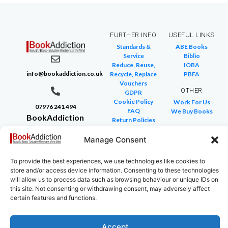
FURTHER INFO
USEFUL LINKS
Standards &
ABE Books
Service
Biblio
Reduce, Reuse,
IOBA
info@bookaddiction.co.uk
Recycle, Replace
PBFA
Vouchers
OTHER
GDPR
Cookie Policy
Work For Us
07976 241 494
FAQ
We Buy Books
BookAddiction
Return Policies
Purveyors of
Glossary of Terms
Site Map
Manage Consent
Beautiful
Books
To provide the best experiences, we use technologies like cookies to
Canterbury,
store and/or access device information. Consenting to these technologies
Kent
will allow us to process data such as browsing behaviour or unique IDs on
this site. Not consenting or withdrawing consent, may adversely affect
CT4 7NB
certain features and functions.
Accept