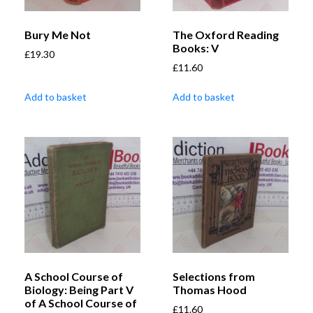
Bury Me Not
The Oxford Reading
Books: V
£
19.30
£
11.60
Add to basket
Add to basket
A School Course of
Selections from
Biology: Being Part V
Thomas Hood
of A School Course of
£
11.60