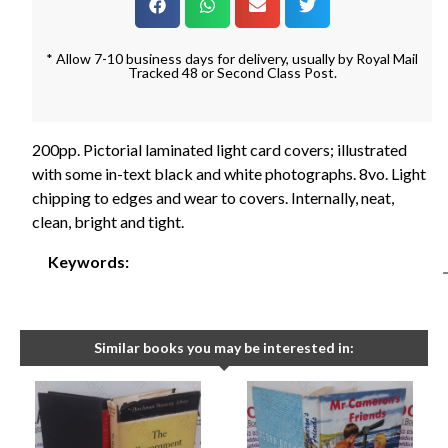
* Allow 7-10 business days for delivery, usually by Royal Mail
Tracked 48 or Second Class Post.
200pp. Pictorial laminated light card covers; illustrated
with some in-text black and white photographs. 8vo. Light
chipping to edges and wear to covers. Internally, neat,
clean, bright and tight.
Keywords:
Similar books you may be interested in: