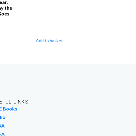
ear,
y the
Goes
Add to basket
EFUL LINKS
E Books
lio
BA
FA