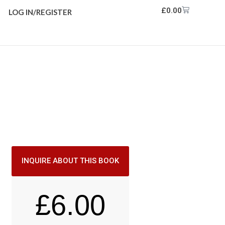
£
0.00
LOG IN/REGISTER
INQUIRE ABOUT THIS BOOK
£
6.00