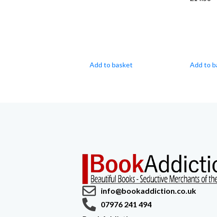
Add to basket
Add to b
info@bookaddiction.co.uk
07976 241 494