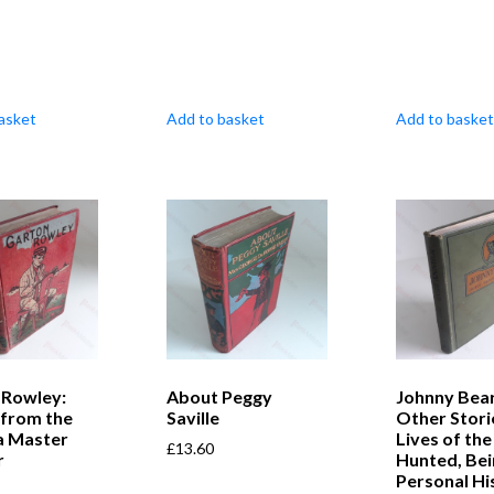
asket
Add to basket
Add to basket
 Rowley:
About Peggy
Johnny Bea
 from the
Saville
Other Stori
a Master
Lives of the
£
13.60
r
Hunted, Bei
Personal Hi