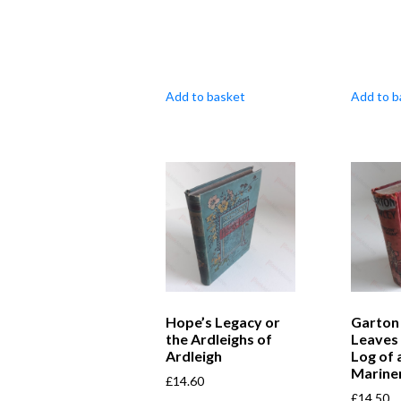
Add to basket
Add to b
Hope’s Legacy or
Garton
the Ardleighs of
Leaves
Ardleigh
Log of 
Marine
£
14.60
£
14.50