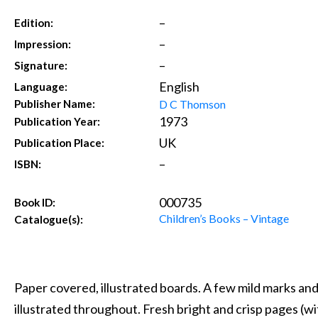
–
Edition:
–
Impression:
–
Signature:
English
Language:
D C Thomson
Publisher Name:
1973
Publication Year:
UK
Publication Place:
–
ISBN:
000735
Book ID:
Children’s Books – Vintage
Catalogue(s):
Paper covered, illustrated boards. A few mild marks and
illustrated throughout. Fresh bright and crisp pages (w