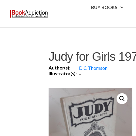
BUY BOOKS
Judy for Girls 19
Author(s):
D C Thomson
Illustrator(s):
-