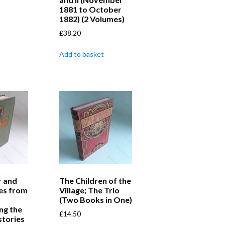
1881 to October
1882) (2 Volumes)
£
38.20
Add to basket
r and
The Children of the
es from
Village; The Trio
(Two Books in One)
ng the
£
14.50
stories