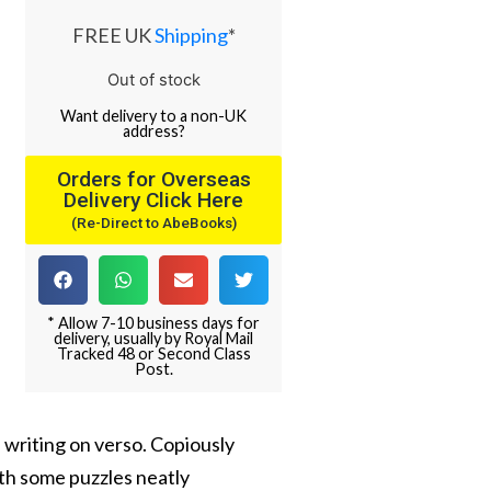
FREE UK
Shipping
*
Out of stock
Want
delivery
to
a
non-UK
address
?
Orders for Overseas
Delivery Click Here
(Re-Direct to AbeBooks)
* Allow 7-10 business days for
delivery, usually by Royal Mail
Tracked 48 or Second Class
Post.
 writing on verso. Copiously
ith some puzzles neatly