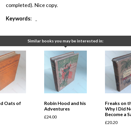
completed). Nice copy.
Keywords:
-
Similar books you may be interested in:
ld Oats of
Robin Hood and his
Freaks on th
Adventures
Why I Did N
Become a Sa
£
24.00
£
20.20