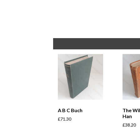
A B C Buch
The Wi
Han
£
71.30
£
38.20