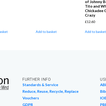
of Johnny B
Tito and Wh
Chickadee 
Crazy
£
12.60
asket
Add to basket
Add to basket
FURTHER INFO
US
Standards & Service
AB
Reduce, Reuse, Recycle, Replace
Bib
Vouchers
IO
GDPR
PB