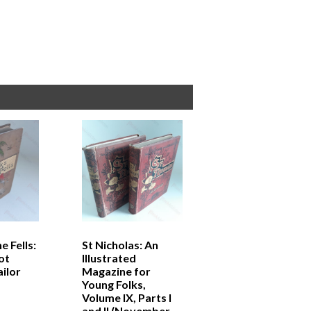
e Fells:
St Nicholas: An
ot
Illustrated
ilor
Magazine for
Young Folks,
Volume IX, Parts I
and II (November