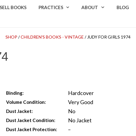
SELL BOOKS
PRACTICES
ABOUT
BLOG
SHOP
/
CHILDREN'S BOOKS - VINTAGE
/ JUDY FOR GIRLS 1974
74
Hardcover
Binding:
Very Good
Volume Condition:
No
Dust Jacket:
No Jacket
Dust Jacket Condition:
–
Dust Jacket Protection: