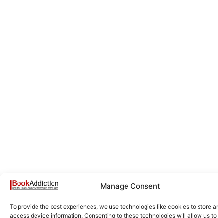
Manage Consent
To provide the best experiences, we use technologies like cookies to store a
access device information. Consenting to these technologies will allow us to