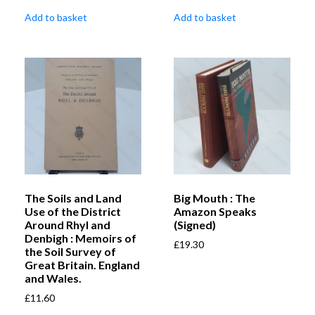
Add to basket
Add to basket
The Soils and Land
Big Mouth : The
Use of the District
Amazon Speaks
Around Rhyl and
(Signed)
Denbigh : Memoirs of
£
19.30
the Soil Survey of
Great Britain. England
and Wales.
£
11.60