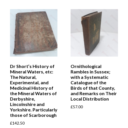
Dr Short’s History of
Ornithological
Mineral Waters, etc:
Rambles in Sussex;
The Natural,
with a Systematic
Experimental, and
Catalogue of the
Medicinal History of
Birds of that County,
the Mineral Waters of
and Remarks on Their
Derbyshire,
Local Distribution
Lincolnshire and
£
57.00
Yorkshire. Particularly
those of Scarborough
£
142.50