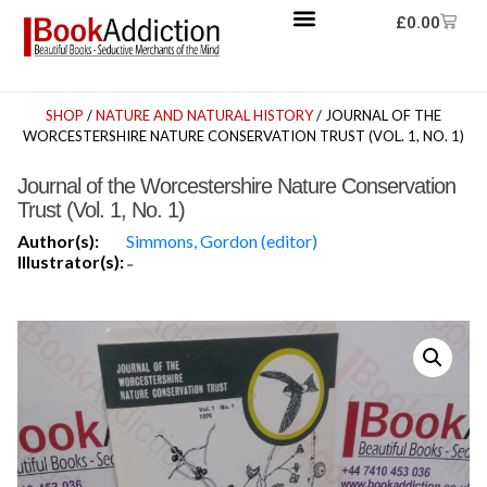
£
0.00
SHOP
/
NATURE AND NATURAL HISTORY
/ JOURNAL OF THE
WORCESTERSHIRE NATURE CONSERVATION TRUST (VOL. 1, NO. 1)
Journal of the Worcestershire Nature Conservation
Trust (Vol. 1, No. 1)
Author(s):
Simmons, Gordon (editor)
Illustrator(s):
-