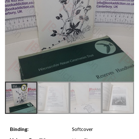
Softcover
Binding: