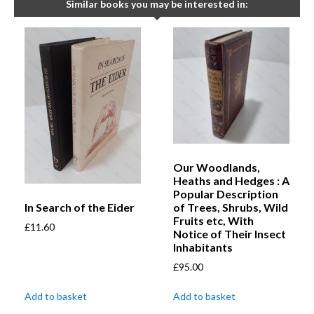
Similar books you may be interested in:
Our Woodlands,
Heaths and Hedges : A
Popular Description
In Search of the Eider
of Trees, Shrubs, Wild
Fruits etc, With
£
11.60
Notice of Their Insect
Inhabitants
£
95.00
Add to basket
Add to basket