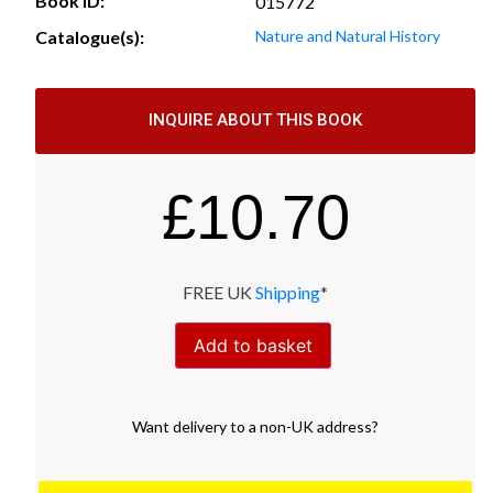
Book ID:
015772
Catalogue(s):
Nature and Natural History
INQUIRE ABOUT THIS BOOK
£
10.70
FREE UK
Shipping
*
Add to basket
Want
delivery
to
a
non-UK address
?