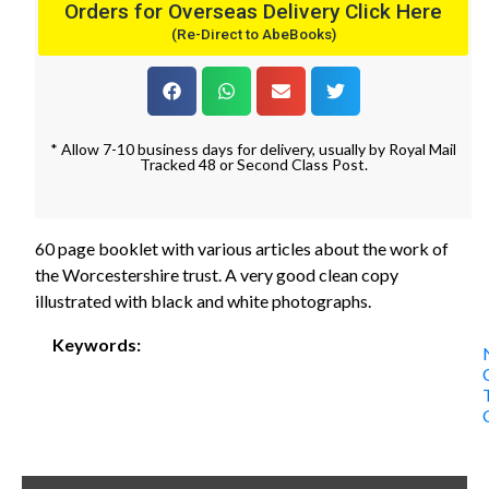
Orders for Overseas Delivery Click Here
(Re-Direct to AbeBooks)
* Allow 7-10 business days for delivery, usually by Royal Mail
Tracked 48 or Second Class Post.
60 page booklet with various articles about the work of
the Worcestershire trust. A very good clean copy
illustrated with black and white photographs.
Keywords: