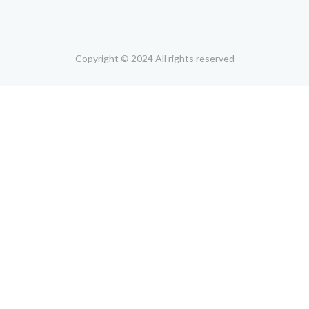
Copyright © 2024 All rights reserved