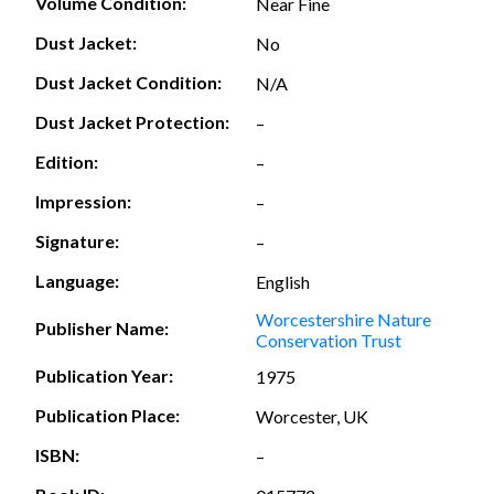
Volume Condition:
Near Fine
Dust Jacket:
No
Dust Jacket Condition:
N/A
Dust Jacket Protection:
–
Edition:
–
Impression:
–
Signature:
–
Language:
English
Worcestershire Nature
Publisher Name:
Conservation Trust
Publication Year:
1975
Publication Place:
Worcester, UK
ISBN:
–