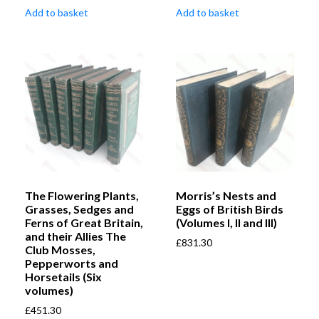
Add to basket
Add to basket
The Flowering Plants,
Morris’s Nests and
Grasses, Sedges and
Eggs of British Birds
Ferns of Great Britain,
(Volumes I, II and III)
and their Allies The
£
831.30
Club Mosses,
Pepperworts and
Horsetails (Six
volumes)
£
451.30