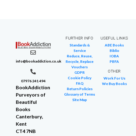
FURTHER INFO
USEFUL LINKS
Standards &
ABE Books
Service
Biblio
Reduce, Reuse,
IOBA
info@bookaddiction.co.uk
Recycle, Replace
PBFA
Vouchers
OTHER
GDPR
Cookie Policy
Work For Us
07976 241 494
FAQ
We Buy Books
BookAddiction
Return Policies
Purveyors of
Glossary of Terms
Site Map
Beautiful
Books
Canterbury,
Kent
CT4 7NB