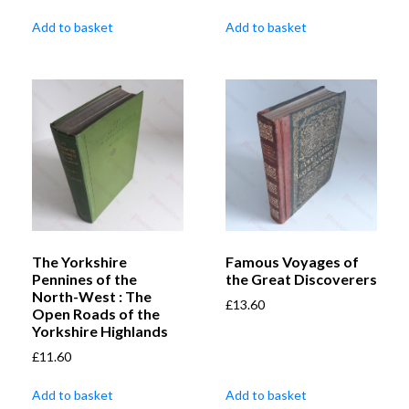
Add to basket
Add to basket
The Yorkshire
Famous Voyages of
Pennines of the
the Great Discoverers
North-West : The
£
13.60
Open Roads of the
Yorkshire Highlands
£
11.60
Add to basket
Add to basket