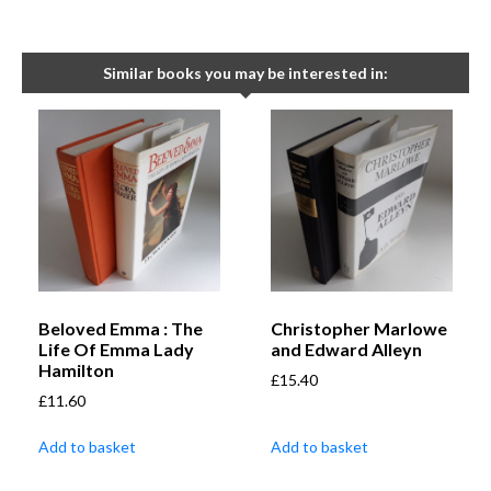
Similar books you may be interested in:
Beloved Emma : The
Christopher Marlowe
Life Of Emma Lady
and Edward Alleyn
Hamilton
£
15.40
£
11.60
Add to basket
Add to basket