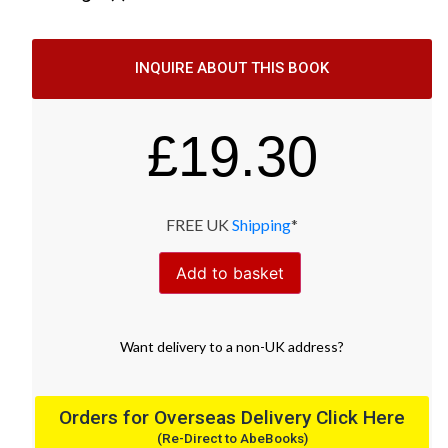
INQUIRE ABOUT THIS BOOK
£
19.30
FREE UK
Shipping
*
Add to basket
Want
delivery
to
a
non-UK address
?
Orders for Overseas Delivery Click Here
(Re-Direct to AbeBooks)