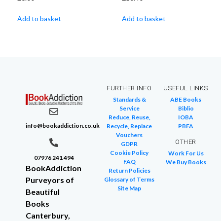
Add to basket
Add to basket
FURTHER INFO
USEFUL LINKS
Standards &
ABE Books
Service
Biblio
Reduce, Reuse,
IOBA
info@bookaddiction.co.uk
Recycle, Replace
PBFA
Vouchers
OTHER
GDPR
Cookie Policy
Work For Us
07976 241 494
FAQ
We Buy Books
BookAddiction
Return Policies
Purveyors of
Glossary of Terms
Site Map
Beautiful
Books
Canterbury,