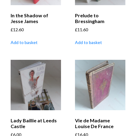
In the Shadow of
Prelude to
Jesse James
Bressingham
£
12.60
£
11.60
Add to basket
Add to basket
Lady Baillie at Leeds
Vie de Madame
Castle
Louise De France
£
6.00
£
16.40