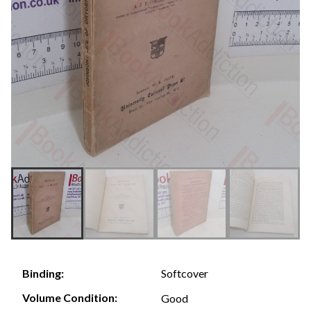
Softcover
Binding:
Volume Condition:
Good