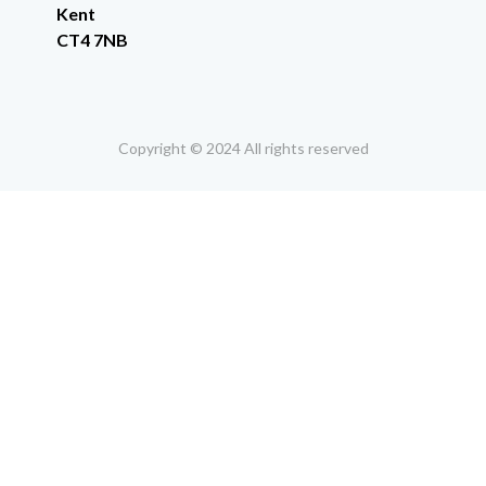
Kent
CT4 7NB
Copyright © 2024 All rights reserved