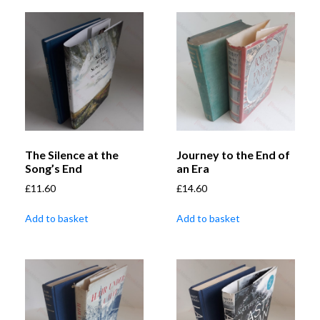
The Silence at the
Journey to the End of
Song’s End
an Era
£
11.60
£
14.60
Add to basket
Add to basket