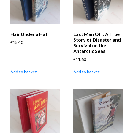
Hair Under a Hat
Last Man Off: A True
Story of Disaster and
£
15.40
Survival on the
Antarctic Seas
£
11.60
Add to basket
Add to basket