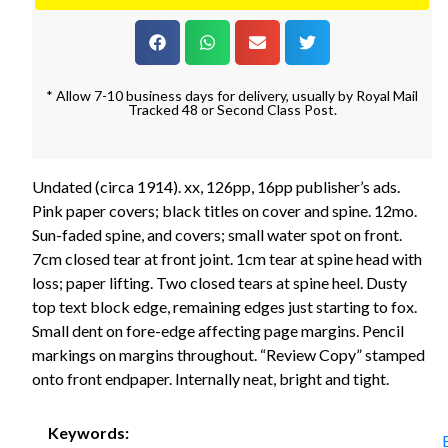
* Allow 7-10 business days for delivery, usually by Royal Mail
Tracked 48 or Second Class Post.
Undated (circa 1914). xx, 126pp, 16pp publisher’s ads.
Pink paper covers; black titles on cover and spine. 12mo.
Sun-faded spine, and covers; small water spot on front.
7cm closed tear at front joint. 1cm tear at spine head with
loss; paper lifting. Two closed tears at spine heel. Dusty
top text block edge, remaining edges just starting to fox.
Small dent on fore-edge affecting page margins. Pencil
markings on margins throughout. “Review Copy” stamped
onto front endpaper. Internally neat, bright and tight.
Keywords: