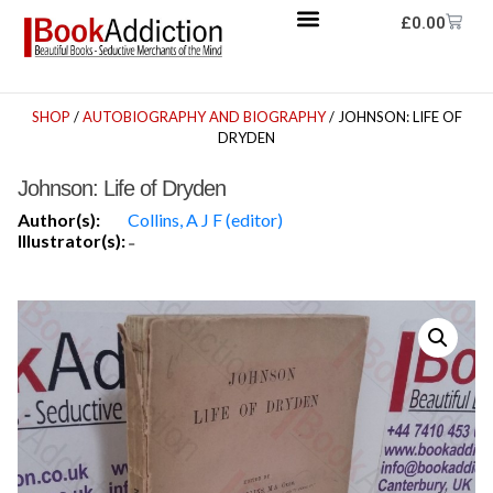
£
0.00
SHOP
/
AUTOBIOGRAPHY AND BIOGRAPHY
/ JOHNSON: LIFE OF
DRYDEN
Johnson: Life of Dryden
Author(s):
Collins, A J F (editor)
Illustrator(s):
-