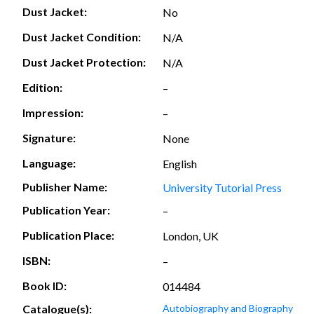
Dust Jacket:
No
Dust Jacket Condition:
N/A
Dust Jacket Protection:
N/A
Edition:
–
Impression:
–
Signature:
None
Language:
English
Publisher Name:
University Tutorial Press
Publication Year:
–
Publication Place:
London, UK
ISBN:
–
Book ID:
014484
Catalogue(s):
Autobiography and Biography