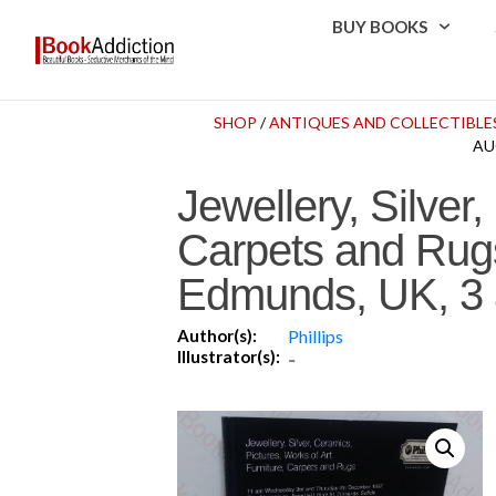
BUY BOOKS
SHOP
/
ANTIQUES AND COLLECTIBLE
AU
Jewellery, Silver,
Carpets and Rugs
Edmunds, UK, 3 
Author(s):
Phillips
Illustrator(s):
-