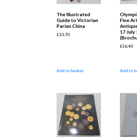
The Illustrated
Olympi
Guide to Victorian
Fine Ar
Parian China
Antique
17 July
£
10.70
(Broch
£
16.40
Add to basket
Add to b