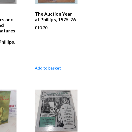
The Auction Year
rs and
at Phillips, 1975-76
nd
£
10.70
natures
hillips,
Add to basket