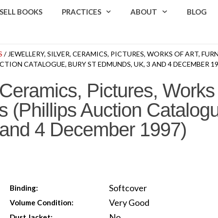
SELL BOOKS
PRACTICES
ABOUT
BLOG
S
/ JEWELLERY, SILVER, CERAMICS, PICTURES, WORKS OF ART, FUR
CTION CATALOGUE, BURY ST EDMUNDS, UK, 3 AND 4 DECEMBER 19
 Ceramics, Pictures, Works o
 (Phillips Auction Catalogu
and 4 December 1997)
Softcover
Binding:
Very Good
Volume Condition:
No
Dust Jacket: