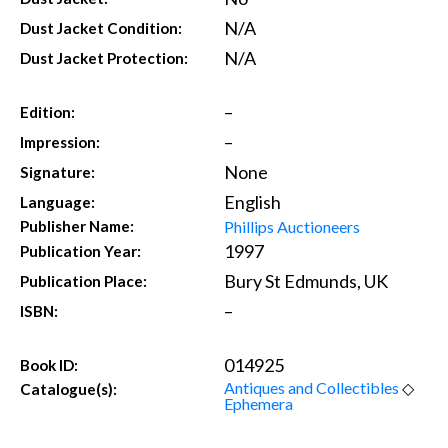
N/A
Dust Jacket Condition:
N/A
Dust Jacket Protection:
–
Edition:
–
Impression:
None
Signature:
English
Language:
Phillips Auctioneers
Publisher Name:
1997
Publication Year:
Bury St Edmunds, UK
Publication Place:
–
ISBN:
014925
Book ID:
Antiques and Collectibles
◇
Catalogue(s):
Ephemera