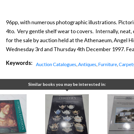
96pp, with numerous photographic illustrations. Pictoria
4to. Very gentle shelf wear to covers. Internally, neat, 
for the sale by auction held at the Athenaeum, Angel Hi
Wednesday 3rd and Thursday 4th December 1997. Feat
Keywords:
Auction Catalogues
,
Antiques
,
Furniture
,
Carpet
Similar books you may be interested in: