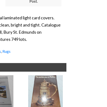
Post.
l laminated light card covers.
clean, bright and tight. Catalogue
ll, Bury St. Edmunds on
ures 749 lots.
s
,
Rugs