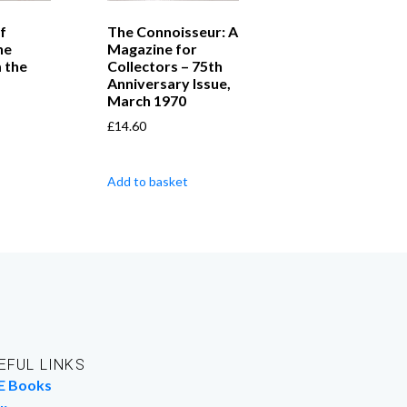
f
The Connoisseur: A
he
Magazine for
 the
Collectors – 75th
Anniversary Issue,
March 1970
£
14.60
Add to basket
EFUL LINKS
E Books