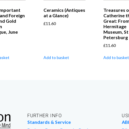
Important
Ceramics (Antiques
Treasures o
 and Foreign
at a Glance)
Catherine t
and Gold
Great: From
£
11.60
n
Hermitage
ue, June
Museum, St
Petersburg
£
11.60
asket
Add to basket
Add to basket
FURTHER INFO
US
Standards & Service
AB