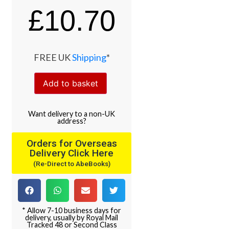
£
10.70
FREE UK
Shipping
*
Add to basket
Want
delivery
to
a
non-UK
address
?
Orders for Overseas
Delivery Click Here
(Re-Direct to AbeBooks)
* Allow 7-10 business days for
delivery, usually by Royal Mail
Tracked 48 or Second Class