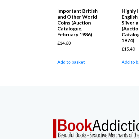
Important British
Highly 
and Other World
English
Coins (Auction
Silver 
Catalogue,
(Auctio
February 1986)
Catalog
1974)
£
14.60
£
15.40
Add to basket
Add to b