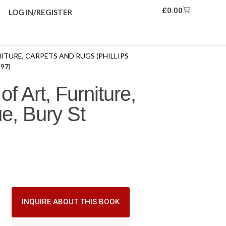
£
0.00
LOG IN/REGISTER
NITURE, CARPETS AND RUGS (PHILLIPS
97)
f Art, Furniture,
e, Bury St
INQUIRE ABOUT THIS BOOK