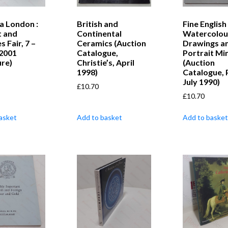
a London :
British and
Fine English
t and
Continental
Watercolou
s Fair, 7 –
Ceramics (Auction
Drawings a
 2001
Catalogue,
Portrait Mi
ure)
Christie’s, April
(Auction
1998)
Catalogue, P
July 1990)
£
10.70
£
10.70
asket
Add to basket
Add to basket