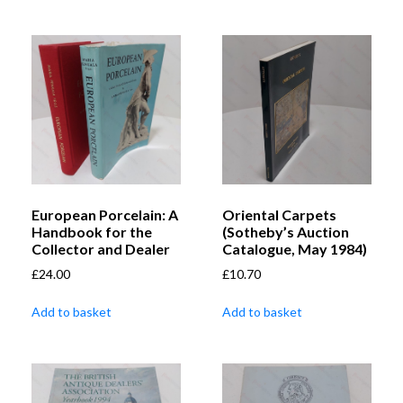
European Porcelain: A
Oriental Carpets
Handbook for the
(Sotheby’s Auction
Collector and Dealer
Catalogue, May 1984)
£
24.00
£
10.70
Add to basket
Add to basket