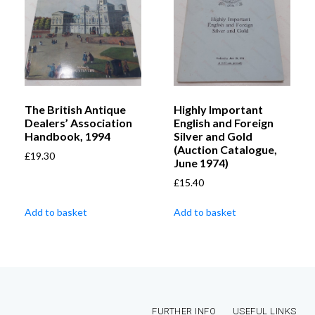
The British Antique
Highly Important
Dealers’ Association
English and Foreign
Handbook, 1994
Silver and Gold
(Auction Catalogue,
£
19.30
June 1974)
£
15.40
Add to basket
Add to basket
FURTHER INFO
USEFUL LINKS