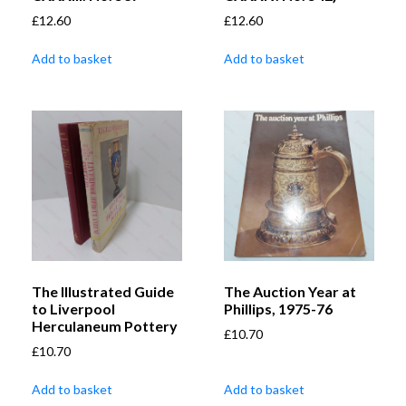
£
12.60
£
12.60
Add to basket
Add to basket
The Illustrated Guide
The Auction Year at
to Liverpool
Phillips, 1975-76
Herculaneum Pottery
£
10.70
£
10.70
Add to basket
Add to basket