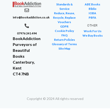
Standards &
ABE Books
Service
Biblio
Reduce, Reuse,
IOBA
info@bookaddiction.co.uk
Recycle, Replace
PBFA
Vouchers
OTHER
GDPR
Cookie Policy
Work For Us
07976 241 494
FAQ
We Buy Books
BookAddiction
Return Policies
Purveyors of
Glossary of Terms
Site Map
Beautiful
Books
Canterbury,
Kent
CT4 7NB
Copyright © 2024 All rights reserved