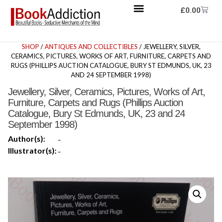
£
0.00
SHOP
/
ANTIQUES AND COLLECTIBLES
/ JEWELLERY, SILVER,
CERAMICS, PICTURES, WORKS OF ART, FURNITURE, CARPETS AND
RUGS (PHILLIPS AUCTION CATALOGUE, BURY ST EDMUNDS, UK, 23
AND 24 SEPTEMBER 1998)
Jewellery, Silver, Ceramics, Pictures, Works of Art,
Furniture, Carpets and Rugs (Phillips Auction
Catalogue, Bury St Edmunds, UK, 23 and 24
September 1998)
Author(s):
-
Illustrator(s):
-