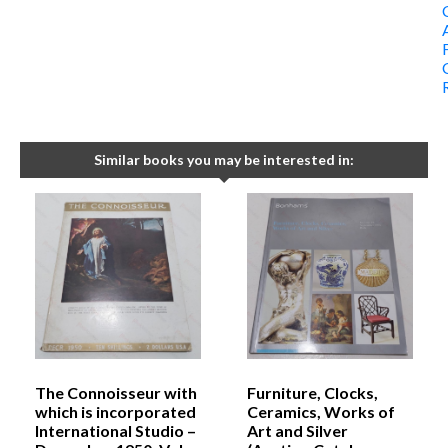
Similar books you may be interested in:
The Connoisseur with
Furniture, Clocks,
which is incorporated
Ceramics, Works of
International Studio –
Art and Silver