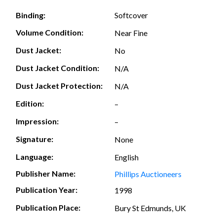
Softcover
Binding:
Volume Condition:
Near Fine
Dust Jacket:
No
Dust Jacket Condition:
N/A
Dust Jacket Protection:
N/A
Edition:
–
Impression:
–
Signature:
None
Language:
English
Publisher Name:
Phillips Auctioneers
Publication Year:
1998
Publication Place:
Bury St Edmunds, UK