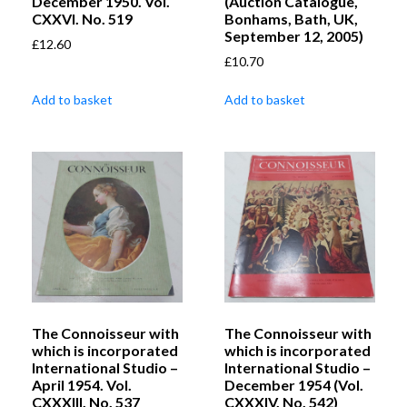
December 1950. Vol.
(Auction Catalogue,
CXXVI. No. 519
Bonhams, Bath, UK,
September 12, 2005)
£
12.60
£
10.70
Add to basket
Add to basket
The Connoisseur with
The Connoisseur with
which is incorporated
which is incorporated
International Studio –
International Studio –
April 1954. Vol.
December 1954 (Vol.
CXXXIII. No. 537
CXXXIV. No. 542)