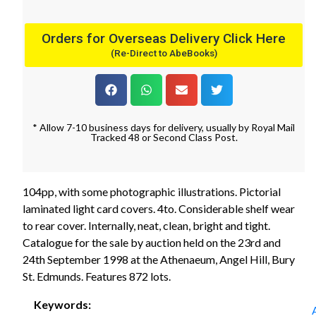
Orders for Overseas Delivery Click Here
(Re-Direct to AbeBooks)
* Allow 7-10 business days for delivery, usually by Royal Mail
Tracked 48 or Second Class Post.
104pp, with some photographic illustrations. Pictorial
laminated light card covers. 4to. Considerable shelf wear
to rear cover. Internally, neat, clean, bright and tight.
Catalogue for the sale by auction held on the 23rd and
24th September 1998 at the Athenaeum, Angel Hill, Bury
St. Edmunds. Features 872 lots.
Keywords: