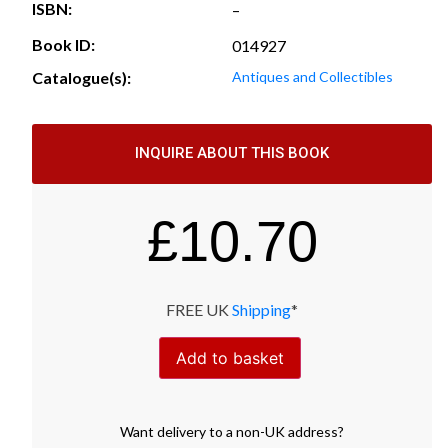
ISBN:
–
Book ID:
014927
Catalogue(s):
Antiques and Collectibles
INQUIRE ABOUT THIS BOOK
£
10.70
FREE UK
Shipping
*
Add to basket
Want
delivery
to
a
non-UK address
?