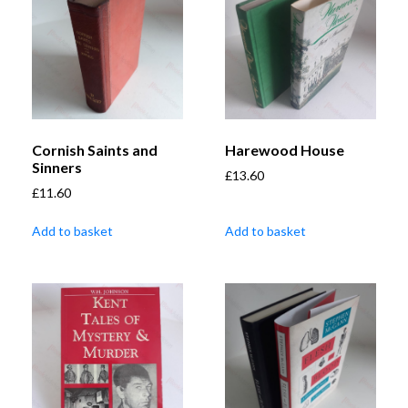
Cornish Saints and
Harewood House
Sinners
£
13.60
£
11.60
Add to basket
Add to basket