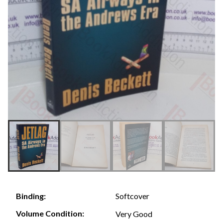
Softcover
Binding:
Volume Condition:
Very Good