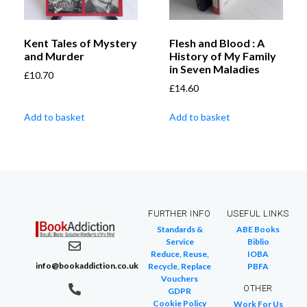
Kent Tales of Mystery
Flesh and Blood : A
and Murder
History of My Family
in Seven Maladies
£
10.70
£
14.60
Add to basket
Add to basket
FURTHER INFO
USEFUL LINKS
Standards &
ABE Books
Service
Biblio
Reduce, Reuse,
IOBA
info@bookaddiction.co.uk
Recycle, Replace
PBFA
Vouchers
OTHER
GDPR
Cookie Policy
Work For Us