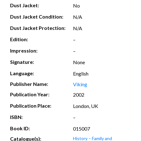
Dust Jacket:
No
Dust Jacket Condition:
N/A
Dust Jacket Protection:
N/A
Edition:
–
Impression:
–
Signature:
None
Language:
English
Publisher Name:
Viking
Publication Year:
2002
Publication Place:
London, UK
ISBN:
–
Book ID:
015007
Catalogue(s):
History – Family and