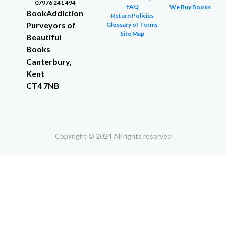
07976 241 494
FAQ
We Buy Books
BookAddiction
Return Policies
Purveyors of
Glossary of Terms
Site Map
Beautiful
Books
Canterbury,
Kent
CT4 7NB
Copyright © 2024 All rights reserved