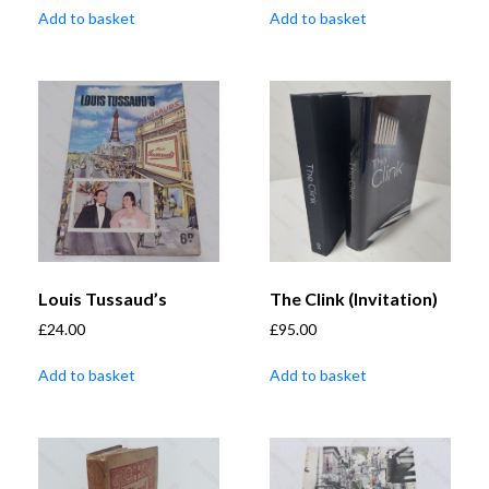
Add to basket
Add to basket
Louis Tussaud’s
The Clink (Invitation)
£
24.00
£
95.00
Add to basket
Add to basket