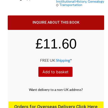
Institutional History, Genealogy
◇
Transportation
INQUIRE ABOUT THIS BOOK
£
11.60
FREE UK
Shipping
*
Add to basket
Want
delivery
to
a
non-UK address
?
Orders for Overseas Delivery Click Here