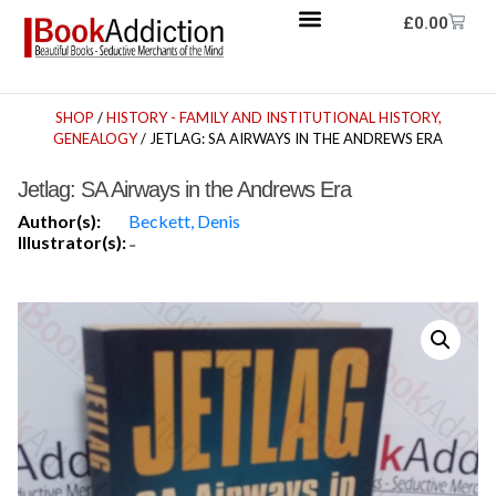
£
0.00
SHOP
/
HISTORY - FAMILY AND INSTITUTIONAL HISTORY,
GENEALOGY
/ JETLAG: SA AIRWAYS IN THE ANDREWS ERA
Jetlag: SA Airways in the Andrews Era
Author(s):
Beckett, Denis
Illustrator(s):
-