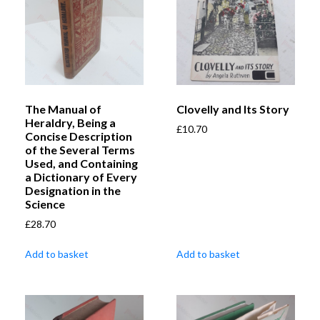
The Manual of
Clovelly and Its Story
Heraldry, Being a
£
10.70
Concise Description
of the Several Terms
Used, and Containing
a Dictionary of Every
Designation in the
Science
£
28.70
Add to basket
Add to basket