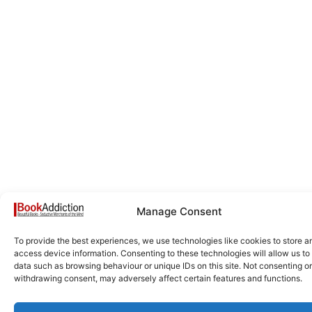
Manage Consent
To provide the best experiences, we use technologies like cookies to store a
access device information. Consenting to these technologies will allow us to
data such as browsing behaviour or unique IDs on this site. Not consenting or
withdrawing consent, may adversely affect certain features and functions.