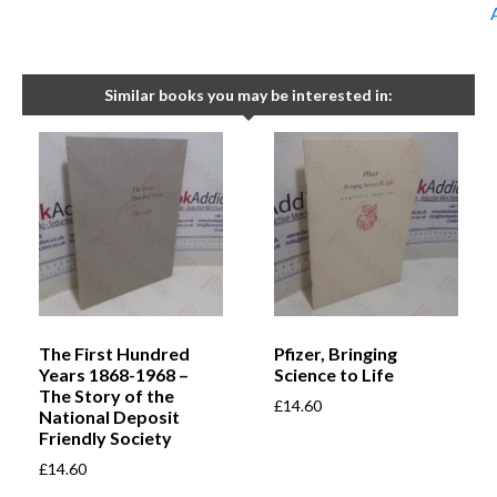
Similar books you may be interested in:
The First Hundred
Pfizer, Bringing
Years 1868-1968 –
Science to Life
The Story of the
£
14.60
National Deposit
Friendly Society
£
14.60