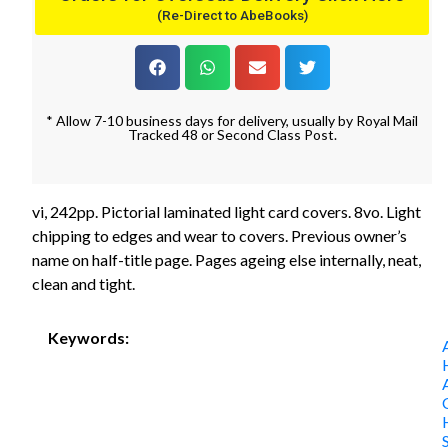
(Re-Direct to AbeBooks)
* Allow 7-10 business days for delivery, usually by Royal Mail
Tracked 48 or Second Class Post.
vi, 242pp. Pictorial laminated light card covers. 8vo. Light
chipping to edges and wear to covers. Previous owner’s
name on half-title page. Pages ageing else internally, neat,
clean and tight.
Keywords: